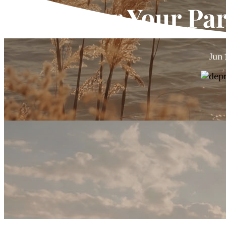
You or Your Pa
Jun 