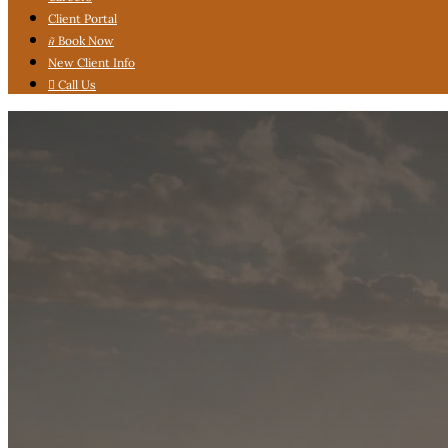
Client Portal

Book Now
New Client Info

Call Us