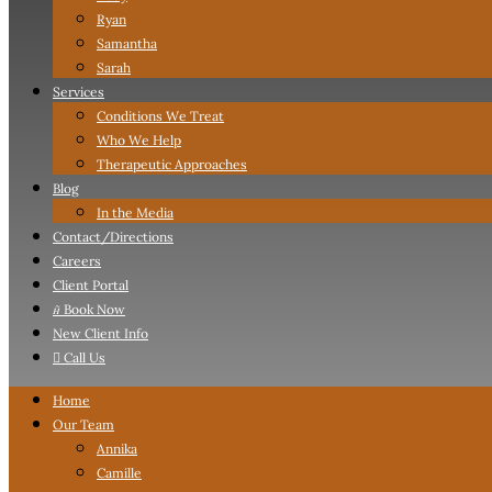
Ryan
Samantha
Sarah
Services
Conditions We Treat
Who We Help
Therapeutic Approaches
Blog
In the Media
Contact
/Directions
Careers
Client Portal

Book Now
New Client Info

Call Us
Home
Our Team
Annika
Camille