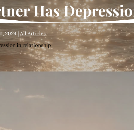
rtner Has Depressi
11, 2024
|
All Articles