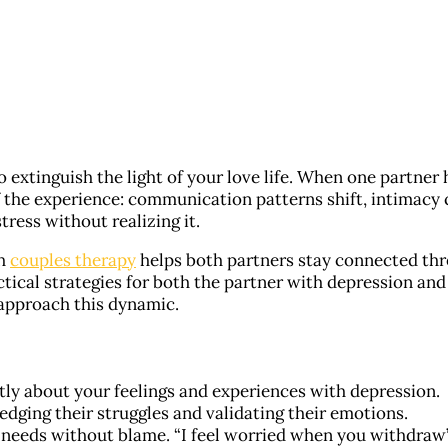
 extinguish the light of your love life. When one partner 
f the experience: communication patterns shift, intimacy 
ress without realizing it.
th
couples therapy
helps both partners stay connected th
ctical strategies for both the partner with depression and
 approach this dynamic.
ly about your feelings and experiences with depression.
edging their struggles and validating their emotions.
 needs without blame. “I feel worried when you withdraw