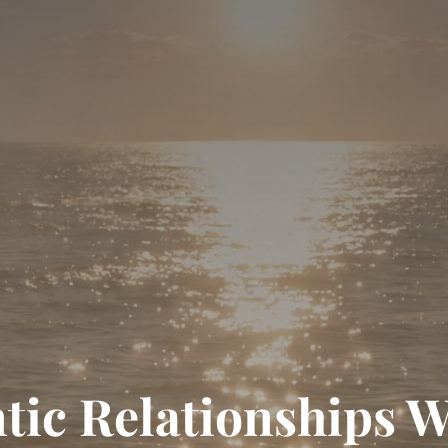
tic Relationships 