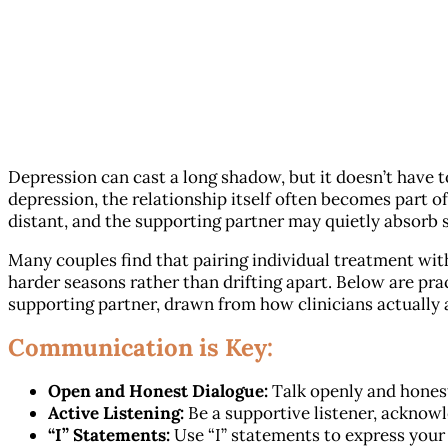
Depression can cast a long shadow, but it doesn’t have to
depression, the relationship itself often becomes part o
distant, and the supporting partner may quietly absorb st
Many couples find that pairing individual treatment wi
harder seasons rather than drifting apart. Below are pra
supporting partner, drawn from how clinicians actually
Communication is Key:
Open and Honest Dialogue:
Talk openly and honest
Active Listening:
Be a supportive listener, acknowl
“I” Statements:
Use “I” statements to express your