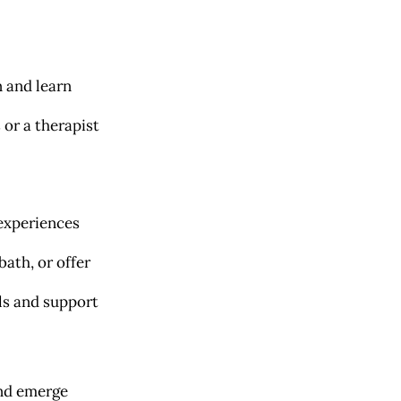
 and learn
or a therapist
 experiences
bath, or offer
ols and support
and emerge