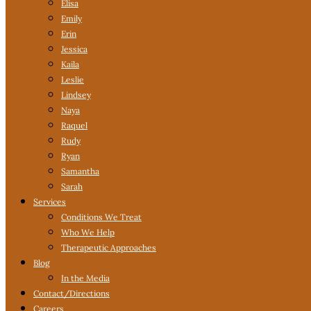
Elisa
Emily
Erin
Jessica
Kaila
Leslie
Lindsey
Naya
Raquel
Rudy
Ryan
Samantha
Sarah
Services
Conditions We Treat
Who We Help
Therapeutic Approaches
Blog
In the Media
Contact
/Directions
Careers