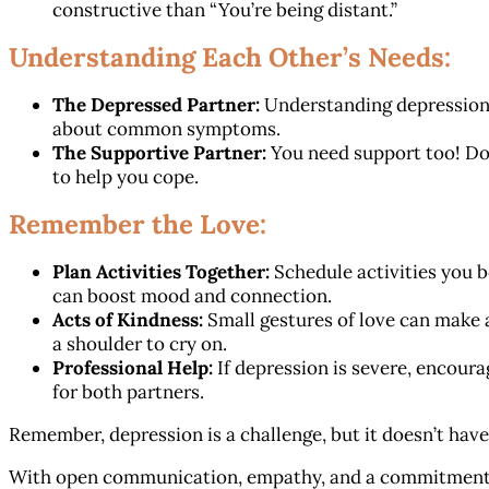
constructive than “You’re being distant.”
Understanding Each Other’s Needs:
The Depressed Partner:
Understanding depression 
about common symptoms.
The Supportive Partner:
You need support too! Don
to help you cope.
Remember the Love:
Plan Activities Together:
Schedule activities you bo
can boost mood and connection.
Acts of Kindness:
Small gestures of love can make a
a shoulder to cry on.
Professional Help:
If depression is severe, encoura
for both partners.
Remember, depression is a challenge, but it doesn’t have
With open communication, empathy, and a commitment t