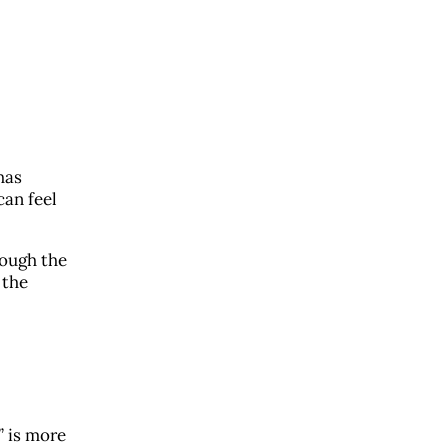
has
can feel
rough the
 the
” is more