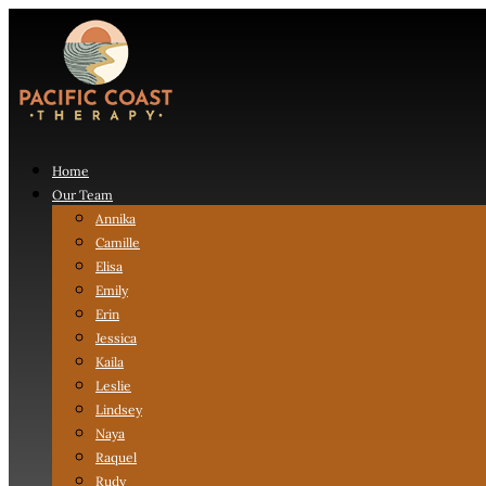
Home
Our Team
Annika
Camille
Elisa
Emily
Erin
Jessica
Kaila
Leslie
Lindsey
Naya
Raquel
Rudy