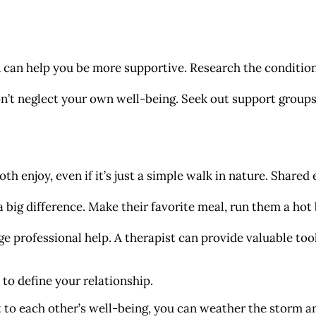
can help you be more supportive. Research the condition
’t neglect your own well-being. Seek out support groups 
th enjoy, even if it’s just a simple walk in nature. Shared
 big difference. Make their favorite meal, run them a hot 
ge professional help. A therapist can provide valuable to
 to define your relationship.
o each other’s well-being, you can weather the storm 