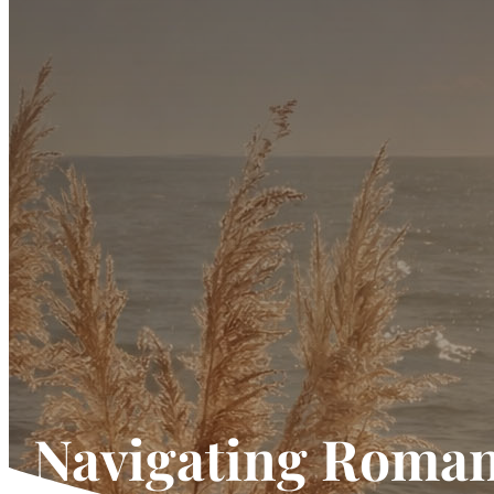
Navigating Roman