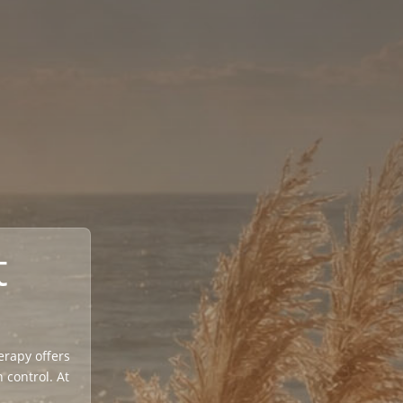
t
herapy offers
 control. At