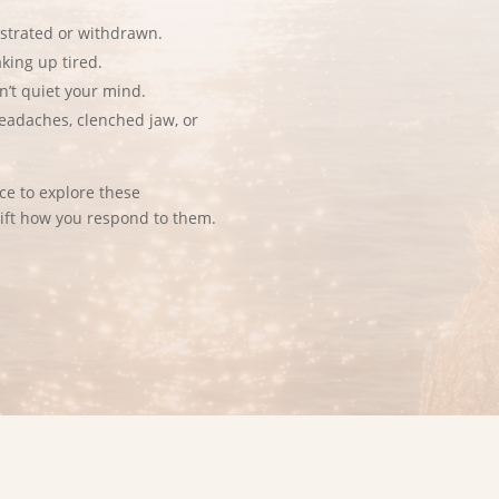
ustrated or withdrawn.
aking up tired.
n’t quiet your mind.
eadaches, clenched jaw, or
e to explore these
ift how you respond to them.