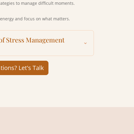
rategies to manage difficult moments.
 energy and focus on what matters.
 of Stress Management
ions? Let's Talk