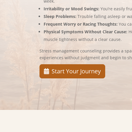
week.
Irritability or Mood Swings:
You’re easily fr
Sleep Problems:
Trouble falling asleep or w
Frequent Worry or Racing Thoughts:
You ca
Physical Symptoms Without Clear Cause:
H
muscle tightness without a clear cause.
Stress management counseling provides a spac
experiences without judgment and begin to sh
Start Your Journey