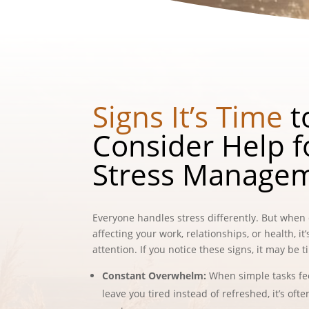
Signs It’s Time
t
Consider Help f
Stress Manage
Everyone handles stress differently. But when 
affecting your work, relationships, or health, it
attention. If you notice these signs, it may be 
Constant Overwhelm:
When simple tasks f
leave you tired instead of refreshed, it’s oft