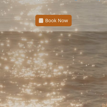
Book Now