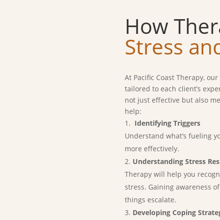
How Ther
Stress an
At Pacific Coast Therapy, ou
tailored to each client’s exp
not just effective but also 
help:
Identifying Triggers
Understand what’s fueling yo
more effectively.
Understanding Stress Re
Therapy will help you reco
stress. Gaining awareness of
things escalate.
Developing Coping Strate