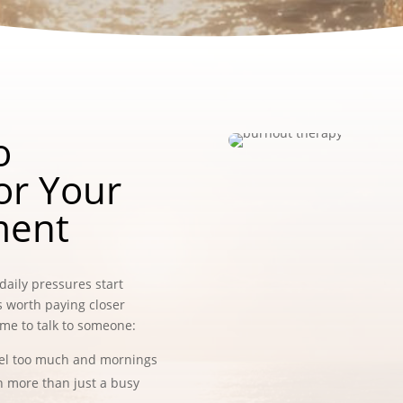
o
or Your
ment
daily pressures start
’s worth paying closer
time to talk to someone:
eel too much and mornings
en more than just a busy