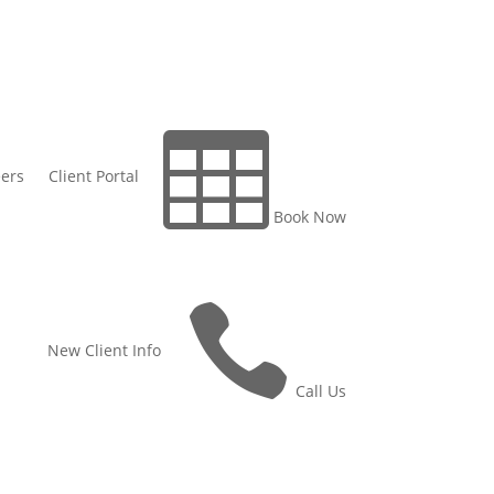

ers
Client Portal
Book Now

New Client Info
Call Us