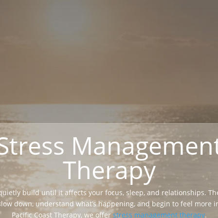
Stress Managemen
Therapy
uietly build until it affects your focus, sleep, and relationships. T
slow down, understand what’s happening, and begin to feel more in
Pacific Coast Therapy, we offer
stress management therapy
.