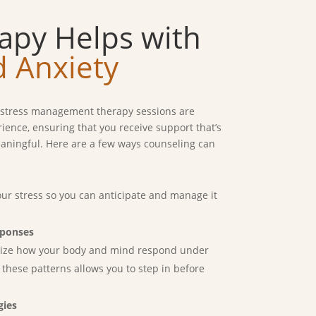
apy Helps with
d Anxiety
r stress management therapy sessions are
erience, ensuring that you receive support that’s
meaningful. Here are a few ways counseling can
ur stress so you can anticipate and manage it
sponses
gnize how your body and mind respond under
 these patterns allows you to step in before
gies