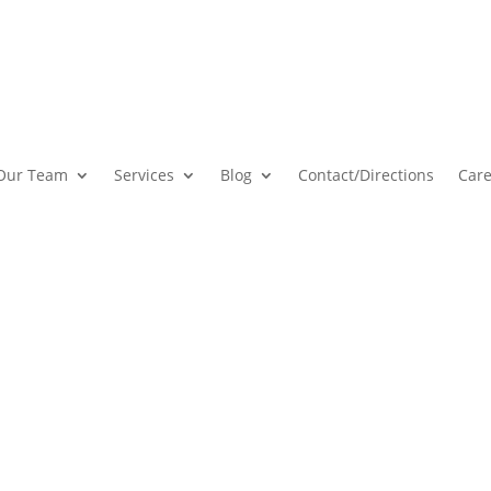
Our Team
Services
Blog
Contact
/Directions
Care