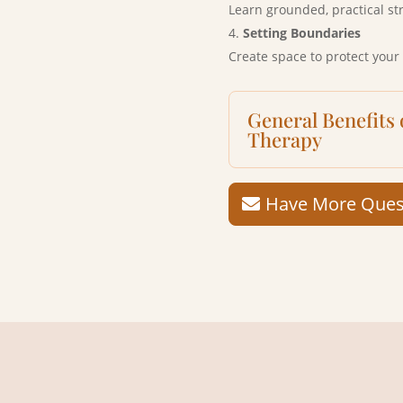
Learn grounded, practical st
Setting Boundaries
Create space to protect your
General Benefits
Therapy
Have More Quest