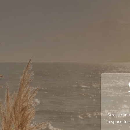
Stress can q
a space to 