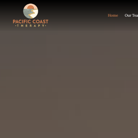
Home
Our Te