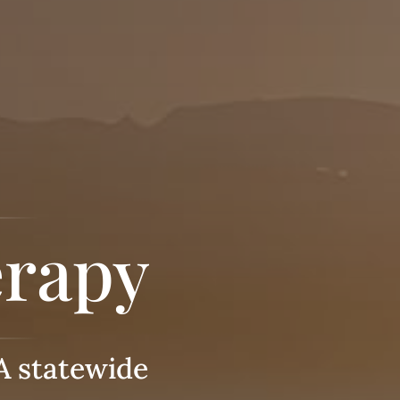
erapy
A statewide