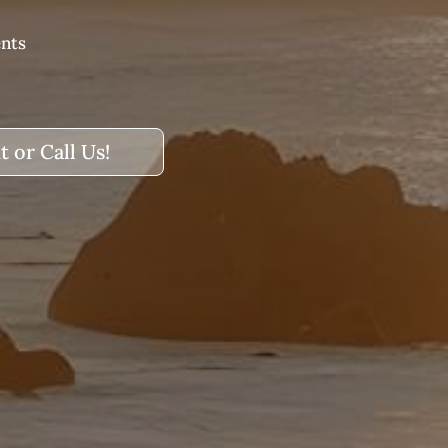
ents
t or Call Us!