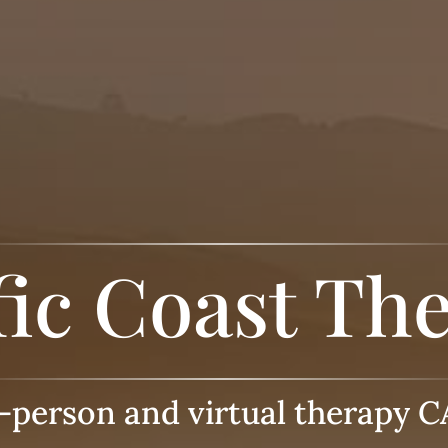
fic Coast Th
n-person and virtual therapy C