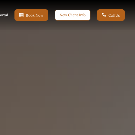
ortal

New Client Info

Book Now
Call Us