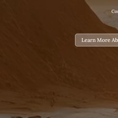
Com
Learn More Ab