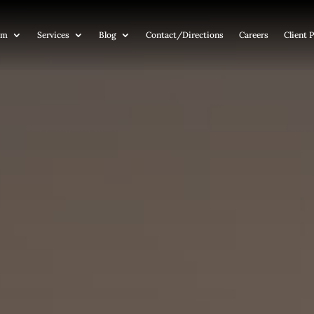
am
Services
Blog
Contact
/Directions
Careers
Client P