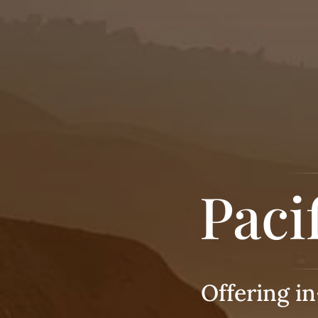
Paci
Offering i