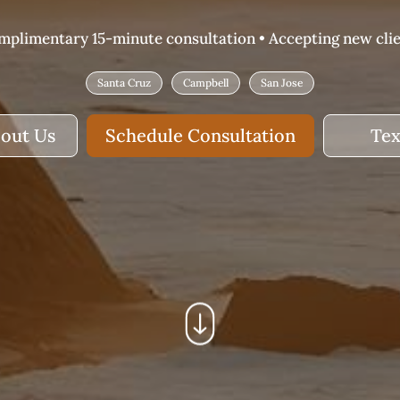
plimentary 15-minute consultation • Accepting new cli
Santa Cruz
Campbell
San Jose
out Us
Schedule Consultation
Tex