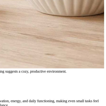
vation, energy, and daily functioning, making even small tasks feel
lance.