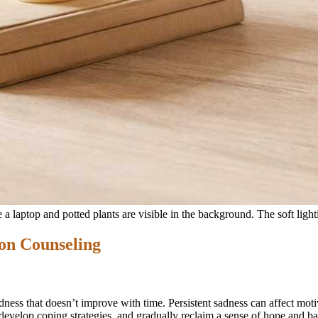
on Counseling
ness that doesn’t improve with time. Persistent sadness can affect moti
evelop coping strategies, and gradually reclaim a sense of hope and ba