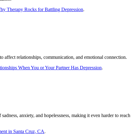
y Therapy Rocks for Battling Depression
.
 to affect relationships, communication, and emotional connection.
tionships When You or Your Partner Has Depression
.
f sadness, anxiety, and hopelessness, making it even harder to reach
ment in Santa Cruz, CA
.