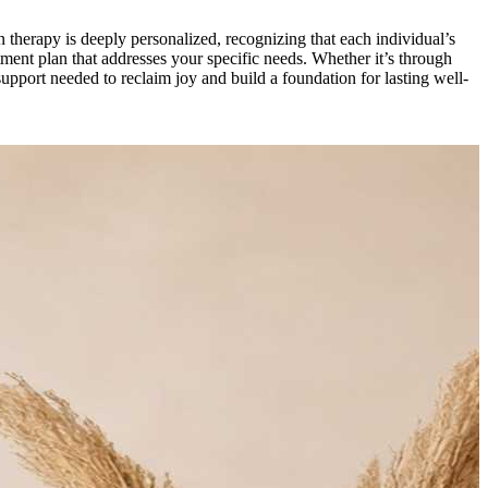
n therapy is deeply personalized, recognizing that each individual’s
tment plan that addresses your specific needs. Whether it’s through
support needed to reclaim joy and build a foundation for lasting well-