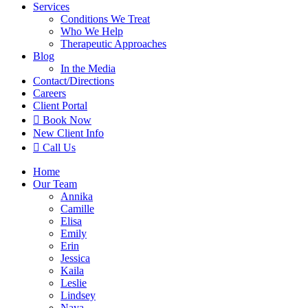
Services
Conditions We Treat
Who We Help
Therapeutic Approaches
Blog
In the Media
Contact
/Directions
Careers
Client Portal

Book Now
New Client Info

Call Us
Home
Our Team
Annika
Camille
Elisa
Emily
Erin
Jessica
Kaila
Leslie
Lindsey
Naya