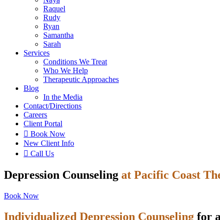
Raquel
Rudy
Ryan
Samantha
Sarah
Services
Conditions We Treat
Who We Help
Therapeutic Approaches
Blog
In the Media
Contact
/Directions
Careers
Client Portal

Book Now
New Client Info

Call Us
Depression Counseling
at Pacific Coast T
Book Now
Individualized Depression Counseling
for a