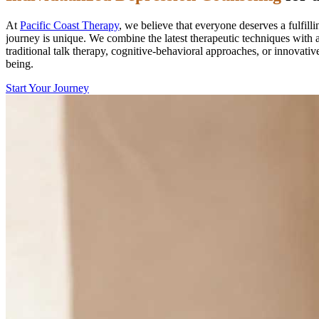
At
Pacific Coast Therapy
, we believe that everyone deserves a fulfill
journey is unique. We combine the latest therapeutic techniques with a
traditional talk therapy, cognitive-behavioral approaches, or innovati
being.
Start Your Journey