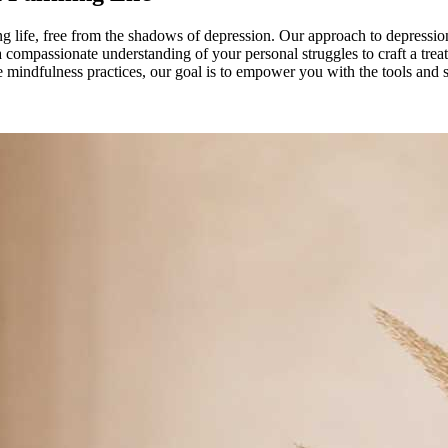
ing life, free from the shadows of depression. Our approach to depressio
 compassionate understanding of your personal struggles to craft a trea
ve mindfulness practices, our goal is to empower you with the tools and 