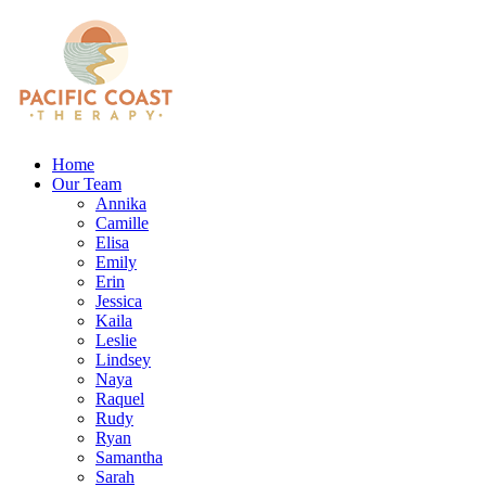
Home
Our Team
Annika
Camille
Elisa
Emily
Erin
Jessica
Kaila
Leslie
Lindsey
Naya
Raquel
Rudy
Ryan
Samantha
Sarah