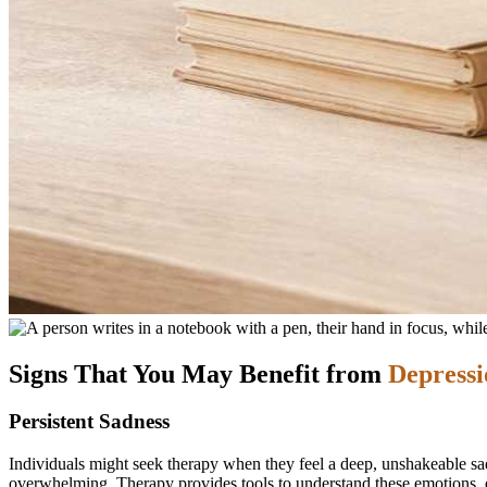
Signs That You May Benefit from
Depressi
Persistent Sadness
Individuals might seek therapy when they feel a deep, unshakeable sad
overwhelming. Therapy provides tools to understand these emotions, d