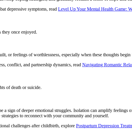
mbat depressive symptoms, read
Level Up Your Mental Health Game: Wh
es they once enjoyed.
ilt, or feelings of worthlessness, especially when these thoughts begin
ss, conflict, and partnership dynamics, read
Navigating Romantic Rela
ts of death or suicide.
e a sign of deeper emotional struggles. Isolation can amplify feelings o
e strategies to reconnect with your community and yourself.
nal challenges after childbirth, explore
Postpartum Depression Treat