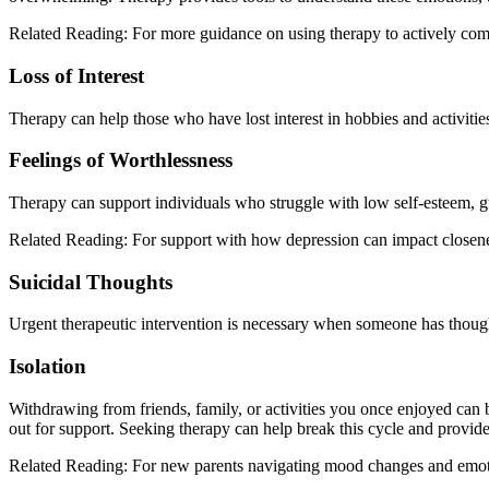
Related Reading: For more guidance on using therapy to actively co
Loss of Interest
Therapy can help those who have lost interest in hobbies and activiti
Feelings of Worthlessness
Therapy can support individuals who struggle with low self-esteem, gu
Related Reading: For support with how depression can impact closene
Suicidal Thoughts
Urgent therapeutic intervention is necessary when someone has though
Isolation
Withdrawing from friends, family, or activities you once enjoyed can b
out for support. Seeking therapy can help break this cycle and provid
Related Reading: For new parents navigating mood changes and emotio