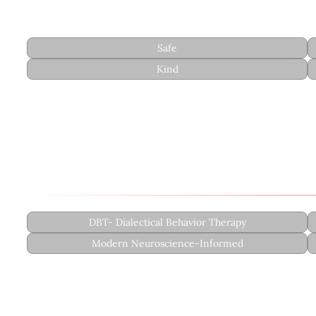
Style
Safe
Kind
Therapeutic Approach
Rudy integrates evidence-based approaches with a fo
DBT- Dialectical Behavior Therapy
Modern Neuroscience-Informed