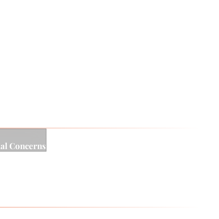
motional validation.
asting change. At the heart of Rudy’s work is a
g therapeutic relationship, personal insight of this
ial Concerns