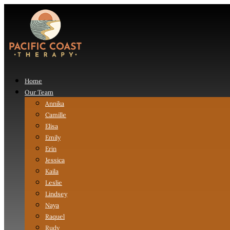
Home
Our Team
Annika
Camille
Elisa
Emily
Erin
Jessica
Kaila
Leslie
Lindsey
Naya
Raquel
Rudy