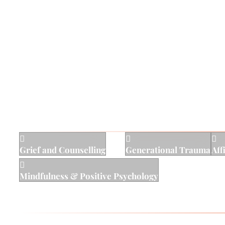
approach that is rooted in cultural humility, affirmi
He also utilizes modern neuroscience and outcomes r
fundamental conviction that deep down, all people ar
truth can lead clients to embody and live out their hi
Areas of Specialty



Grief and Counselling
Generational Trauma
Aff

Mindfulness & Positive Psychology
Works with: Kids, teens, adults, families, and couple