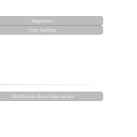
Supportive
Trust-building
Mindfulness-Based Approaches