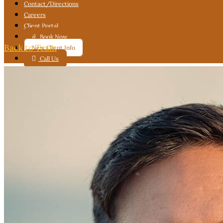
Contact
/Directions
Careers
Client Portal

Book Now
Back to Team
New Client Info

Call Us