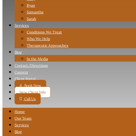
Ryan
Samantha
Sarah
Services
Conditions We Treat
Who We Help
Therapeutic Approaches
Blog
In the Media
Contact
/Directions
Careers
Client Portal

Book Now
New Client Info

Call Us
Home
Our Team
Services
Blog