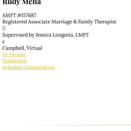
Rudy Mena
AMFT #157687
Registered Associate Marriage & Family Therapist

Supervised by Jessica Longoria, LMFT

Campbell, Virtual
In-Person
Telehealth
Schedule Consultation
About Rudy
Rudy’s background in working with a diverse populat