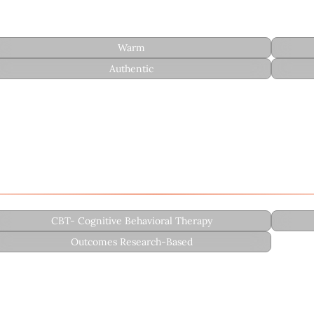
Warm
Authentic
undation in cultural humility and emotional validation:
CBT- Cognitive Behavioral Therapy
Outcomes Research-Based