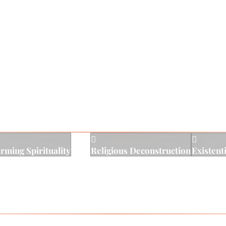
ng inclusion, authenticity, nonjudgmental curiosity, and e
esearch to promote an environment of hope for real and l
e innately worthy and good, and that in a safe and trustin
ghest and fullest potential.


irming Spirituality
Religious Deconstruction
Existent
s