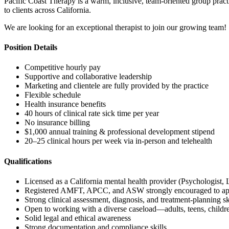
Pacific Coast Therapy is a warm, inclusive, team-oriented group practi
to clients across California.
We are looking for an exceptional therapist to join our growing team!
Position Details
Competitive hourly pay
Supportive and collaborative leadership
Marketing and clientele are fully provided by the practice
Flexible schedule
Health insurance benefits
40 hours of clinical rate sick time per year
No insurance billing
$1,000 annual training & professional development stipend
20–25 clinical hours per week via in-person and telehealth
Qualifications
Licensed as a California mental health provider (Psychologi
Registered AMFT, APCC, and ASW strongly encouraged to ap
Strong clinical assessment, diagnosis, and treatment-planning sk
Open to working with a diverse caseload—adults, teens, childre
Solid legal and ethical awareness
Strong documentation and compliance skills