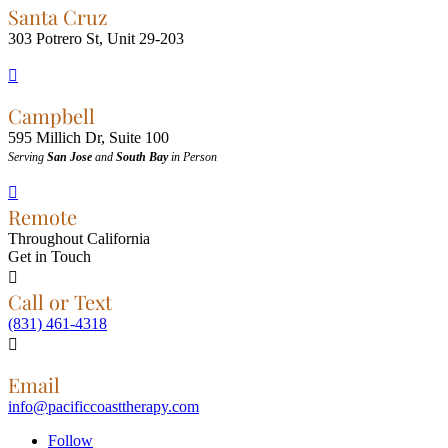
Santa Cruz
303 Potrero St, Unit 29-203

Campbell
595 Millich Dr, Suite 100
Serving
San Jose
and
South Bay
in Person

Remote
Throughout California
Get in Touch

Call or Text
(831) 461-4318

Email
info@pacificcoasttherapy.com
Follow