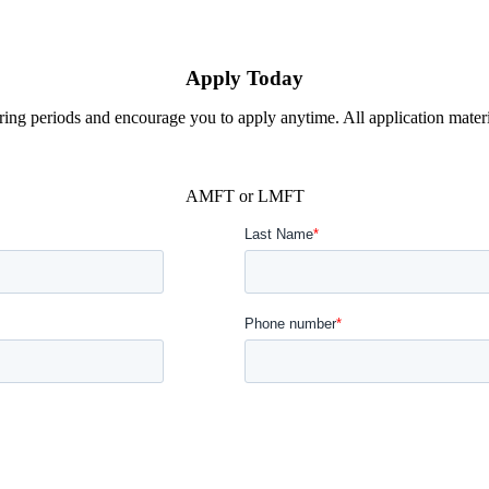
Apply Today
ing periods and encourage you to apply anytime. All application material
AMFT or LMFT