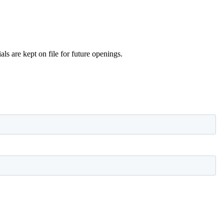
s are kept on file for future openings.