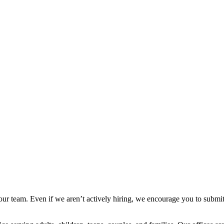
n our team. Even if we aren’t actively hiring, we encourage you to sub