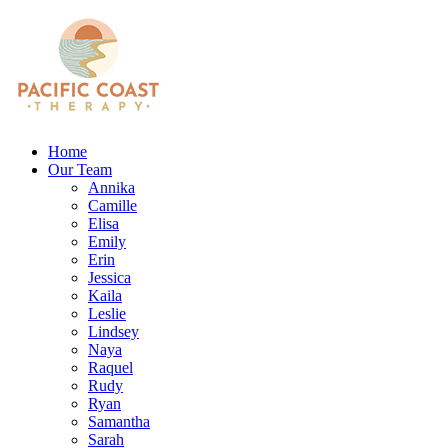
Home
Our Team
Annika
Camille
Elisa
Emily
Erin
Jessica
Kaila
Leslie
Lindsey
Naya
Raquel
Rudy
Ryan
Samantha
Sarah