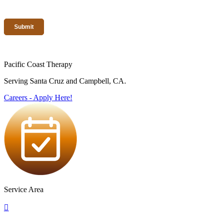
Pacific Coast Therapy
Serving Santa Cruz and Campbell, CA.
Careers - Apply Here!
Service Area
