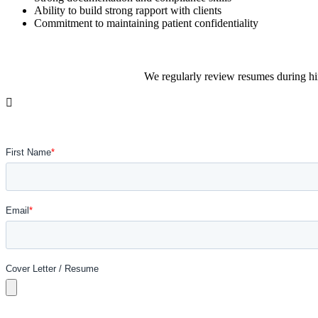
Ability to build strong rapport with clients
Commitment to maintaining patient confidentiality
We regularly review resumes during hir
