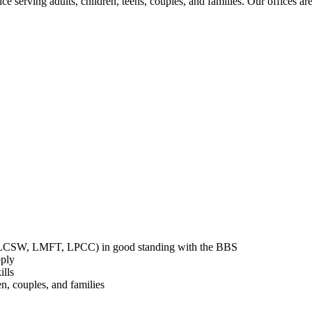
ce serving adults, children, teens, couples, and families. Our offices 
st, LCSW, LMFT, LPCC) in good standing with the BBS
ply
ills
n, couples, and families