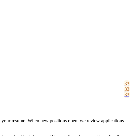
mit your resume. When new positions open, we review applications