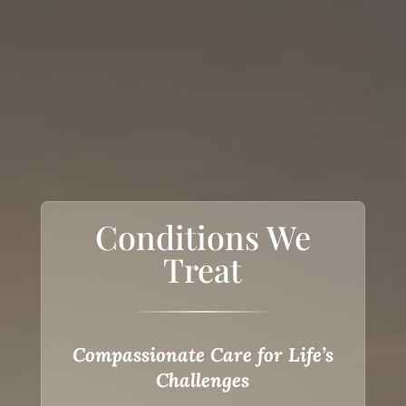
Conditions We
Treat
Compassionate Care for Life’s
Challenges