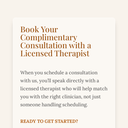
Book Your
Complimentary
Consultation with a
Licensed Therapist
When you schedule a consultation
with us, you’ll speak directly with a
licensed therapist who will help match
you with the right clinician, not just
someone handling scheduling.
READY TO GET STARTED?