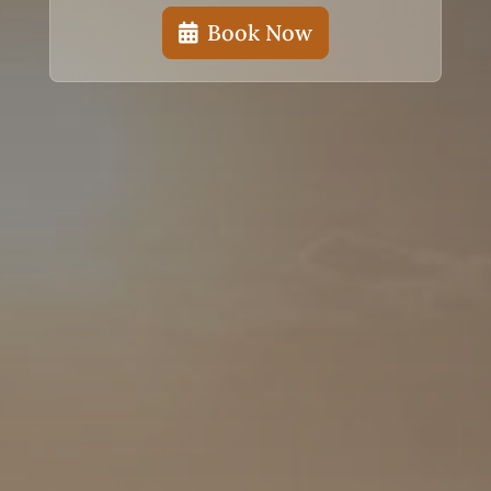
Book Now