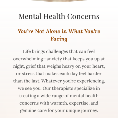
Mental
Health
Concerns
You’re Not Alone in What You’re
Facing
Life brings challenges that can feel
overwhelming—anxiety that keeps you up at
night, grief that weighs heavy on your heart,
or stress that makes each day feel harder
than the last. Whatever you’re experiencing,
we see you. Our therapists specialize in
treating a wide range of mental health
concerns with warmth, expertise, and
genuine care for your unique journey.