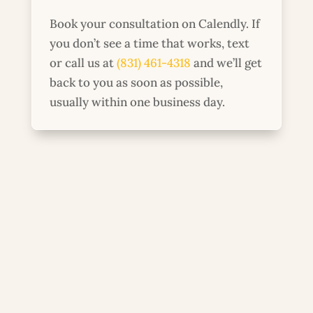
Book your consultation on Calendly. If
you don’t see a time that works, text
or call us at
(831) 461-4318
and we’ll get
back to you as soon as possible,
usually within one business day.