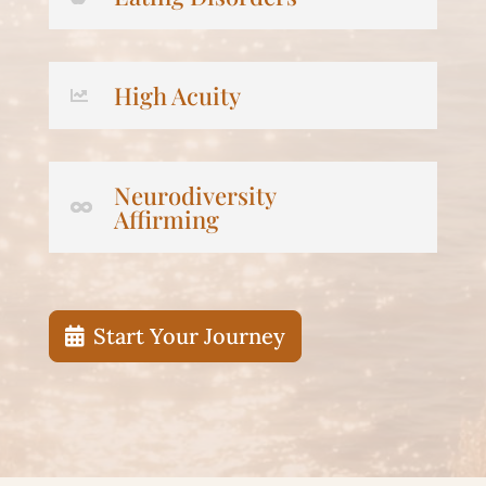
High Acuity
Neurodiversity
Affirming
Start Your Journey