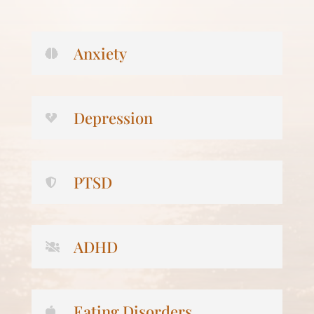
Anxiety
Depression
PTSD
ADHD
Eating Disorders