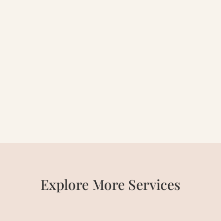
Explore
More Services