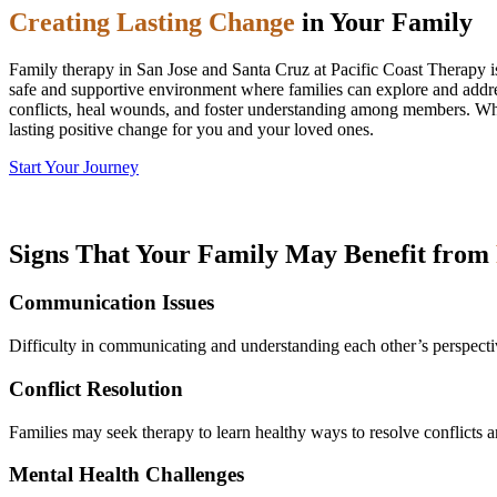
Creating Lasting Change
in Your Family
Family therapy in San Jose and Santa Cruz at Pacific Coast Therapy is
safe and supportive environment where families can explore and addre
conflicts, heal wounds, and foster understanding among members. Whet
lasting positive change for you and your loved ones.
Start Your Journey
Signs That Your Family May Benefit from
Communication Issues
Difficulty in communicating and understanding each other’s perspectiv
Conflict Resolution
Families may seek therapy to learn healthy ways to resolve conflicts a
Mental Health Challenges