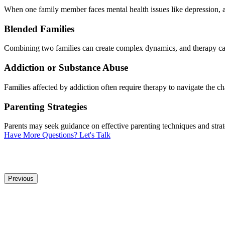
When one family member faces mental health issues like depression, anx
Blended Families
Combining two families can create complex dynamics, and therapy can 
Addiction or Substance Abuse
Families affected by addiction often require therapy to navigate the c
Parenting Strategies
Parents may seek guidance on effective parenting techniques and strate
Have More Questions? Let's Talk
Previous