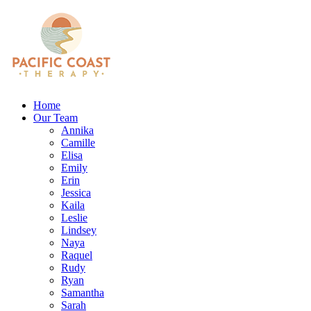
Home
Our Team
Annika
Camille
Elisa
Emily
Erin
Jessica
Kaila
Leslie
Lindsey
Naya
Raquel
Rudy
Ryan
Samantha
Sarah