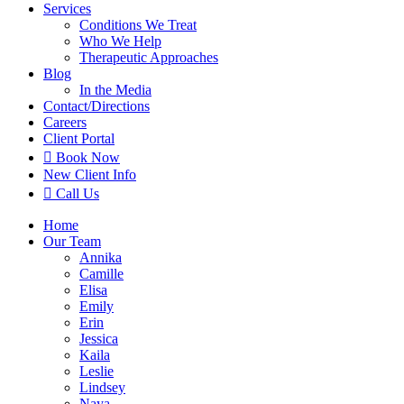
Services
Conditions We Treat
Who We Help
Therapeutic Approaches
Blog
In the Media
Contact
/Directions
Careers
Client Portal

Book Now
New Client Info

Call Us
Home
Our Team
Annika
Camille
Elisa
Emily
Erin
Jessica
Kaila
Leslie
Lindsey
Naya