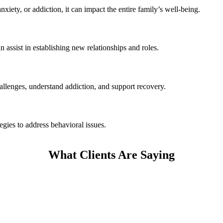
iety, or addiction, it can impact the entire family’s well-being.
assist in establishing new relationships and roles.
hallenges, understand addiction, and support recovery.
gies to address behavioral issues.
What Clients Are Saying