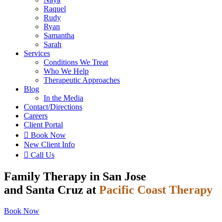
Raquel
Rudy
Ryan
Samantha
Sarah
Services
Conditions We Treat
Who We Help
Therapeutic Approaches
Blog
In the Media
Contact
/Directions
Careers
Client Portal

Book Now
New Client Info

Call Us
Family Therapy in San Jose
and Santa Cruz at
Pacific Coast Therapy
Book Now