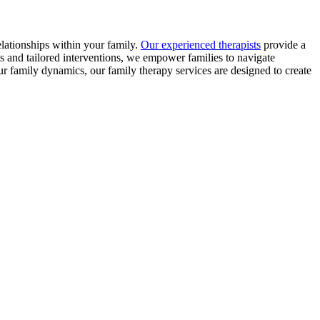
elationships within your family.
Our experienced therapists
provide a
s and tailored interventions, we empower families to navigate
 family dynamics, our family therapy services are designed to create