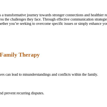
 a transformative journey towards stronger connections and healthier r
ss the challenges they face. Through effective communication strategie
her you’re seeking to overcome specific issues or simply enhance your
Family Therapy
es can lead to misunderstandings and conflicts within the family.
nd prevent recurring disputes.