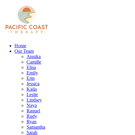
Home
Our Team
Annika
Camille
Elisa
Emily
Erin
Jessica
Kaila
Leslie
Lindsey
Naya
Raquel
Rudy
Ryan
Samantha
Sarah