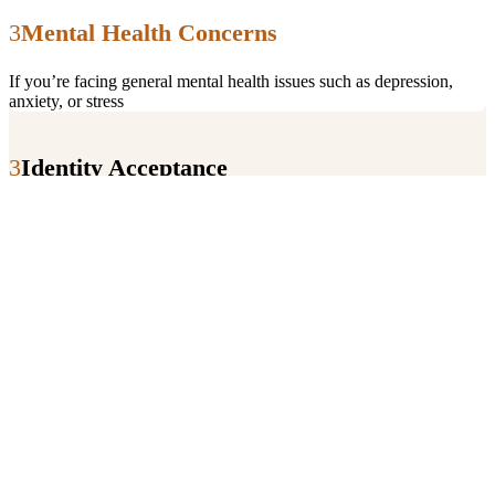
Mental Health Concerns
If you’re facing general mental health issues such as depression,
anxiety, or stress
Identity Acceptance
To explore and accept their sexual orientation or gender identity.
Relationship Challenges
To navigate relationship dynamics, including those specific to
LGBTQIA+ relationships.
Family Issues
To deal with family rejection or to seek support in coming out.