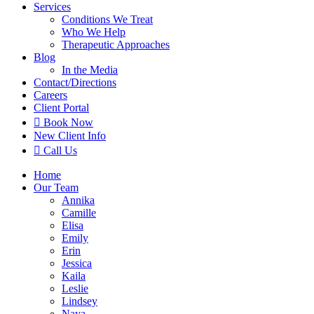
Services
Conditions We Treat
Who We Help
Therapeutic Approaches
Blog
In the Media
Contact
/Directions
Careers
Client Portal

Book Now
New Client Info

Call Us
Home
Our Team
Annika
Camille
Elisa
Emily
Erin
Jessica
Kaila
Leslie
Lindsey
Naya