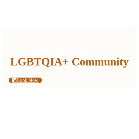
Therapy for The
LGBTQIA+ Community
Book Now