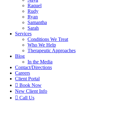
Raquel
Rudy
Ryan
Samantha
Sarah
Services
Conditions We Treat
Who We Help
Therapeutic Approaches
Blog
In the Media
Contact
/Directions
Careers
Client Portal

Book Now
New Client Info

Call Us