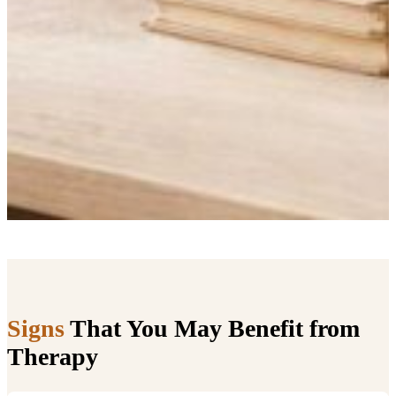
Signs
That You May Benefit from
Therapy