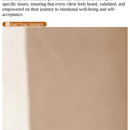
specific issues, ensuring that every client feels heard, validated, and
empowered on their journey to emotional well-being and self-
acceptance.
Start Your Journey