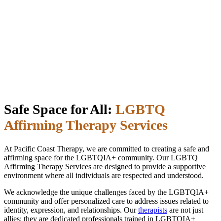
Safe Space for All:
LGBTQ
Affirming Therapy Services
At Pacific Coast Therapy, we are committed to creating a safe and
affirming space for the LGBTQIA+ community. Our LGBTQ
Affirming Therapy Services are designed to provide a supportive
environment where all individuals are respected and understood.
We acknowledge the unique challenges faced by the LGBTQIA+
community and offer personalized care to address issues related to
identity, expression, and relationships. Our
therapists
are not just
allies; they are dedicated professionals trained in LGBTQIA+