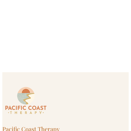
Pacific Coast Therapy