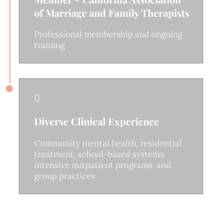
of Marriage and Family Therapists
Professional membership and ongoing
training

Diverse Clinical Experience
Community mental health, residential
treatment, school-based systems,
intensive outpatient programs, and
group practices