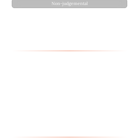
Non-judgemental
Therapeutic Approach
Erin’s therapeutic approach integrates
psychodynamic theory, depth psychology,
existential and attachment-based frameworks,
narrative therapy, CBT- Cognitive Behavioral
Therapy, DBT- Dialectical Behavior Therapy,
EFT- Emotionally Focused Therapy (Level 1),
EMDR- Eye Movement Desensitization and
Reprocessing, and IFS- Internal Family
Systems. She creates a comprehensive
therapeutic environment that honors each
client’s unique journey.