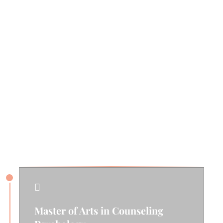
Fun Facts
Outside of her work, Erin enjoys spending time
outdoors hiking, camping, gardening, or
strolling through the farmer’s market. She also
loves connecting with friends and spending
quality time with her family.
Education & Training

Master of Arts in Counseling