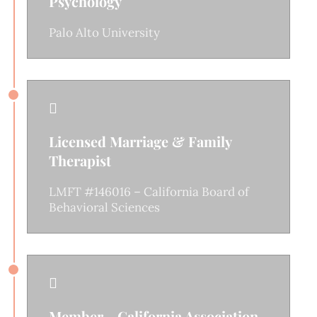
Psychology
Palo Alto University

Licensed Marriage & Family
Therapist
LMFT #146016 – California Board of
Behavioral Sciences

Member - California Association