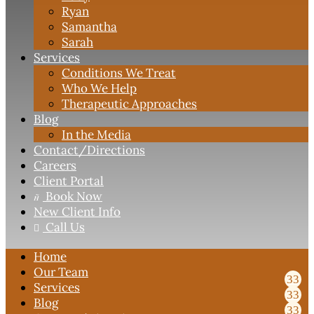
Ryan
Samantha
Sarah
Services
Conditions We Treat
Who We Help
Therapeutic Approaches
Blog
In the Media
Contact
/Directions
Careers
Client Portal
Book Now

New Client Info
Call Us

Home
Our Team
Services
Blog