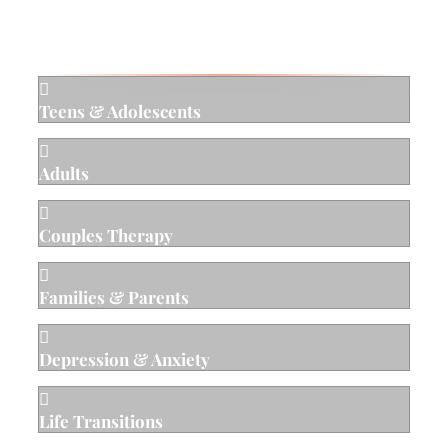
Areas of Specialty

Teens & Adolescents

Adults

Couples Therapy

Families & Parents

Depression & Anxiety

Life Transitions