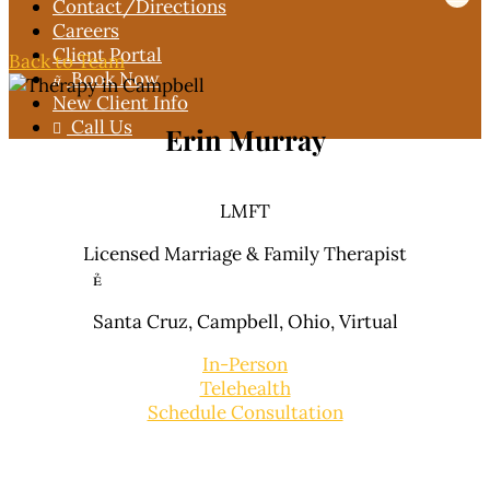
Contact
/Directions
Careers
Client Portal
Back to Team
Book Now

New Client Info
Call Us

Erin Murray
LMFT
Licensed Marriage & Family Therapist

Santa Cruz, Campbell,
Ohio,
Virtual
In-Person
Telehealth
Schedule Consultation