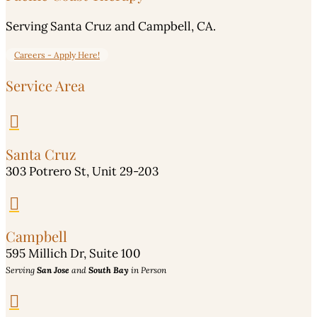
Serving Santa Cruz and Campbell, CA.
Careers - Apply Here!
Service Area

Santa Cruz
303 Potrero St, Unit 29-203

Campbell
595 Millich Dr, Suite 100
Serving
San Jose
and
South Bay
in Person
