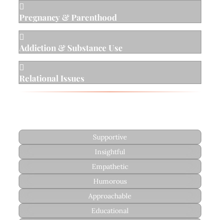

Pregnancy & Parenthood

Addiction & Substance Use

Relational Issues
Style
Supportive
Insightful
Empathetic
Humorous
Approachable
Educational