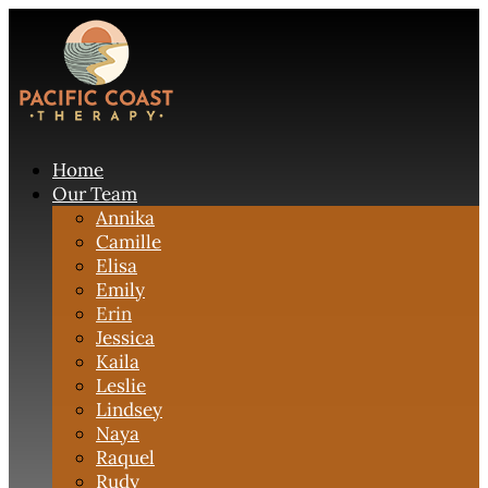
Home
Our Team
Annika
Camille
Elisa
Emily
Erin
Jessica
Kaila
Leslie
Lindsey
Naya
Raquel
Rudy