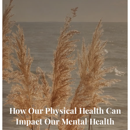
How Our Physical Health Can
Impact Our Mental Health