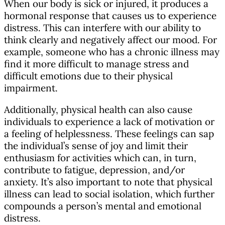
When our body is sick or injured, it produces a
hormonal response that causes us to experience
distress. This can interfere with our ability to
think clearly and negatively affect our mood. For
example, someone who has a chronic illness may
find it more difficult to manage stress and
difficult emotions due to their physical
impairment.
Additionally, physical health can also cause
individuals to experience a lack of motivation or
a feeling of helplessness. These feelings can sap
the individual’s sense of joy and limit their
enthusiasm for activities which can, in turn,
contribute to fatigue, depression, and/or
anxiety. It’s also important to note that physical
illness can lead to social isolation, which further
compounds a person’s mental and emotional
distress.