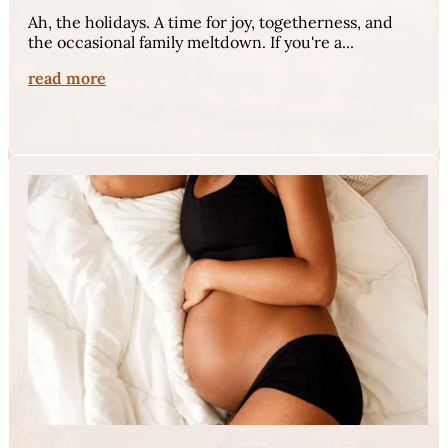
Ah, the holidays. A time for joy, togetherness, and
the occasional family meltdown. If you're a...
read more