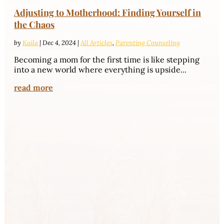
Adjusting to Motherhood: Finding Yourself in
the Chaos
by
Kaila
|
Dec 4, 2024
|
All Articles
,
Parenting Counseling
Becoming a mom for the first time is like stepping
into a new world where everything is upside...
read more