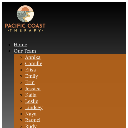
Home
Our Team
Annika
Camille
Elisa
Emily
Erin
Jessica
Kaila
Leslie
Lindsey
Naya
Raquel
Rudy