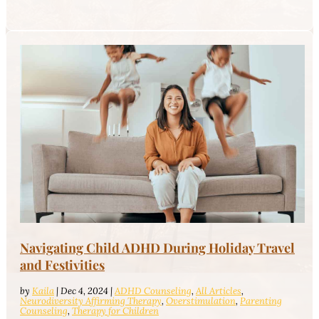
Navigating Child ADHD During Holiday Travel
and Festivities
by
Kaila
|
Dec 4, 2024
|
ADHD Counseling
,
All Articles
,
Neurodiversity Affirming Therapy
,
Overstimulation
,
Parenting
Counseling
,
Therapy for Children