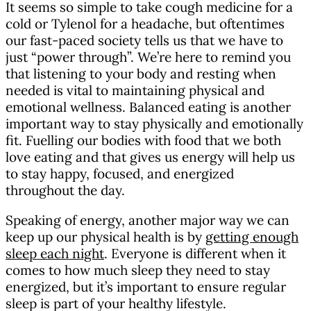
It seems so simple to take cough medicine for a
cold or Tylenol for a headache, but oftentimes
our fast-paced society tells us that we have to
just “power through”. We’re here to remind you
that listening to your body and resting when
needed is vital to maintaining physical and
emotional wellness. Balanced eating is another
important way to stay physically and emotionally
fit. Fuelling our bodies with food that we both
love eating and that gives us energy will help us
to stay happy, focused, and energized
throughout the day.
Speaking of energy, another major way we can
keep up our physical health is by
getting enough
sleep each night
. Everyone is different when it
comes to how much sleep they need to stay
energized, but it’s important to ensure regular
sleep is part of your healthy lifestyle.