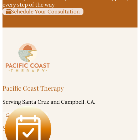
every step of the way.
Schedule Your Consultation
Pacific Coast Therapy
Serving Santa Cruz and Campbell, CA.
Careers - Apply Here!
Service Area