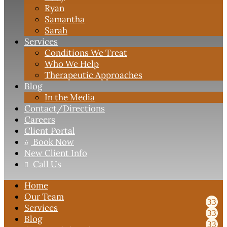
Ryan
Samantha
Sarah
Services
Conditions We Treat
Who We Help
Therapeutic Approaches
Blog
In the Media
Contact
/Directions
Careers
Client Portal
Book Now

New Client Info
Call Us

Home
Our Team
Services
Blog