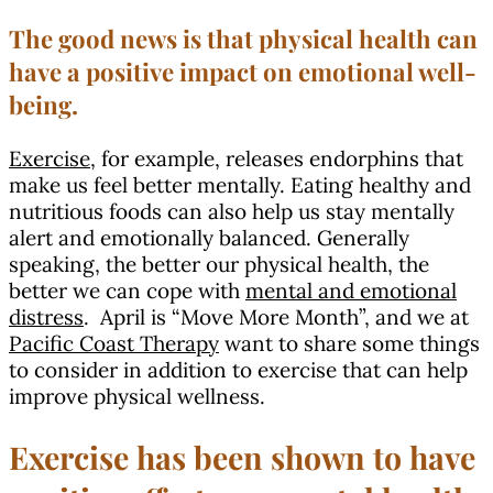
The good news is that physical health can
have a positive impact on emotional well-
being.
Exercise
, for example, releases endorphins that
make us feel better mentally. Eating healthy and
nutritious foods can also help us stay mentally
alert and emotionally balanced. Generally
speaking, the better our physical health, the
better we can cope with
mental and emotional
distress
. April is “Move More Month”, and we at
Pacific Coast Therapy
want to share some things
to consider in addition to exercise that can help
improve physical wellness.
Exercise has been shown to have