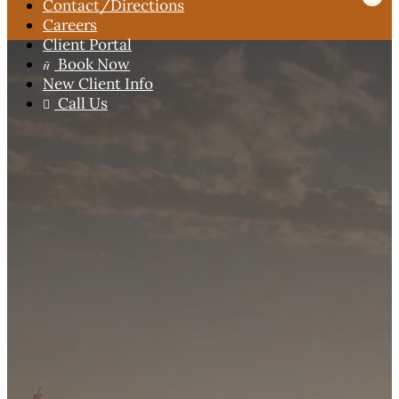
Contact
/Directions
Careers
Client Portal
Book Now

New Client Info
Call Us
