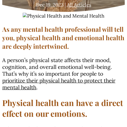
Dec 19, 2023
|
All Articles
As any mental health professional will tell
you, physical health and emotional health
are deeply intertwined.
A person’s physical state affects their mood,
cognition, and overall emotional well-being.
That’s why it’s so important for people to
prioritize their physical health to protect their
mental health
.
Physical health can have a direct
effect on our emotions.