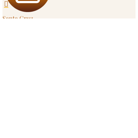

Santa Cruz
303 Potrero St, Unit 29-203

Campbell
595 Millich Dr, Suite 100
Serving
San Jose
and
South Bay
in Person

Remote
Throughout California
Get in Touch

Call or Text