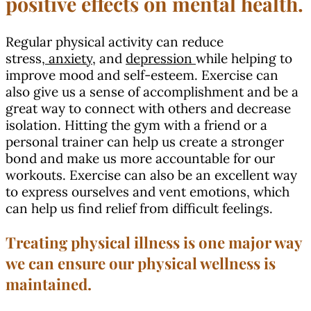
positive effects on mental health.
Regular physical activity can reduce
stress,
anxiety,
and
depression
while helping to
improve mood and self-esteem. Exercise can
also give us a sense of accomplishment and be a
great way to connect with others and decrease
isolation. Hitting the gym with a friend or a
personal trainer can help us create a stronger
bond and make us more accountable for our
workouts. Exercise can also be an excellent way
to express ourselves and vent emotions, which
can help us find relief from difficult feelings.
Treating physical illness is one major way
we can ensure our physical wellness is
maintained.