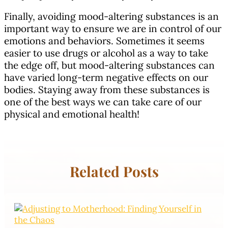
Finally, avoiding mood-altering substances is an
important way to ensure we are in control of our
emotions and behaviors. Sometimes it seems
easier to use drugs or alcohol as a way to take
the edge off, but mood-altering substances can
have varied long-term negative effects on our
bodies. Staying away from these substances is
one of the best ways we can take care of our
physical and emotional health!
Related Posts