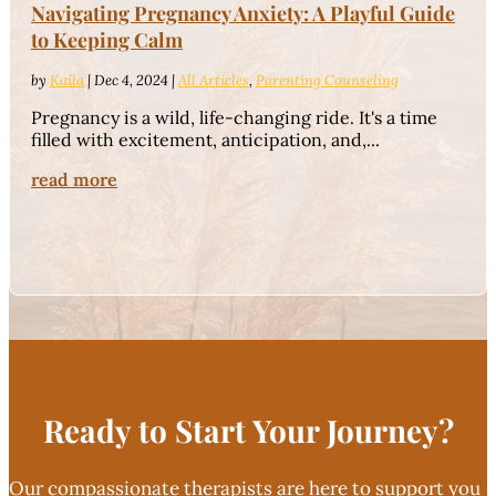
Navigating Pregnancy Anxiety: A Playful Guide
to Keeping Calm
by
Kaila
|
Dec 4, 2024
|
All Articles
,
Parenting Counseling
Pregnancy is a wild, life-changing ride. It's a time
filled with excitement, anticipation, and,...
read more
Ready to Start Your Journey?
Our compassionate therapists are here to support you