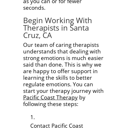
as you can or for fewer
seconds.
Begin Working With
Therapists in Santa
Cruz, CA
Our team of caring therapists
understands that dealing with
strong emotions is much easier
said than done. This is why we
are happy to offer support in
learning the skills to better
regulate emotions. You can
start your therapy journey with
Pacific Coast Therapy
by
following these steps:
Contact Pacific Coast