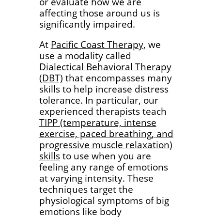
or evaluate how we are
affecting those around us is
significantly impaired.
At
Pacific Coast Therapy
, we
use a modality called
Dialectical Behavioral Therapy
(DBT)
that encompasses many
skills to help increase distress
tolerance. In particular, our
experienced therapists teach
TIPP (temperature, intense
exercise, paced breathing, and
progressive muscle relaxation)
skills
to use when you are
feeling any range of emotions
at varying intensity. These
techniques target the
physiological symptoms of big
emotions like body