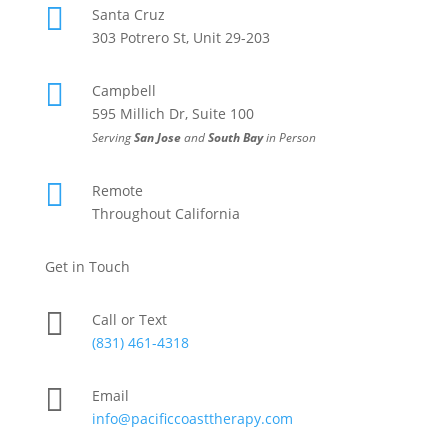

Santa Cruz
303 Potrero St, Unit 29-203

Campbell
595 Millich Dr, Suite 100
Serving
San Jose
and
South Bay
in Person

Remote
Throughout California
Get in Touch

Call or Text
(831) 461-4318

Email
info@pacificcoasttherapy.com