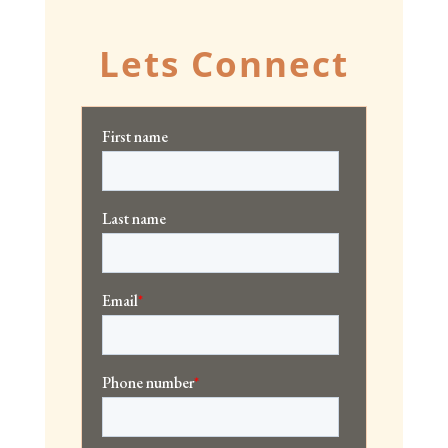
Lets Connect