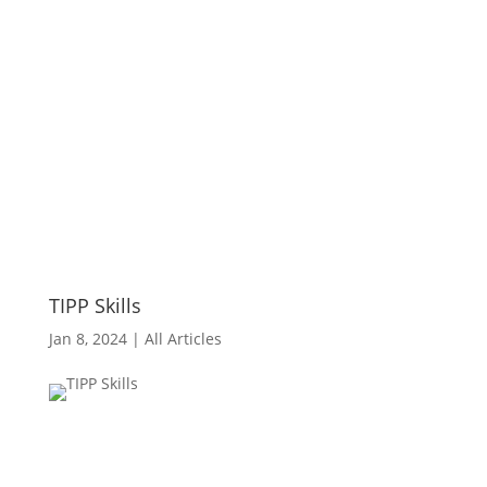
TIPP Skills
Jan 8, 2024
|
All Articles