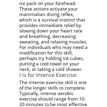
ice pack on your forehead.
These actions activate your
mammalian diving reflex,
which is a survival instinct that
provides immediate relief by
slowing down your heart rate
and breathing, decreasing
sweating, and relaxing muscles.
For individuals who may need a
modification for this skill,
perhaps try holding ice cubes,
putting a cold towel on your
neck, or taking a cold shower.
I is for Intense Exercise:
The intense exercise skill is one
of the longer skills to complete.
Typically, intense aerobic
exercise should range from 10-
20 minutes to be most effective