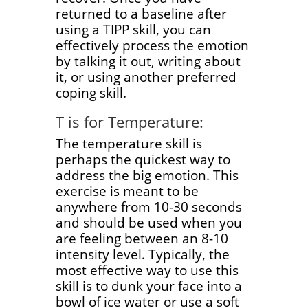
returned to a baseline after
using a TIPP skill, you can
effectively process the emotion
by talking it out, writing about
it, or using another preferred
coping skill.
T is for Temperature:
The temperature skill is
perhaps the quickest way to
address the big emotion. This
exercise is meant to be
anywhere from 10-30 seconds
and should be used when you
are feeling between an 8-10
intensity level. Typically, the
most effective way to use this
skill is to dunk your face into a
bowl of ice water or use a soft