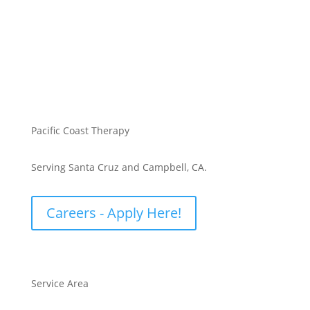
Pacific Coast Therapy
Serving Santa Cruz and Campbell, CA.
Careers - Apply Here!
Service Area