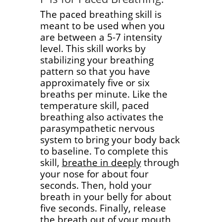
The paced breathing skill is
meant to be used when you
are between a 5-7 intensity
level. This skill works by
stabilizing your breathing
pattern so that you have
approximately five or six
breaths per minute. Like the
temperature skill, paced
breathing also activates the
parasympathetic nervous
system to bring your body back
to baseline. To complete this
skill,
breathe in deeply
through
your nose for about four
seconds. Then, hold your
breath in your belly for about
five seconds. Finally, release
the breath out of your mouth