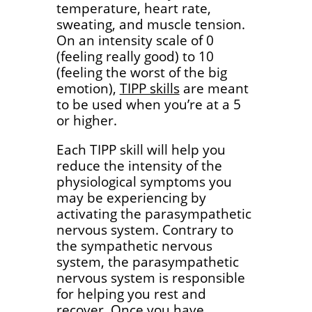
temperature, heart rate,
sweating, and muscle tension.
On an intensity scale of 0
(feeling really good) to 10
(feeling the worst of the big
emotion),
TIPP skills
are meant
to be used when you’re at a 5
or higher.
Each TIPP skill will help you
reduce the intensity of the
physiological symptoms you
may be experiencing by
activating the parasympathetic
nervous system. Contrary to
the sympathetic nervous
system, the parasympathetic
nervous system is responsible
for helping you rest and
recover. Once you have