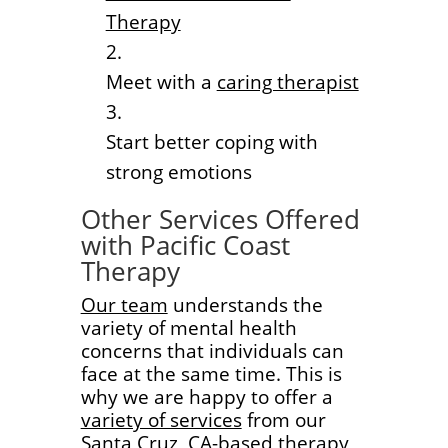
Therapy
Meet with a
caring therapist
Start better coping with
strong emotions
Other Services Offered
with Pacific Coast
Therapy
Our team
understands the
variety of mental health
concerns that individuals can
face at the same time. This is
why we are happy to offer a
variety of services
from our
Santa Cruz, CA-based therapy