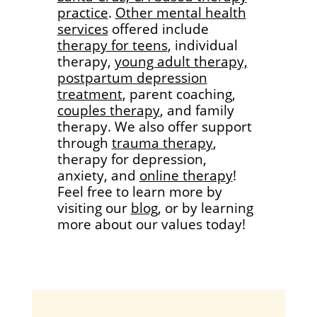
practice
.
Other mental health
services
offered include
therapy for teens
, individual
therapy,
young adult therapy,
postpartum depression
treatment
, parent coaching,
couples therapy
, and family
therapy. We also offer support
through
trauma therapy
,
therapy for depression,
anxiety, and
online therapy
!
Feel free to learn more by
visiting our
blog
, or by learning
more about our values today!