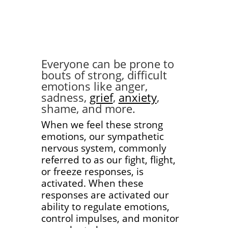
Everyone can be prone to
bouts of strong, difficult
emotions like anger,
sadness,
grief
,
anxiety
,
shame, and more.
When we feel these strong
emotions, our sympathetic
nervous system, commonly
referred to as our fight, flight,
or freeze responses, is
activated. When these
responses are activated our
ability to regulate emotions,
control impulses, and monitor