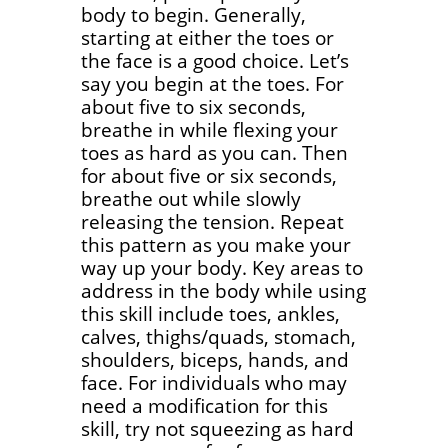
body to begin. Generally,
starting at either the toes or
the face is a good choice. Let’s
say you begin at the toes. For
about five to six seconds,
breathe in while flexing your
toes as hard as you can. Then
for about five or six seconds,
breathe out while slowly
releasing the tension. Repeat
this pattern as you make your
way up your body. Key areas to
address in the body while using
this skill include toes, ankles,
calves, thighs/quads, stomach,
shoulders, biceps, hands, and
face. For individuals who may
need a modification for this
skill, try not squeezing as hard