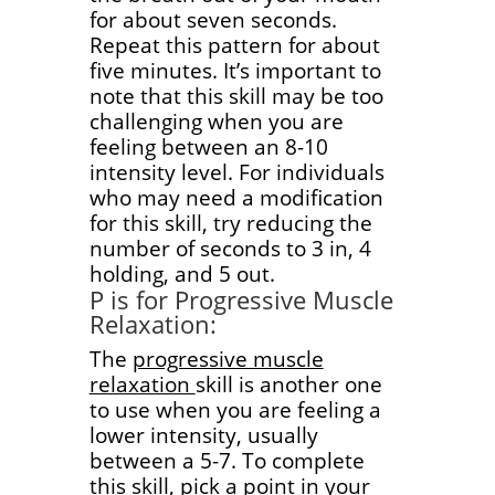
for about seven seconds.
Repeat this pattern for about
five minutes. It’s important to
note that this skill may be too
challenging when you are
feeling between an 8-10
intensity level. For individuals
who may need a modification
for this skill, try reducing the
number of seconds to 3 in, 4
holding, and 5 out.
P is for Progressive Muscle
Relaxation:
The
progressive muscle
relaxation
skill is another one
to use when you are feeling a
lower intensity, usually
between a 5-7. To complete
this skill, pick a point in your