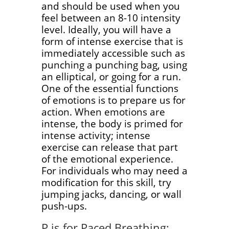
and should be used when you
feel between an 8-10 intensity
level. Ideally, you will have a
form of intense exercise that is
immediately accessible such as
punching a punching bag, using
an elliptical, or going for a run.
One of the essential functions
of emotions is to prepare us for
action. When emotions are
intense, the body is primed for
intense activity; intense
exercise can release that part
of the emotional experience.
For individuals who may need a
modification for this skill, try
jumping jacks, dancing, or wall
push-ups.
P is for Paced Breathing: