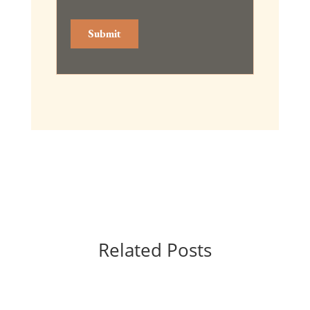
Related Posts