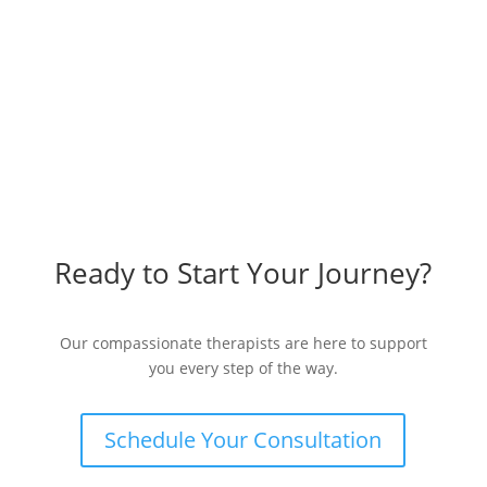
Ready to Start Your Journey?
Our compassionate therapists are here to support
you every step of the way.
Schedule Your Consultation