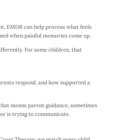
ent, EMDR can help process what feels
elmed when painful memories come up.
fferently. For some children, that
parents respond, and how supported a
s that means parent guidance, sometimes
or is trying to communicate.
ic Coast Therapy, we match every child