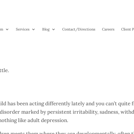
am
Services
Blog
Contact
/Directions
Careers
Client P
es, Kids Can Be Depressed Too
hild has been acting differently lately and you can’t quite
disorder marked by persistent irritability, sadness, withd
nothing like adult depression.
dren meets them where they are developmentally, often th