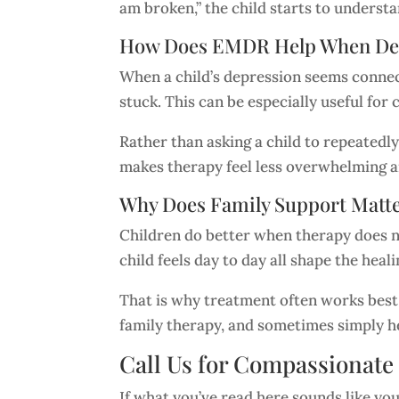
am broken,” the child starts to understan
How Does EMDR Help When Depr
When a child’s depression seems connect
stuck. This can be especially useful f
Rather than asking a child to repeatedly
makes therapy feel less overwhelming 
Why Does Family Support Matt
Children do better when therapy does n
child feels day to day all shape the heal
That is why treatment often works best
family therapy, and sometimes simply he
Call Us for Compassionate
If what you’ve read here sounds like you