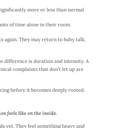
 significantly more or less than normal
nts of time alone in their room.
s again. They may return to baby talk,
 difference is duration and intensity. A
sical complaints that don’t let up are
ncing before it becomes deeply rooted.
n feels like on the inside.
ords yet. They feel something heavy and