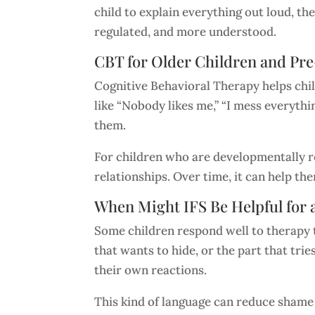
child to explain everything out loud, th
regulated, and more understood.
CBT for Older Children and Pr
Cognitive Behavioral Therapy helps chil
like “Nobody likes me,” “I mess everythi
them.
For children who are developmentally rea
relationships. Over time, it can help t
When Might IFS Be Helpful for 
Some children respond well to therapy th
that wants to hide, or the part that trie
their own reactions.
This kind of language can reduce shame b