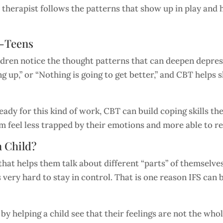
e therapist follows the patterns that show up in play and h
e-Teens
dren notice the thought patterns that can deepen depress
ng up,” or “Nothing is going to get better,” and CBT help
dy for this kind of work, CBT can build coping skills the
hem feel less trapped by their emotions and more able to 
a Child?
at helps them talk about different “parts” of themselves, 
s very hard to stay in control. That is one reason IFS can
y helping a child see that their feelings are not the whol