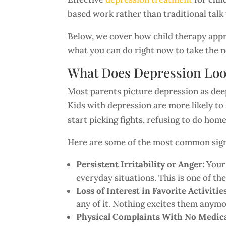
based work rather than traditional talk
Below, we cover how child therapy appro
what you can do right now to take the n
What Does Depression Loo
Most parents picture depression as deep 
Kids with depression are more likely to 
start picking fights, refusing to do ho
Here are some of the most common signs
Persistent Irritability or Anger:
Your 
everyday situations. This is one of t
Loss of Interest in Favorite Activitie
any of it. Nothing excites them anymo
Physical Complaints With No Medica