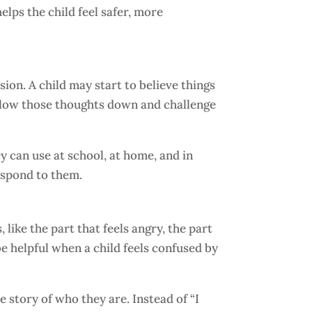
elps the child feel safer, more
ion. A child may start to believe things
s slow those thoughts down and challenge
y can use at school, at home, and in
respond to them.
like the part that feels angry, the part
 be helpful when a child feels confused by
e story of who they are. Instead of “I