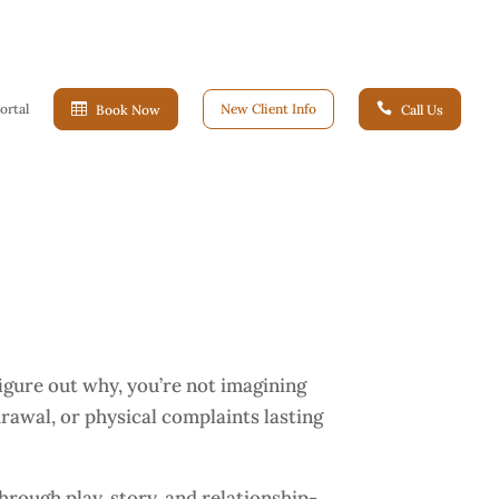
ortal

New Client Info

Book Now
Call Us
 figure out why, you’re not imagining
rawal, or physical complaints lasting
rough play, story, and relationship-