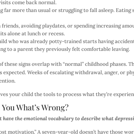
n visits come back normal.
g far more than usual or struggling to fall asleep. Eating
friends, avoiding playdates, or spending increasing amou
ts alone at lunch or recess.
ild who was already potty-trained starts having accident
ng to a parent they previously felt comfortable leaving.
f these signs overlap with “normal” childhood phases. The
s expected. Weeks of escalating withdrawal, anger, or phy
ention.
ives your child the tools to process what they’re experie
l You What’s Wrong?
t have the emotional vocabulary to describe what depressio
e lost motivation.” A seven-year-old doesn’t have those w