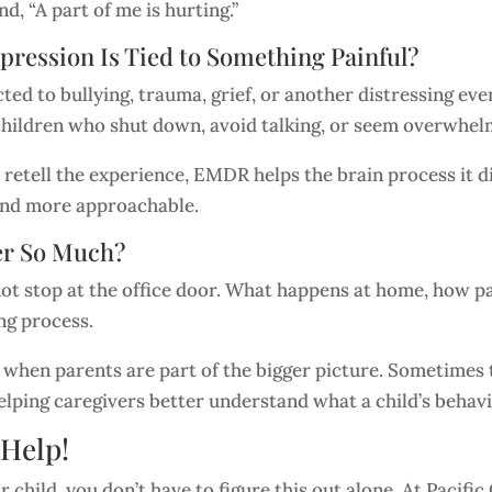
d, “A part of me is hurting.”
ession Is Tied to Something Painful?
ed to bullying, trauma, grief, or another distressing ev
or children who shut down, avoid talking, or seem overwh
 retell the experience, EMDR helps the brain process it di
and more approachable.
er So Much?
ot stop at the office door. What happens at home, how 
ing process.
 when parents are part of the bigger picture. Sometime
lping caregivers better understand what a child’s behavi
 Help!
r child, you don’t have to figure this out alone. At Pacif