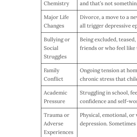
Chemistry
and that’s not somethin
Major Life
Divorce, a move to a new
Changes
all trigger depressive 
Bullying or
Being excluded, teased, 
Social
friends or who feel like
Struggles
Family
Ongoing tension at hom
Conflict
chronic stress that chil
Academic
Struggling in school, f
Pressure
confidence and self-wo
Trauma or
Physical, emotional, or 
Adverse
depression. Sometimes 
Experiences