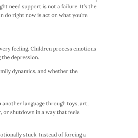
ght need support is not a failure. It’s the
n do right now is act on what you’re
every feeling. Children process emotions
g the depression.
 family dynamics, and whether the
 another language through toys, art,
, or shutdown in a way that feels
tionally stuck. Instead of forcing a