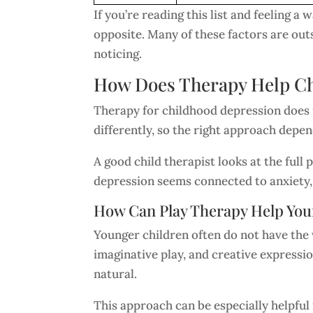
If you’re reading this list and feeling a 
opposite. Many of these factors are out
noticing.
How Does Therapy Help Ch
Therapy for childhood depression does n
differently, so the right approach depen
A good child therapist looks at the ful
depression seems connected to anxiety, t
How Can Play Therapy Help You
Younger children often do not have the 
imaginative play, and creative expressi
natural.
This approach can be especially helpful 