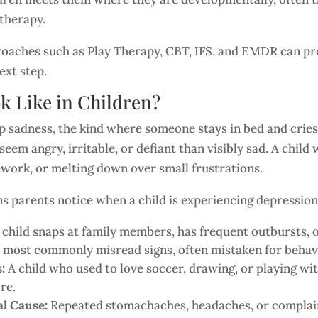
 therapy.
aches such as Play Therapy, CBT, IFS, and EMDR can prov
ext step.
k Like in Children?
sadness, the kind where someone stays in bed and cries. In
seem angry, irritable, or defiant than visibly sad. A chi
mework, or melting down over small frustrations.
 parents notice when a child is experiencing depression
child snaps at family members, has frequent outbursts, 
he most commonly misread signs, often mistaken for beha
s:
A child who used to love soccer, drawing, or playing wi
re.
l Cause:
Repeated stomachaches, headaches, or complaints