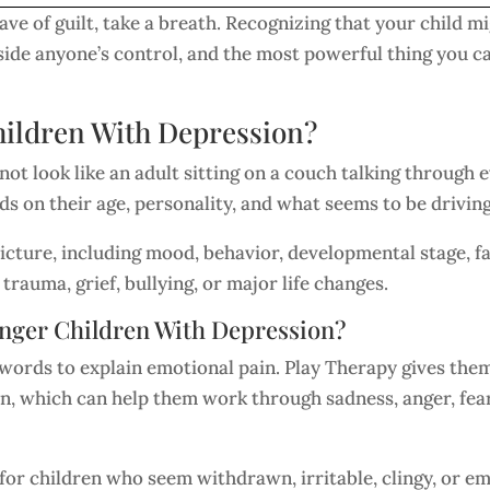
wave of guilt, take a breath. Recognizing that your child mi
side anyone’s control, and the most powerful thing you ca
ildren With Depression?
ot look like an adult sitting on a couch talking through 
ds on their age, personality, and what seems to be drivin
l picture, including mood, behavior, developmental stage,
rauma, grief, bullying, or major life changes.
nger Children With Depression?
words to explain emotional pain. Play Therapy gives them
on, which can help them work through sadness, anger, fear
for children who seem withdrawn, irritable, clingy, or emo