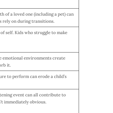
th of a loved one (including a pet) can
 rely on during transitions.
 of self. Kids who struggle to make
le emotional environments create
rb it.
ure to perform can erode a child’s
tening event can all contribute to
’t immediately obvious.