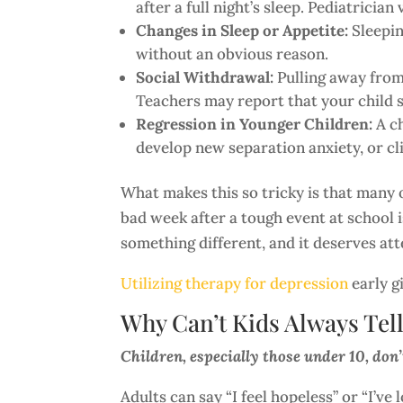
after a full night’s sleep. Pediatricia
Changes in Sleep or Appetite:
Sleepin
without an obvious reason.
Social Withdrawal:
Pulling away from 
Teachers may report that your child si
Regression in Younger Children:
A ch
develop new separation anxiety, or cli
What makes this so tricky is that many o
bad week after a tough event at school i
something different, and it deserves att
Utilizing therapy for depression
early g
Why Can’t Kids Always Tel
Children, especially those under 10, don’
Adults can say “I feel hopeless” or “I’v