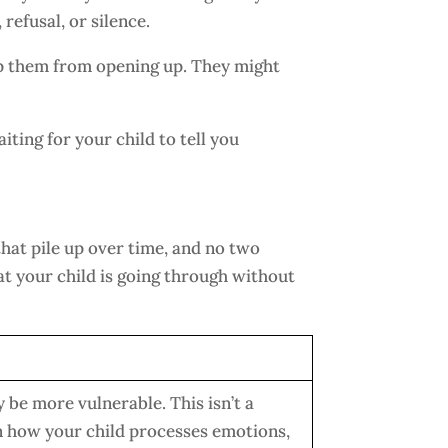
refusal, or silence.
ep them from opening up. They might
iting for your child to tell you
that pile up over time, and no two
t your child is going through without
 be more vulnerable. This isn’t a
 in how your child processes emotions,