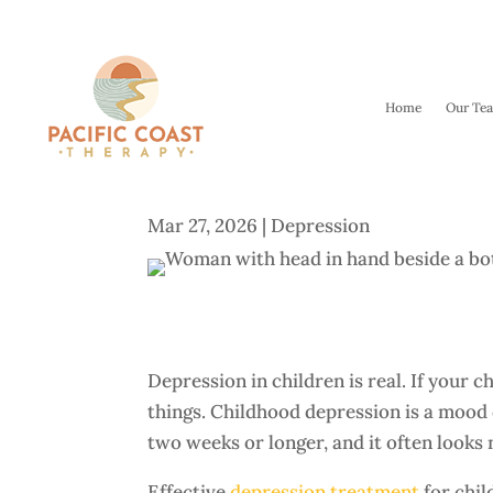
Home
Our Te
Depression in Children: Y
Mar 27, 2026
|
Depression
Depression in children is real. If your c
things. Childhood depression is a mood 
two weeks or longer, and it often looks 
Effective
depression treatment
for chil