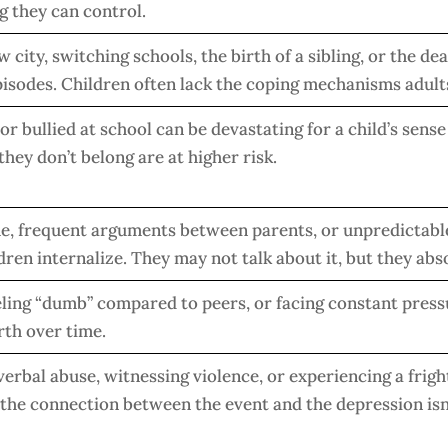
g they can control.
 city, switching schools, the birth of a sibling, or the dea
episodes. Children often lack the coping mechanisms adults
or bullied at school can be devastating for a child’s sense
 they don’t belong are at higher risk.
e, frequent arguments between parents, or unpredictab
dren internalize. They may not talk about it, but they abso
eeling “dumb” compared to peers, or facing constant press
rth over time.
verbal abuse, witnessing violence, or experiencing a frigh
the connection between the event and the depression isn