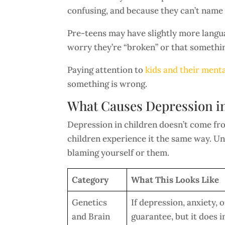
confusing, and because they can’t name i
Pre-teens may have slightly more langu
worry they’re “broken” or that somethi
Paying attention to
kids and their menta
something is wrong.
What Causes Depression i
Depression in children doesn’t come from
children experience it the same way. U
blaming yourself or them.
Category
What This Looks Like
Genetics
If depression, anxiety, 
and Brain
guarantee, but it does i