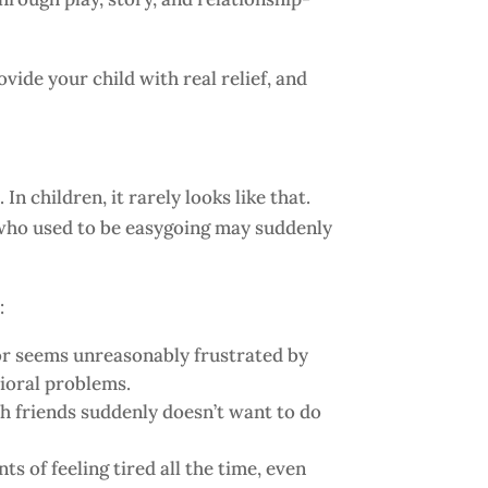
ide your child with real relief, and
 children, it rarely looks like that.
ld who used to be easygoing may suddenly
:
or seems unreasonably frustrated by
vioral problems.
th friends suddenly doesn’t want to do
 of feeling tired all the time, even