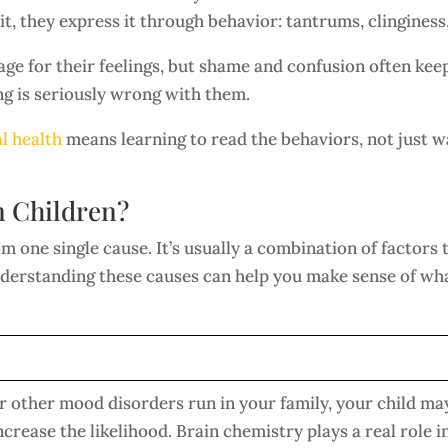
t, they express it through behavior: tantrums, clinginess, 
age for their feelings, but shame and confusion often ke
ng is seriously wrong with them.
l health
means learning to read the behaviors, not just wa
n Children?
 one single cause. It’s usually a combination of factors 
nderstanding these causes can help you make sense of wha
or other mood disorders run in your family, your child may
ncrease the likelihood. Brain chemistry plays a real role