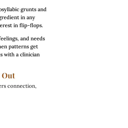
osyllabic grunts and
gredient in any
erest in flip-flops.
feelings, and needs
hen patterns get
 with a clinician
 Out
ters connection,