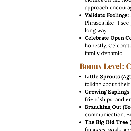
approach encourag
Validate Feelings:
Phrases like “I see
long way.
Celebrate Open C
honestly. Celebra
family dynamic.
Bonus Level: 
Little Sprouts (Age
talking about their
Growing Saplings (
friendships, and em
Branching Out (Te
communication. En
The Big Old Tree (
finances, goals, a