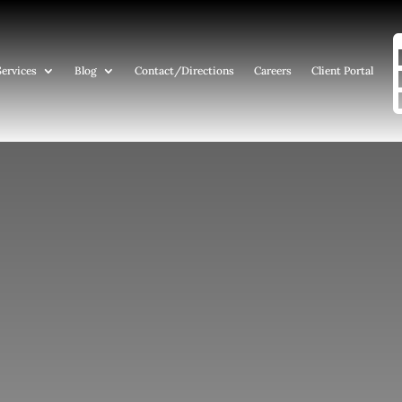
Services
Blog
Contact
/Directions
Careers
Client Portal