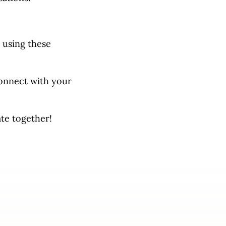
 using these
connect with your
ate together!