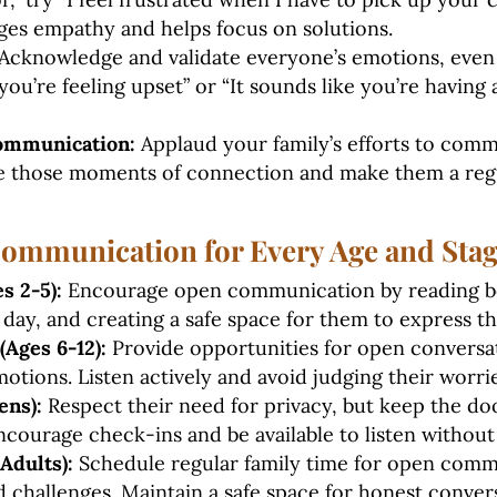
es empathy and helps focus on solutions.
Acknowledge and validate everyone’s emotions, even i
 you’re feeling upset” or “It sounds like you’re having
ommunication:
Applaud your family’s efforts to com
te those moments of connection and make them a regu
Communication for Every Age and Sta
s 2-5):
Encourage open communication by reading b
 day, and creating a safe space for them to express the
Ages 6-12):
Provide opportunities for open conversa
otions. Listen actively and avoid judging their worrie
ens):
Respect their need for privacy, but keep the do
courage check-ins and be available to listen withou
Adults):
Schedule regular family time for open comm
nd challenges. Maintain a safe space for honest conver