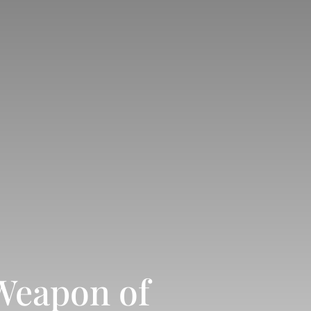
Weapon of