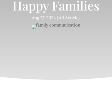
Happy Families
Aug 27, 2024
|
All Articles