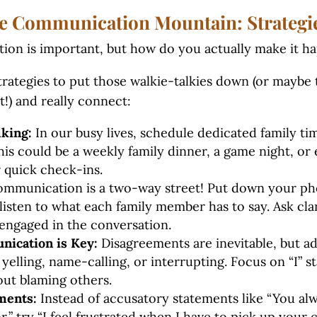
e Communication Mountain: Strategie
ion is important, but how do you actually make it 
rategies to put those walkie-talkies down (or maybe 
t!) and really connect:
king:
In our busy lives, schedule dedicated family ti
s could be a weekly family dinner, a game night, or 
 quick check-ins.
mmunication is a two-way street! Put down your ph
 listen to what each family member has to say. Ask cla
engaged in the conversation.
ication is Key:
Disagreements are inevitable, but a
 yelling, name-calling, or interrupting. Focus on “I” 
out blaming others.
ments:
Instead of accusatory statements like “You alw
r,” try “I feel frustrated when I have to pick up your c