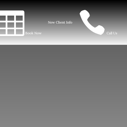


New Client Info
Book Now
Call Us