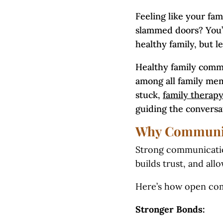
Feeling like your fam
slammed doors? You’r
healthy family, but le
Healthy family commu
among all family mem
stuck,
family therap
guiding the conversa
Why Communica
Strong communication 
builds trust, and al
Here’s how open com
Stronger Bonds: