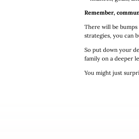
Remember, communica
There will be bumps 
strategies, you can 
So put down your dev
family on a deeper l
You might just surpr