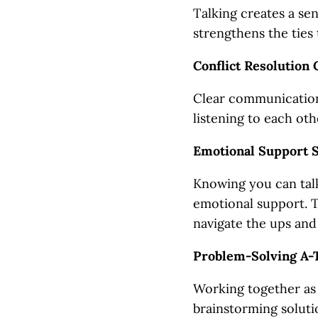
Talking creates a se
strengthens the ties 
Conflict Resolution
Clear communication 
listening to each oth
Emotional Support 
Knowing you can talk
emotional support. T
navigate the ups and 
Problem-Solving A-
Working together as 
brainstorming soluti