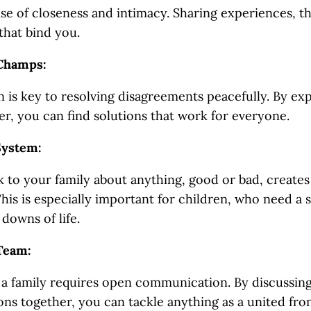
nse of closeness and intimacy. Sharing experiences, t
that bind you.
 Champs:
is key to resolving disagreements peacefully. By ex
er, you can find solutions that work for everyone.
System:
 to your family about anything, good or bad, creates 
his is especially important for children, who need a
downs of life.
Team:
a family requires open communication. By discussin
ons together, you can tackle anything as a united fron