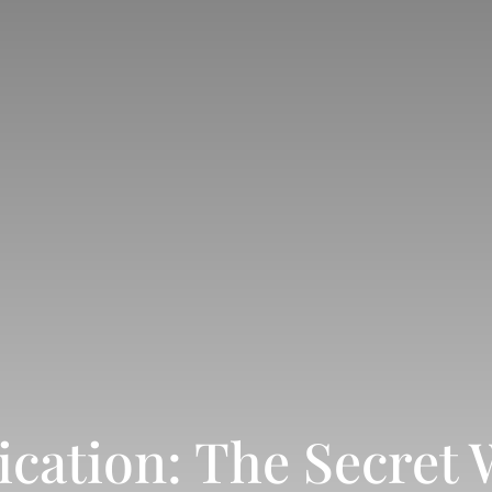
ation: The Secret 