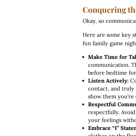
Conquering th
Okay, so communicat
Here are some key st
fun family game nigh
Make Time for Tal
communication. Thi
before bedtime for
Listen Actively:
Co
contact, and truly
show them you’re 
Respectful Commun
respectfully. Avoid
your feelings with
Embrace “I” State
clothes on the floo