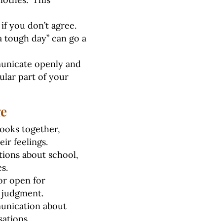
f you don’t agree.
 a tough day” can go a
municate openly and
lar part of your
ge
ooks together,
ir feelings.
tions about school,
s.
or open for
t judgment.
unication about
sations.