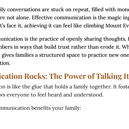
ily conversations are stuck on repeat, filled with mon
e not alone. Effective communication is the magic in
t’s face it, achieving it can feel like climbing Mount Ev
nication is the practice of openly sharing thoughts, 
bers in ways that build trust rather than erode it. W
y
gives families a structured space to practice new ones
tion.
tion Rocks: The Power of Talking It
is like the glue that holds a family together. It fos
lows everyone to feel heard and understood.
munication benefits your family: