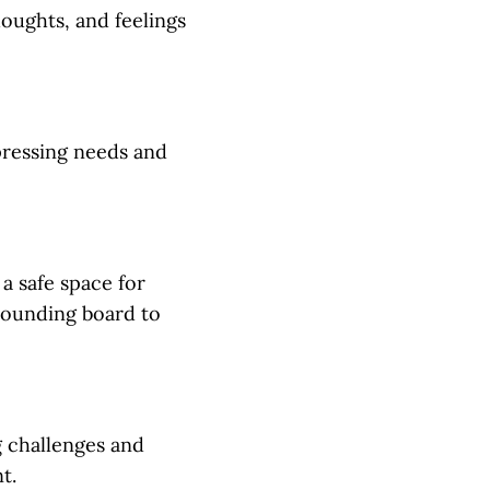
houghts, and feelings
pressing needs and
a safe space for
 sounding board to
g challenges and
t.