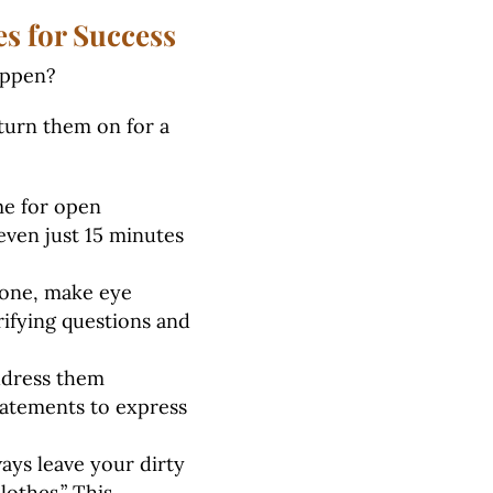
s for Success
happen?
turn them on for a
me for open
even just 15 minutes
one, make eye
rifying questions and
ddress them
statements to express
ays leave your dirty
lothes.” This