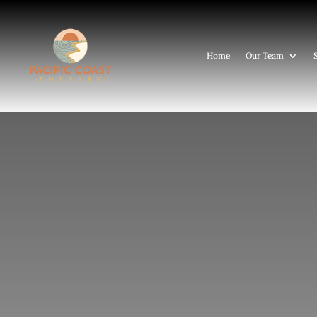
Home
Our Team