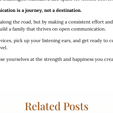
tion is a journey, not a destination.
along the road, but by making a consistent effort and
build a family that thrives on open communication.
ices, pick up your listening ears, and get ready to 
evel.
ise yourselves at the strength and happiness you cre
Related Posts