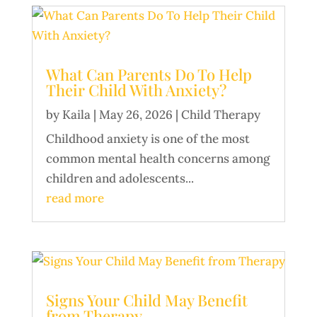
What Can Parents Do To Help
Their Child With Anxiety?
by
Kaila
|
May 26, 2026
|
Child Therapy
Childhood anxiety is one of the most
common mental health concerns among
children and adolescents...
read more
Signs Your Child May Benefit
from Therapy