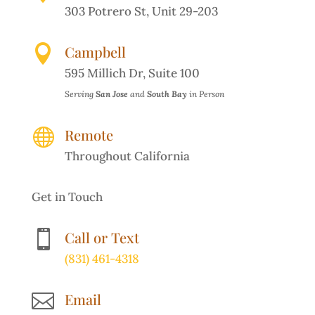
303 Potrero St, Unit 29-203

Campbell
595 Millich Dr, Suite 100
Serving
San Jose
and
South Bay
in Person

Remote
Throughout California
Get in Touch

Call or Text
(831) 461-4318

Email