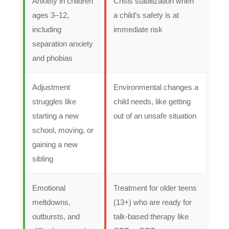
Anxiety in children
Crisis stabilization when
ages 3–12,
a child’s safety is at
including
immediate risk
separation anxiety
and phobias
Adjustment
Environmental changes a
struggles like
child needs, like getting
starting a new
out of an unsafe situation
school, moving, or
gaining a new
sibling
Emotional
Treatment for older teens
meltdowns,
(13+) who are ready for
outbursts, and
talk-based therapy like