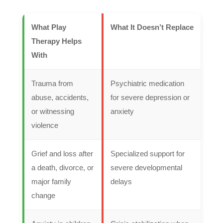
What Play
What It Doesn’t Replace
Therapy Helps
With
Trauma from
Psychiatric medication
abuse, accidents,
for severe depression or
or witnessing
anxiety
violence
Grief and loss after
Specialized support for
a death, divorce, or
severe developmental
major family
delays
change