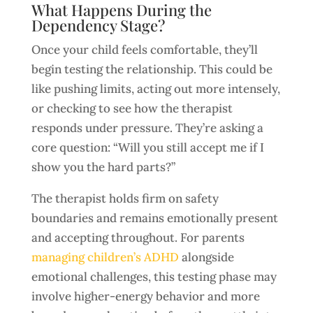
What Happens During the
Dependency Stage?
Once your child feels comfortable, they’ll
begin testing the relationship. This could be
like pushing limits, acting out more intensely,
or checking to see how the therapist
responds under pressure. They’re asking a
core question: “Will you still accept me if I
show you the hard parts?”
The therapist holds firm on safety
boundaries and remains emotionally present
and accepting throughout. For parents
managing children’s ADHD
alongside
emotional challenges, this testing phase may
involve higher-energy behavior and more