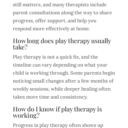
still matters, and many therapists include
parent consultations along the way to share
progress, offer support, and help you
respond more effectively at home.
How long does play therapy usually
take?
Play therapy is not a quick fix, and the
timeline can vary depending on what your
child is working through. Some parents begin
noticing small changes after a few months of
weekly sessions, while deeper healing often
takes more time and consistency.
How do I know if play therapy is
working?
Progress in play therapy often shows up