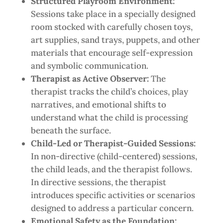
Structured Playroom Environment:
Sessions take place in a specially designed
room stocked with carefully chosen toys,
art supplies, sand trays, puppets, and other
materials that encourage self-expression
and symbolic communication.
Therapist as Active Observer:
The
therapist tracks the child’s choices, play
narratives, and emotional shifts to
understand what the child is processing
beneath the surface.
Child-Led or Therapist-Guided Sessions:
In non-directive (child-centered) sessions,
the child leads, and the therapist follows.
In directive sessions, the therapist
introduces specific activities or scenarios
designed to address a particular concern.
Emotional Safety as the Foundation: