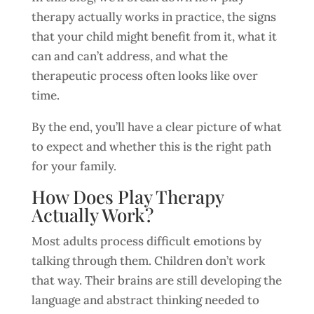
therapy actually works in practice, the signs
that your child might benefit from it, what it
can and can’t address, and what the
therapeutic process often looks like over
time.
By the end, you’ll have a clear picture of what
to expect and whether this is the right path
for your family.
How Does Play Therapy
Actually Work?
Most adults process difficult emotions by
talking through them. Children don’t work
that way. Their brains are still developing the
language and abstract thinking needed to