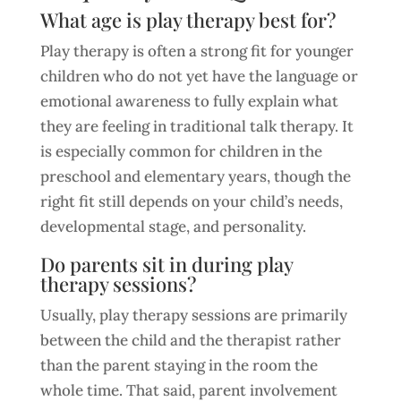
What age is play therapy best for?
Play therapy is often a strong fit for younger
children who do not yet have the language or
emotional awareness to fully explain what
they are feeling in traditional talk therapy. It
is especially common for children in the
preschool and elementary years, though the
right fit still depends on your child’s needs,
developmental stage, and personality.
Do parents sit in during play
therapy sessions?
Usually, play therapy sessions are primarily
between the child and the therapist rather
than the parent staying in the room the
whole time. That said, parent involvement