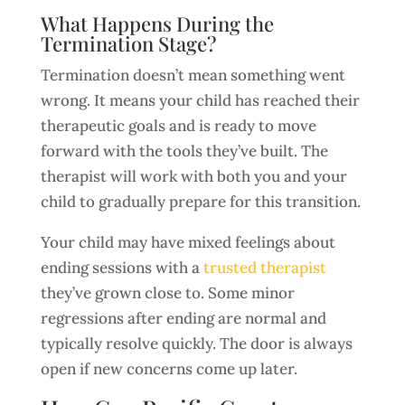
What Happens During the
Termination Stage?
Termination doesn’t mean something went
wrong. It means your child has reached their
therapeutic goals and is ready to move
forward with the tools they’ve built. The
therapist will work with both you and your
child to gradually prepare for this transition.
Your child may have mixed feelings about
ending sessions with a
trusted therapist
they’ve grown close to. Some minor
regressions after ending are normal and
typically resolve quickly. The door is always
open if new concerns come up later.