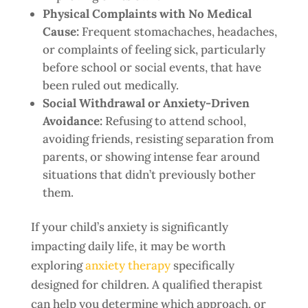
Physical Complaints with No Medical
Cause:
Frequent stomachaches, headaches,
or complaints of feeling sick, particularly
before school or social events, that have
been ruled out medically.
Social Withdrawal or Anxiety-Driven
Avoidance:
Refusing to attend school,
avoiding friends, resisting separation from
parents, or showing intense fear around
situations that didn’t previously bother
them.
If your child’s anxiety is significantly
impacting daily life, it may be worth
exploring
anxiety therapy
specifically
designed for children. A qualified therapist
can help you determine which approach, or