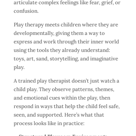
articulate complex feelings like fear, grief, or
confusion.
Play therapy meets children where they are
developmentally, giving them a way to
express and work through their inner world
using the tools they already understand:
toys, art, sand, storytelling, and imaginative
play.
A trained play therapist doesn’t just watch a
child play. They observe patterns, themes,
and emotional cues within the play, then
respond in ways that help the child feel safe,
seen, and supported. Here’s what that
process looks like in practice: