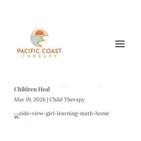
What Is Play Therapy? How It Helps
Children Heal
Mar 19, 2026
|
Child Therapy