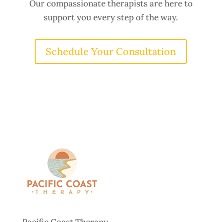
Our compassionate therapists are here to
support you every step of the way.
Schedule Your Consultation