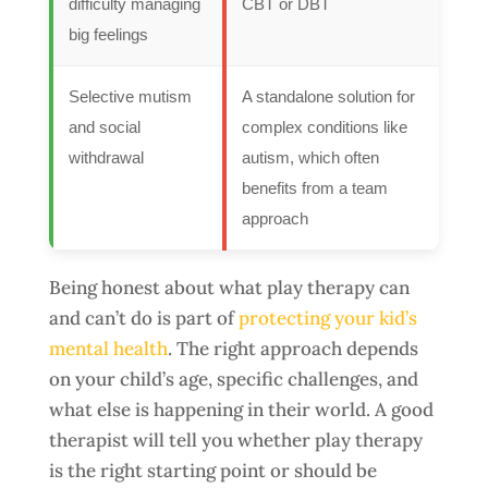
difficulty managing
CBT or DBT
big feelings
Selective mutism
A standalone solution for
and social
complex conditions like
withdrawal
autism, which often
benefits from a team
approach
Being honest about what play therapy can
and can’t do is part of
protecting your kid’s
mental health
. The right approach depends
on your child’s age, specific challenges, and
what else is happening in their world. A good
therapist will tell you whether play therapy
is the right starting point or should be