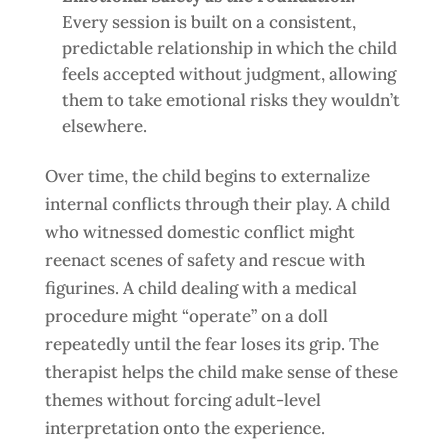
Every session is built on a consistent,
predictable relationship in which the child
feels accepted without judgment, allowing
them to take emotional risks they wouldn’t
elsewhere.
Over time, the child begins to externalize
internal conflicts through their play. A child
who witnessed domestic conflict might
reenact scenes of safety and rescue with
figurines. A child dealing with a medical
procedure might “operate” on a doll
repeatedly until the fear loses its grip. The
therapist helps the child make sense of these
themes without forcing adult-level
interpretation onto the experience.