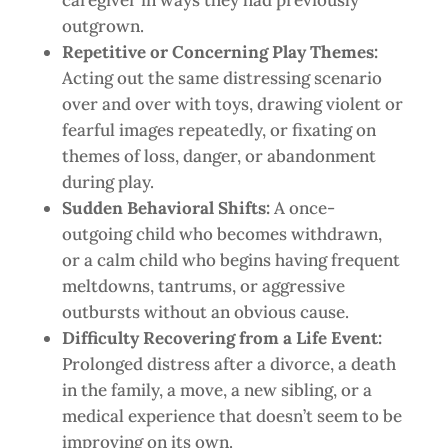
caregiver in ways they had previously
outgrown.
Repetitive or Concerning Play Themes:
Acting out the same distressing scenario
over and over with toys, drawing violent or
fearful images repeatedly, or fixating on
themes of loss, danger, or abandonment
during play.
Sudden Behavioral Shifts:
A once-
outgoing child who becomes withdrawn,
or a calm child who begins having frequent
meltdowns, tantrums, or aggressive
outbursts without an obvious cause.
Difficulty Recovering from a Life Event:
Prolonged distress after a divorce, a death
in the family, a move, a new sibling, or a
medical experience that doesn’t seem to be
improving on its own.