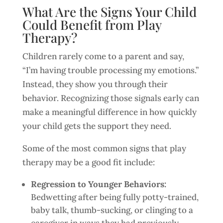
What Are the Signs Your Child
Could Benefit from Play
Therapy?
Children rarely come to a parent and say,
“I’m having trouble processing my emotions.”
Instead, they show you through their
behavior. Recognizing those signals early can
make a meaningful difference in how quickly
your child gets the support they need.
Some of the most common signs that play
therapy may be a good fit include:
Regression to Younger Behaviors:
Bedwetting after being fully potty-trained,
baby talk, thumb-sucking, or clinging to a