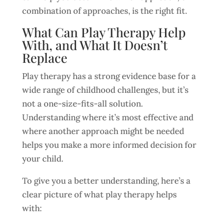
combination of approaches, is the right fit.
What Can Play Therapy Help
With, and What It Doesn’t
Replace
Play therapy has a strong evidence base for a
wide range of childhood challenges, but it’s
not a one-size-fits-all solution.
Understanding where it’s most effective and
where another approach might be needed
helps you make a more informed decision for
your child.
To give you a better understanding, here’s a
clear picture of what play therapy helps
with: