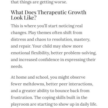
that things are getting worse.
What Does Therapeutic Growth
Look Like?
This is where you’ll start noticing real
changes. Play themes often shift from
distress and chaos to resolution, mastery,
and repair. Your child may show more
emotional flexibility, better problem-solving,
and increased confidence in expressing their
needs.
At home and school, you might observe
fewer meltdowns, better peer interactions,
and a greater ability to bounce back from
frustration. The coping skills built in the
playroom are starting to show up in daily life.