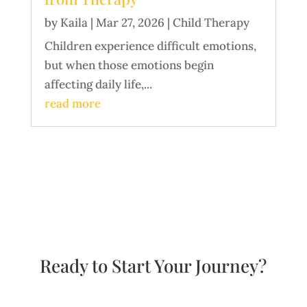
by
Kaila
|
Mar 27, 2026
|
Child Therapy
Children experience difficult emotions,
but when those emotions begin
affecting daily life,...
read more
Ready to Start Your Journey?