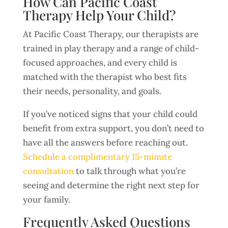
How Can Pacific Coast
Therapy Help Your Child?
At Pacific Coast Therapy, our therapists are
trained in play therapy and a range of child-
focused approaches, and every child is
matched with the therapist who best fits
their needs, personality, and goals.
If you’ve noticed signs that your child could
benefit from extra support, you don’t need to
have all the answers before reaching out.
Schedule a complimentary 15-minute
consultation
to talk through what you’re
seeing and determine the right next step for
your family.
Frequently Asked Questions