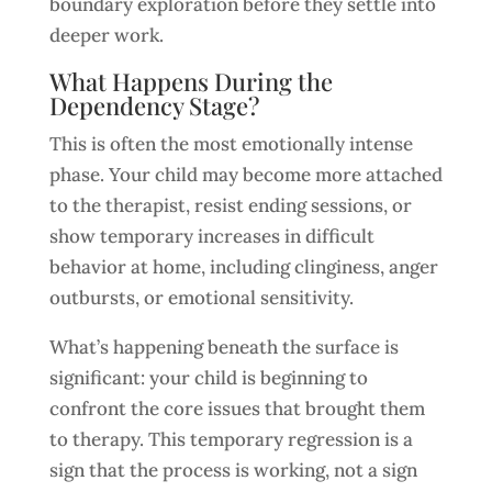
boundary exploration before they settle into
deeper work.
What Happens During the
Dependency Stage?
This is often the most emotionally intense
phase. Your child may become more attached
to the therapist, resist ending sessions, or
show temporary increases in difficult
behavior at home, including clinginess, anger
outbursts, or emotional sensitivity.
What’s happening beneath the surface is
significant: your child is beginning to
confront the core issues that brought them
to therapy. This temporary regression is a
sign that the process is working, not a sign