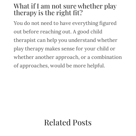
What if I am not sure whether play
therapy is the right fit?
You do not need to have everything figured
out before reaching out. A good child
therapist can help you understand whether
play therapy makes sense for your child or
whether another approach, or a combination
of approaches, would be more helpful.
Related Posts