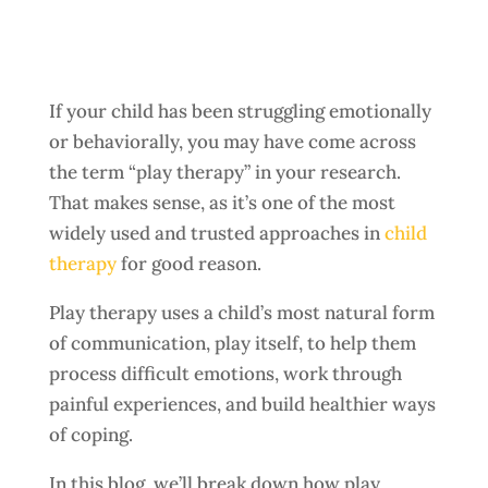
If your child has been struggling emotionally
or behaviorally, you may have come across
the term “play therapy” in your research.
That makes sense, as it’s one of the most
widely used and trusted approaches in
child
therapy
for good reason.
Play therapy uses a child’s most natural form
of communication, play itself, to help them
process difficult emotions, work through
painful experiences, and build healthier ways
of coping.
In this blog, we’ll break down how play