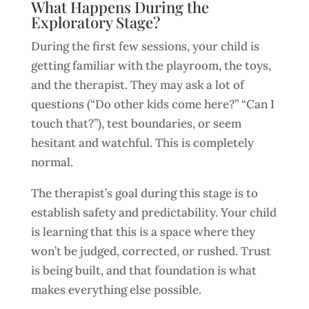
What Happens During the
Exploratory Stage?
During the first few sessions, your child is
getting familiar with the playroom, the toys,
and the therapist. They may ask a lot of
questions (“Do other kids come here?” “Can I
touch that?”), test boundaries, or seem
hesitant and watchful. This is completely
normal.
The therapist’s goal during this stage is to
establish safety and predictability. Your child
is learning that this is a space where they
won’t be judged, corrected, or rushed. Trust
is being built, and that foundation is what
makes everything else possible.