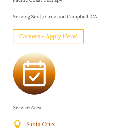
Pacific Coast Therapy
Serving Santa Cruz and Campbell, CA.
Careers - Apply Here!
Service Area

Santa Cruz