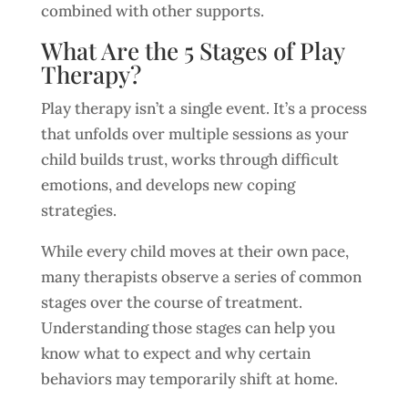
combined with other supports.
What Are the 5 Stages of Play
Therapy?
Play therapy isn’t a single event. It’s a process
that unfolds over multiple sessions as your
child builds trust, works through difficult
emotions, and develops new coping
strategies.
While every child moves at their own pace,
many therapists observe a series of common
stages over the course of treatment.
Understanding those stages can help you
know what to expect and why certain
behaviors may temporarily shift at home.