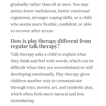
gradually rather than all at once. You may
notice fewer meltdowns, better emotional
regulation, stronger coping skills, or a child
who seems more flexible, confident, or able
to recover after stress.
How is play therapy different from
regular talk therapy?
Talk therapy asks a child to explain what
they think and feel with words, which can be
difficult when they are overwhelmed or still
developing emotionally. Play therapy gives
children another way to communicate
through toys, stories, art, and symbolic play,
which often feels more natural and less
intimidating.