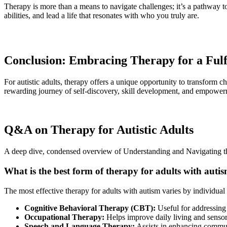
Therapy is more than a means to navigate challenges; it’s a pathway to
abilities, and lead a life that resonates with who you truly are.
Conclusion: Embracing Therapy for a Fulfi
For autistic adults, therapy offers a unique opportunity to transform 
rewarding journey of self-discovery, skill development, and empowerm
Q&A on Therapy for Autistic Adults
A deep dive, condensed overview of Understanding and Navigating th
What is the best form of therapy for adults with auti
The most effective therapy for adults with autism varies by individua
Cognitive Behavioral Therapy (CBT):
Useful for addressing 
Occupational Therapy:
Helps improve daily living and sensory
Speech and Language Therapy:
Assists in enhancing communi