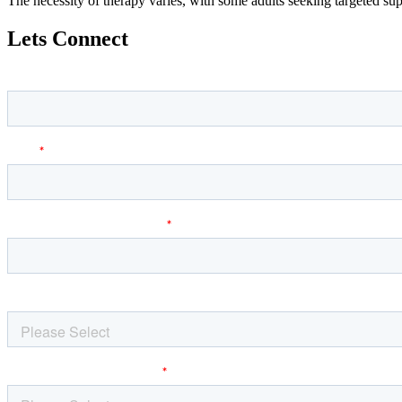
The necessity of therapy varies, with some adults seeking targeted su
Lets Connect