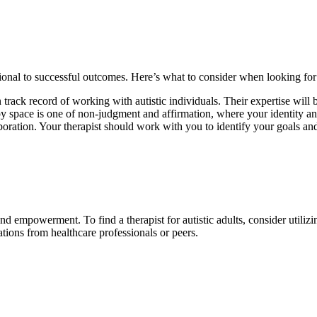
tional to successful outcomes. Here’s what to consider when looking for a 
 track record of working with autistic individuals. Their expertise will
rapy space is one of non-judgment and affirmation, where your identity a
aboration. Your therapist should work with you to identify your goals and
nd empowerment. To find a therapist for autistic adults, consider utiliz
ations from healthcare professionals or peers.