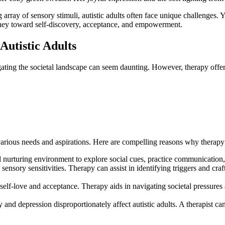
g array of sensory stimuli, autistic adults often face unique challenges. 
journey toward self-discovery, acceptance, and empowerment.
Autistic Adults
gating the societal landscape can seem daunting. However, therapy offer
rious needs and aspirations. Here are compelling reasons why therapy for
d nurturing environment to explore social cues, practice communication,
 sensory sensitivities. Therapy can assist in identifying triggers and cra
elf-love and acceptance. Therapy aids in navigating societal pressures 
 and depression disproportionately affect autistic adults. A therapist c