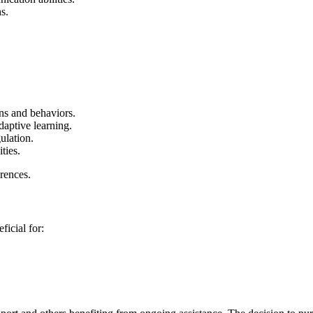
s.
s and behaviors.
daptive learning.
ulation.
ties.
erences.
ficial for: