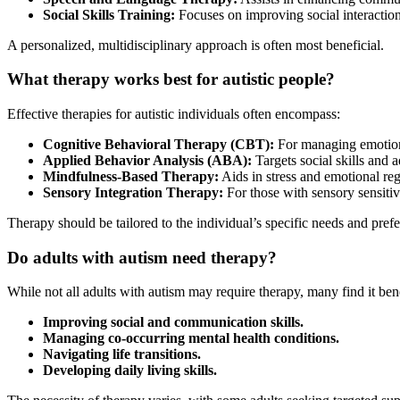
Social Skills Training:
Focuses on improving social interaction
A personalized, multidisciplinary approach is often most beneficial.
What therapy works best for autistic people?
Effective therapies for autistic individuals often encompass:
Cognitive Behavioral Therapy (CBT):
For managing emotion
Applied Behavior Analysis (ABA):
Targets social skills and a
Mindfulness-Based Therapy:
Aids in stress and emotional reg
Sensory Integration Therapy:
For those with sensory sensitivi
Therapy should be tailored to the individual’s specific needs and pref
Do adults with autism need therapy?
While not all adults with autism may require therapy, many find it bene
Improving social and communication skills.
Managing co-occurring mental health conditions.
Navigating life transitions.
Developing daily living skills.