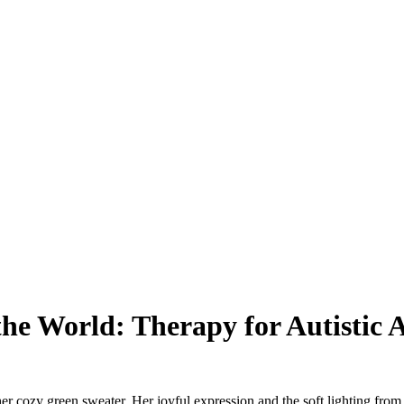
he World: Therapy for Autistic 