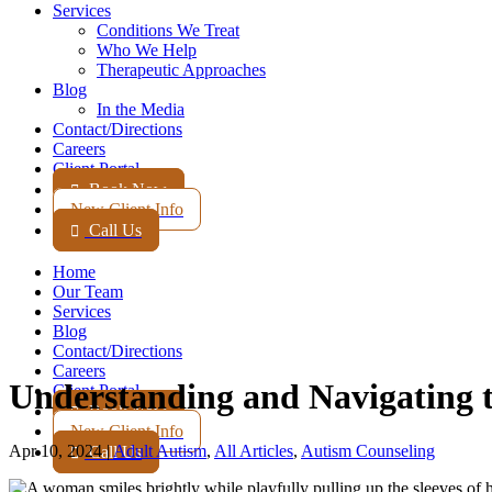
Services
Conditions We Treat
Who We Help
Therapeutic Approaches
Blog
In the Media
Contact
/Directions
Careers
Client Portal
Book Now

New Client Info
Call Us

Home
Our Team
Services
Blog
Contact
/Directions
Careers
Understanding and Navigating t
Client Portal
Book Now

New Client Info
Apr 10, 2024
|
Adult Autism
,
All Articles
,
Autism Counseling
Call Us
