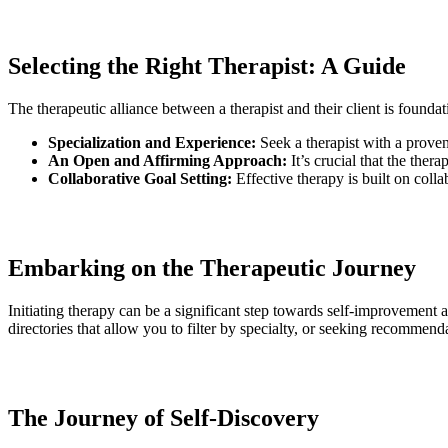
Selecting the Right Therapist: A Guide
The therapeutic alliance between a therapist and their client is founda
Specialization and Experience:
Seek a therapist with a proven
An Open and Affirming Approach:
It’s crucial that the the
Collaborative Goal Setting:
Effective therapy is built on coll
Embarking on the Therapeutic Journey
Initiating therapy can be a significant step towards self-improvement a
directories that allow you to filter by specialty, or seeking recommend
The Journey of Self-Discovery