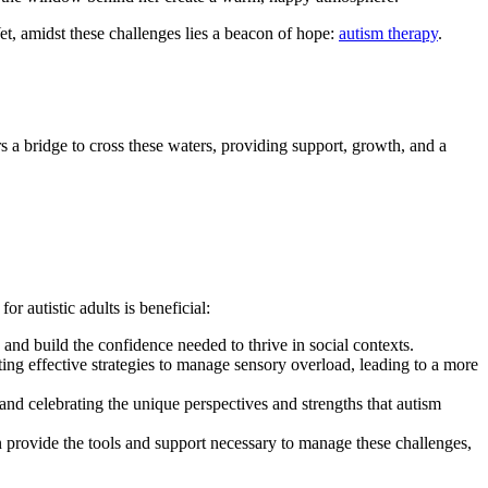
Yet, amidst these challenges lies a beacon of hope:
autism therapy
.
s a bridge to cross these waters, providing support, growth, and a
 autistic adults is beneficial:
 and build the confidence needed to thrive in social contexts.
fting effective strategies to manage sensory overload, leading to a more
and celebrating the unique perspectives and strengths that autism
an provide the tools and support necessary to manage these challenges,