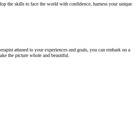
lop the skills to face the world with confidence, harness your unique
 therapist attuned to your experiences and goals, you can embark on a
ake the picture whole and beautiful.