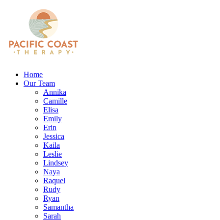
Home
Our Team
Annika
Camille
Elisa
Emily
Erin
Jessica
Kaila
Leslie
Lindsey
Naya
Raquel
Rudy
Ryan
Samantha
Sarah