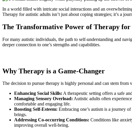
In a world filled with intricate social interactions and an overwhelmin
Therapy for autistic adults isn’t just about coping strategies; it’s a 
The Transformative Power of Therapy for 
For many autistic individuals, the path to self-understanding and navi
deeper connection to one’s strengths and capabilities.
Why Therapy is a Game-Changer
The decision to pursue therapy is highly personal and can stem from va
Enhancing Social Skills:
A therapeutic setting offers a safe an
Managing Sensory Overload:
Autistic adults often experience
comfortable and engaging life.
Boosting Self-Esteem:
Embracing one’s autism is a journey of s
brings.
Addressing Co-occurring Conditions:
Conditions like anxiety
improving overall well-being.