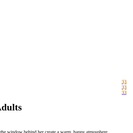
Adults