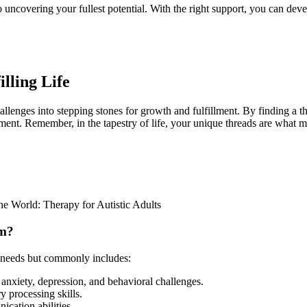
 uncovering your fullest potential. With the right support, you can deve
lling Life
challenges into stepping stones for growth and fulfillment. By finding a
ent. Remember, in the tapestry of life, your unique threads are what m
e World: Therapy for Autistic Adults
sm?
l needs but commonly includes:
anxiety, depression, and behavioral challenges.
 processing skills.
cation abilities.