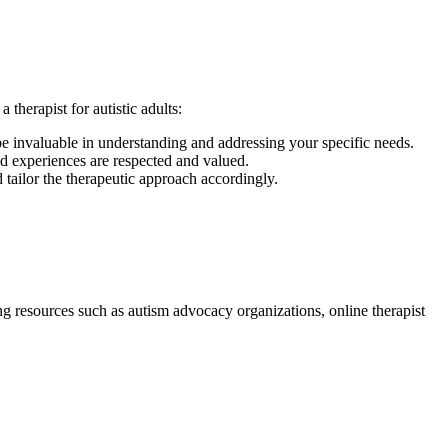
therapist for autistic adults:
 be invaluable in understanding and addressing your specific needs.
nd experiences are respected and valued.
 tailor the therapeutic approach accordingly.
ing resources such as autism advocacy organizations, online therapist