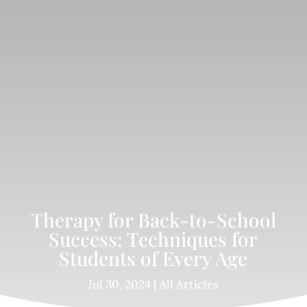
Therapy for Back-to-School
Success: Techniques for
Students of Every Age
Jul 30, 2024
|
All Articles