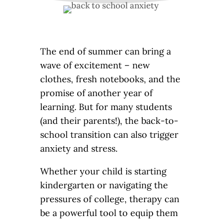
The end of summer can bring a
wave of excitement – new
clothes, fresh notebooks, and the
promise of another year of
learning. But for many students
(and their parents!), the back-to-
school transition can also trigger
anxiety and stress.
Whether your child is starting
kindergarten or navigating the
pressures of college, therapy can
be a powerful tool to equip them