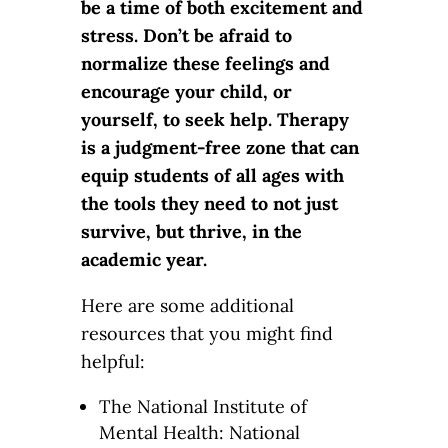
be a time of both excitement and
stress. Don’t be afraid to
normalize these feelings and
encourage your child, or
yourself, to seek help. Therapy
is a judgment-free zone that can
equip students of all ages with
the tools they need to not just
survive, but thrive, in the
academic year.
Here are some additional
resources that you might find
helpful:
The National Institute of
Mental Health: National