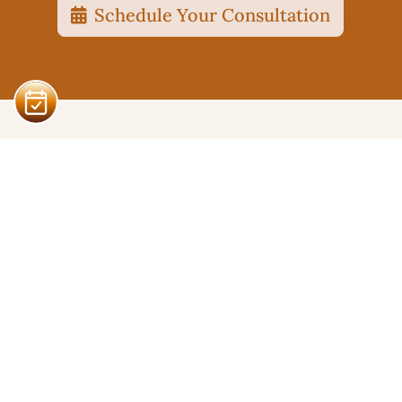
Schedule Your Consultation
Pacific Coast Therapy
Serving Santa Cruz and Campbell, CA.
Careers - Apply Here!