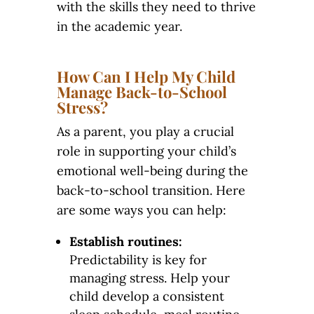
with the skills they need to thrive
in the academic year.
How Can I Help My Child
Manage Back-to-School
Stress?
As a parent, you play a crucial
role in supporting your child’s
emotional well-being during the
back-to-school transition. Here
are some ways you can help:
Establish routines:
Predictability is key for
managing stress. Help your
child develop a consistent