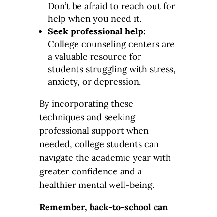
Don’t be afraid to reach out for
help when you need it.
Seek professional help:
College counseling centers are
a valuable resource for
students struggling with stress,
anxiety, or depression.
By incorporating these
techniques and seeking
professional support when
needed, college students can
navigate the academic year with
greater confidence and a
healthier mental well-being.
Remember, back-to-school can