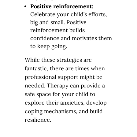
Positive reinforcement:
Celebrate your child’s efforts,
big and small. Positive
reinforcement builds
confidence and motivates them
to keep going.
While these strategies are
fantastic, there are times when
professional support might be
needed. Therapy can provide a
safe space for your child to
explore their anxieties, develop
coping mechanisms, and build
resilience.