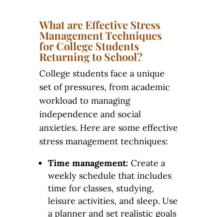
What are Effective Stress
Management Techniques
for College Students
Returning to School?
College students face a unique
set of pressures, from academic
workload to managing
independence and social
anxieties. Here are some effective
stress management techniques:
Time management:
Create a
weekly schedule that includes
time for classes, studying,
leisure activities, and sleep. Use
a planner and set realistic goals