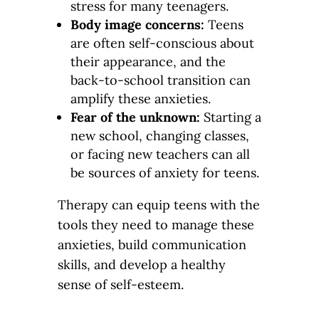
stress for many teenagers.
Body image concerns:
Teens
are often self-conscious about
their appearance, and the
back-to-school transition can
amplify these anxieties.
Fear of the unknown:
Starting a
new school, changing classes,
or facing new teachers can all
be sources of anxiety for teens.
Therapy can equip teens with the
tools they need to manage these
anxieties, build communication
skills, and develop a healthy
sense of self-esteem.