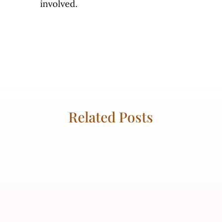
involved.
Related Posts
Kaila