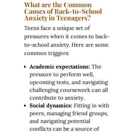
What are the Common
Causes of Back-to-School
Anxiety in Teenagers?
Teens face a unique set of
pressures when it comes to back-
to-school anxiety. Here are some
common triggers:
Academic expectations:
The
pressure to perform well,
upcoming tests, and navigating
challenging coursework can all
contribute to anxiety.
Social dynamics:
Fitting in with
peers, managing friend groups,
and navigating potential
conflicts can be a source of