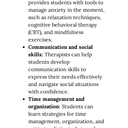
provides students with tools to
manage anxiety in the moment,
such as relaxation techniques,
cognitive behavioral therapy
(CBT), and mindfulness
exercises.
Communication and social
skills:
Therapists can help
students develop
communication skills to
express their needs effectively
and navigate social situations
with confidence.
Time management and
organization:
Students can
learn strategies for time
management, organization, and