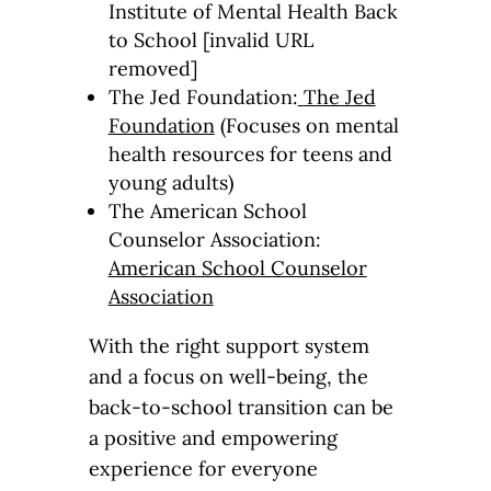
Institute of Mental Health Back
to School [invalid URL
removed]
The Jed Foundation:
The Jed
Foundation
(Focuses on mental
health resources for teens and
young adults)
The American School
Counselor Association:
American School Counselor
Association
With the right support system
and a focus on well-being, the
back-to-school transition can be
a positive and empowering
experience for everyone