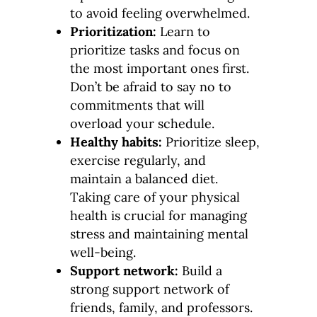
to avoid feeling overwhelmed.
Prioritization:
Learn to
prioritize tasks and focus on
the most important ones first.
Don’t be afraid to say no to
commitments that will
overload your schedule.
Healthy habits:
Prioritize sleep,
exercise regularly, and
maintain a balanced diet.
Taking care of your physical
health is crucial for managing
stress and maintaining mental
well-being.
Support network:
Build a
strong support network of
friends, family, and professors.