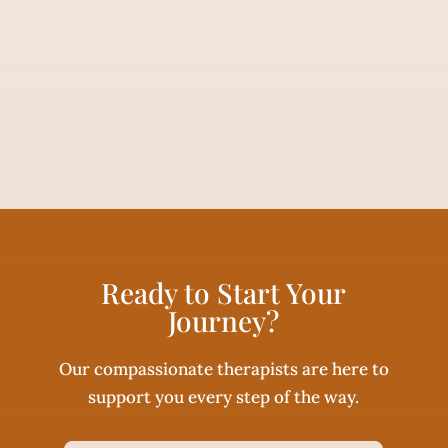
Ready to Start Your
Journey?
Our compassionate therapists are here to
support you every step of the way.