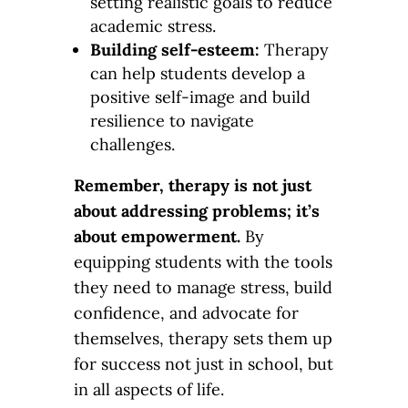
setting realistic goals to reduce
academic stress.
Building self-esteem:
Therapy
can help students develop a
positive self-image and build
resilience to navigate
challenges.
Remember, therapy is not just
about addressing problems; it’s
about empowerment.
By
equipping students with the tools
they need to manage stress, build
confidence, and advocate for
themselves, therapy sets them up
for success not just in school, but
in all aspects of life.