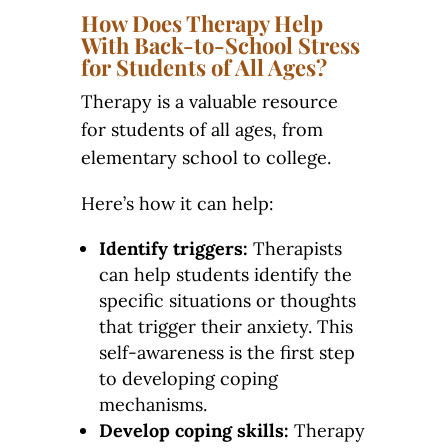
How Does Therapy Help
With Back-to-School Stress
for Students of All Ages?
Therapy is a valuable resource
for students of all ages, from
elementary school to college.
Here’s how it can help:
Identify triggers:
Therapists
can help students identify the
specific situations or thoughts
that trigger their anxiety. This
self-awareness is the first step
to developing coping
mechanisms.
Develop coping skills:
Therapy