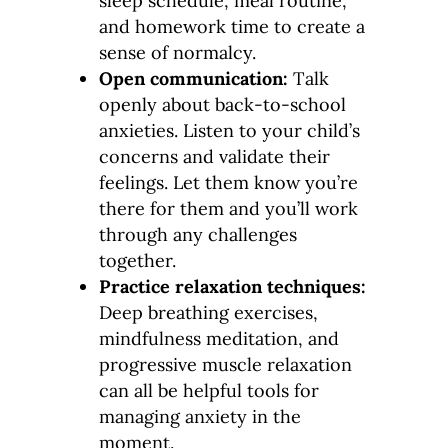
sleep schedule, meal routine,
and homework time to create a
sense of normalcy.
Open communication:
Talk
openly about back-to-school
anxieties. Listen to your child’s
concerns and validate their
feelings. Let them know you’re
there for them and you’ll work
through any challenges
together.
Practice relaxation techniques:
Deep breathing exercises,
mindfulness meditation, and
progressive muscle relaxation
can all be helpful tools for
managing anxiety in the
moment.