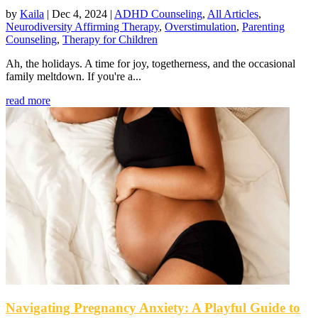
by
Kaila
|
Dec 4, 2024
|
ADHD Counseling
,
All Articles
,
Neurodiversity Affirming Therapy
,
Overstimulation
,
Parenting
Counseling
,
Therapy for Children
Ah, the holidays. A time for joy, togetherness, and the occasional
family meltdown. If you're a...
read more
Navigating Pregnancy Anxiety: A Playful Guide to