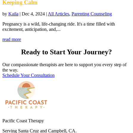
Keeping Calm
by
Kaila
|
Dec 4, 2024
|
All Articles
,
Parenting Counseling
Pregnancy is a wild, life-changing ride. It's a time filled with
excitement, anticipation, and,...
read more
Ready to Start Your Journey?
Our compassionate therapists are here to support you every step of
the way.
Schedule Your Consultation
Pacific Coast Therapy
Serving Santa Cruz and Campbell, CA.