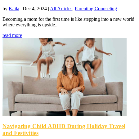
by
Kaila
|
Dec 4, 2024
|
All Articles
,
Parenting Counseling
Becoming a mom for the first time is like stepping into a new world
where everything is upside...
read more
Navigating Child ADHD During Holiday Travel
and Festivities