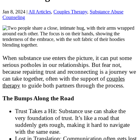
Jan 8, 2024
|
All Articles
,
Couples Therapy
,
Substance Abuse
Counseling
When substance use enters the picture, it can put some
serious potholes in our relationships. But fear not,
because repairing trust and reconnecting is a journey we
can take together, often with the support of
couples
therapy
to guide both partners through the process.
The Bumps Along the Road
Trust Takes a Hit: Substance use can shake the
very foundation of trust. It’s like a road that
suddenly gets rough, making it hard to navigate
with the same ease.
Lost in Translation: Communication often gets lost