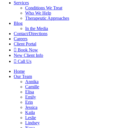
Services
Conditions We Treat
Who We Help
Therapeutic Approaches
Blog
In the Media
Contact
/Directions
Careers
Client Portal

Book Now
New Client Info

Call Us
Home
Our Team
Annika
Camille
Elisa
Emily
Erin
Jessica
Kaila
Leslie
Lindsey
Naya