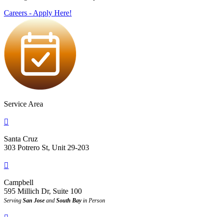
Careers - Apply Here!
Service Area

Santa Cruz
303 Potrero St, Unit 29-203

Campbell
595 Millich Dr, Suite 100
Serving
San Jose
and
South Bay
in Person