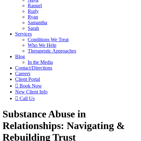
Raquel
Rudy
Ryan
Samantha
Sarah
Services
Conditions We Treat
Who We Help
Therapeutic Approaches
Blog
In the Media
Contact
/Directions
Careers
Client Portal

Book Now
New Client Info

Call Us
Substance Abuse in
Relationships: Navigating &
Rebuilding Trust