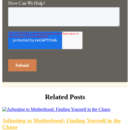
Related Posts
Adjusting to Motherhood: Finding Yourself in the
Chaos