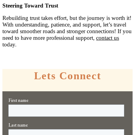
Steering Toward Trust
Rebuilding trust takes effort, but the journey is worth it!
With understanding, patience, and support, let’s travel
toward smoother roads and stronger connections! If you
need to have more professional support,
contact us
today.
Lets Connect