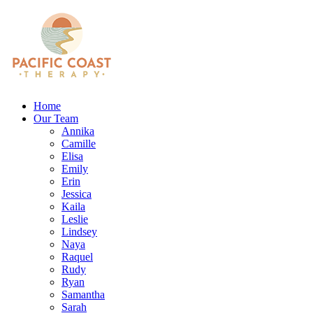
Home
Our Team
Annika
Camille
Elisa
Emily
Erin
Jessica
Kaila
Leslie
Lindsey
Naya
Raquel
Rudy
Ryan
Samantha
Sarah