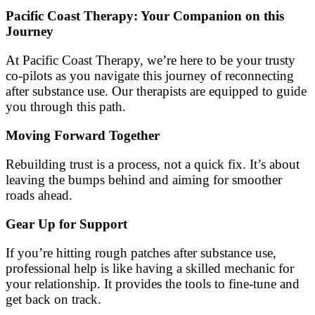
Pacific Coast Therapy: Your Companion on this
Journey
At Pacific Coast Therapy, we’re here to be your trusty
co-pilots as you navigate this journey of reconnecting
after substance use. Our therapists are equipped to guide
you through this path.
Moving Forward Together
Rebuilding trust is a process, not a quick fix. It’s about
leaving the bumps behind and aiming for smoother
roads ahead.
Gear Up for Support
If you’re hitting rough patches after substance use,
professional help is like having a skilled mechanic for
your relationship. It provides the tools to fine-tune and
get back on track.