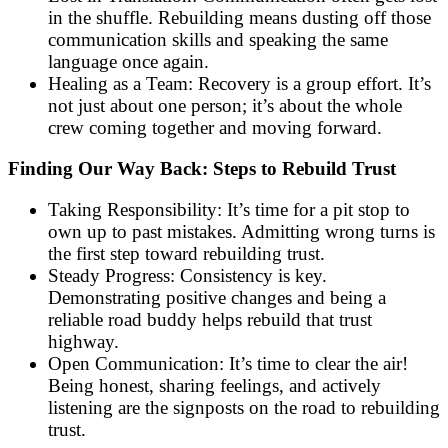
in the shuffle. Rebuilding means dusting off those
communication skills and speaking the same
language once again.
Healing as a Team: Recovery is a group effort. It’s
not just about one person; it’s about the whole
crew coming together and moving forward.
Finding Our Way Back: Steps to Rebuild Trust
Taking Responsibility: It’s time for a pit stop to
own up to past mistakes. Admitting wrong turns is
the first step toward rebuilding trust.
Steady Progress: Consistency is key.
Demonstrating positive changes and being a
reliable road buddy helps rebuild that trust
highway.
Open Communication: It’s time to clear the air!
Being honest, sharing feelings, and actively
listening are the signposts on the road to rebuilding
trust.