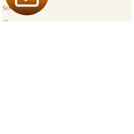
Service Area

Santa Cruz
303 Potrero St, Unit 29-203

Campbell
595 Millich Dr, Suite 100
Serving
San Jose
and
South Bay
in Person

Remote
Throughout California
Get in Touch