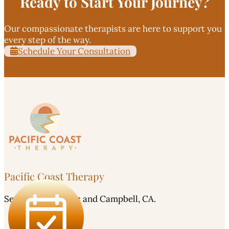
Ready to Start Your Journey?
Our compassionate therapists are here to support you
every step of the way.
Schedule Your Consultation
Pacific Coast Therapy
Serving Santa Cruz and Campbell, CA.
Careers - Apply Here!