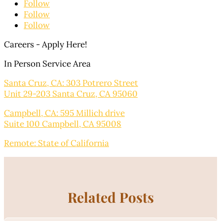
Follow
Follow
Follow
Careers - Apply Here!
In Person Service Area
Santa Cruz, CA: 303 Potrero Street
Unit 29-203 Santa Cruz, CA 95060
Campbell, CA: 595 Millich drive
Suite 100 Campbell, CA 95008
Remote: State of California
Related Posts