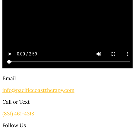
Email
info@pacificcoasttherapy.com
Call or Text
(831) 461-4318
Follow Us