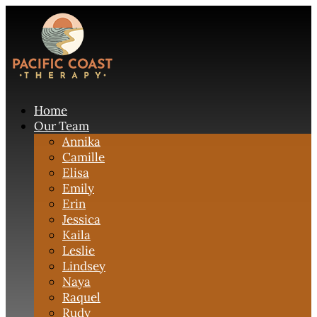
Home
Our Team
Annika
Camille
Elisa
Emily
Erin
Jessica
Kaila
Leslie
Lindsey
Naya
Raquel
Rudy