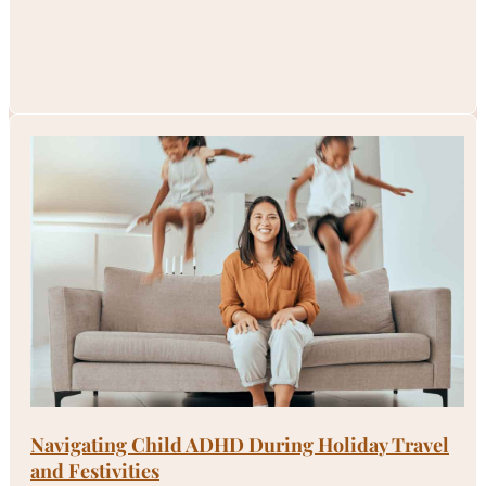
Navigating Child ADHD During Holiday Travel
and Festivities