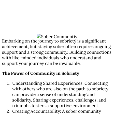
Building a Sober Community for
Ongoing Support
Jan 8, 2024
|
All Articles
,
Substance Abuse Counseling
Embarking on the journey to sobriety is a significant
achievement, but staying sober often requires ongoing
support and a strong community. Building connections
with like-minded individuals who understand and
support your journey can be invaluable.
The Power of Community in Sobriety
Understanding Shared Experiences: Connecting
with others who are also on the path to sobriety
can provide a sense of understanding and
solidarity. Sharing experiences, challenges, and
triumphs fosters a supportive environment.
Creating Accountability: A sober community