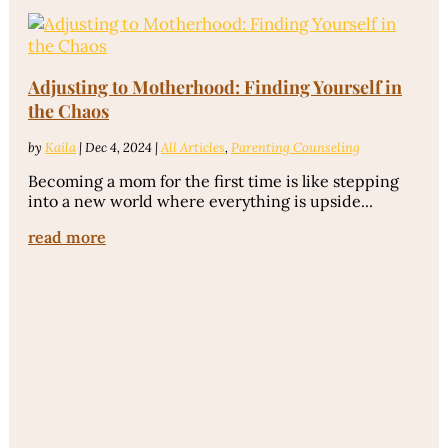
Adjusting to Motherhood: Finding Yourself in
the Chaos
by
Kaila
|
Dec 4, 2024
|
All Articles
,
Parenting Counseling
Becoming a mom for the first time is like stepping
into a new world where everything is upside...
read more