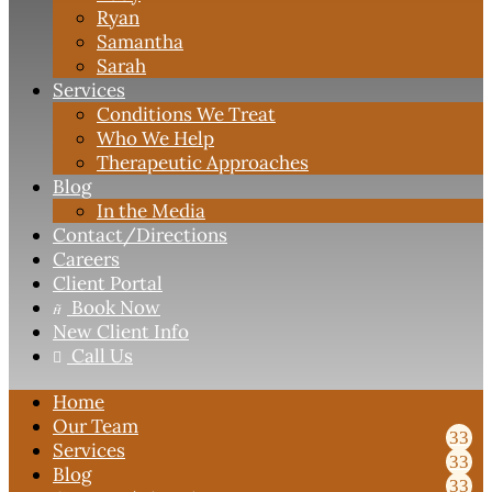
Ryan
Samantha
Sarah
Services
Conditions We Treat
Who We Help
Therapeutic Approaches
Blog
In the Media
Contact
/Directions
Careers
Client Portal
Book Now

New Client Info
Call Us

Home
Our Team
Services
Blog