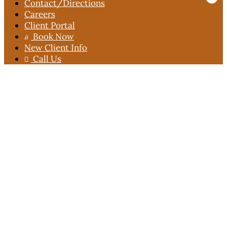
Contact
/Directions
Careers
Client Portal
Book Now

New Client Info
Call Us
