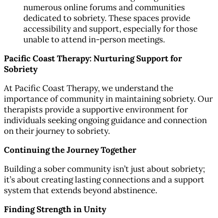
numerous online forums and communities
dedicated to sobriety. These spaces provide
accessibility and support, especially for those
unable to attend in-person meetings.
Pacific Coast Therapy: Nurturing Support for
Sobriety
At Pacific Coast Therapy, we understand the
importance of community in maintaining sobriety. Our
therapists provide a supportive environment for
individuals seeking ongoing guidance and connection
on their journey to sobriety.
Continuing the Journey Together
Building a sober community isn’t just about sobriety;
it’s about creating lasting connections and a support
system that extends beyond abstinence.
Finding Strength in Unity