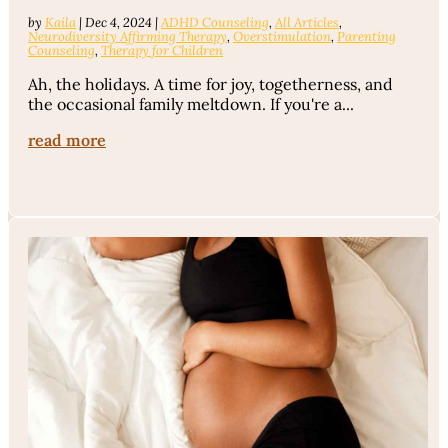
by
Kaila
|
Dec 4, 2024
|
ADHD Counseling
,
All Articles
,
Neurodiversity Affirming Therapy
,
Overstimulation
,
Parenting
Counseling
,
Therapy for Children
Ah, the holidays. A time for joy, togetherness, and
the occasional family meltdown. If you're a...
read more