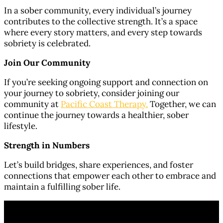
In a sober community, every individual’s journey
contributes to the collective strength. It’s a space
where every story matters, and every step towards
sobriety is celebrated.
Join Our Community
If you’re seeking ongoing support and connection on
your journey to sobriety, consider joining our
community at
Pacific Coast Therapy.
Together, we can
continue the journey towards a healthier, sober
lifestyle.
Strength in Numbers
Let’s build bridges, share experiences, and foster
connections that empower each other to embrace and
maintain a fulfilling sober life.