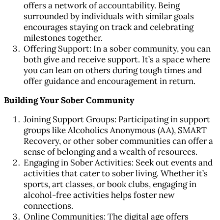
offers a network of accountability. Being
surrounded by individuals with similar goals
encourages staying on track and celebrating
milestones together.
Offering Support: In a sober community, you can
both give and receive support. It’s a space where
you can lean on others during tough times and
offer guidance and encouragement in return.
Building Your Sober Community
Joining Support Groups: Participating in support
groups like Alcoholics Anonymous (AA), SMART
Recovery, or other sober communities can offer a
sense of belonging and a wealth of resources.
Engaging in Sober Activities: Seek out events and
activities that cater to sober living. Whether it’s
sports, art classes, or book clubs, engaging in
alcohol-free activities helps foster new
connections.
Online Communities: The digital age offers