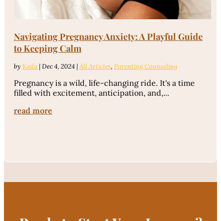
Navigating Pregnancy Anxiety: A Playful Guide
to Keeping Calm
by
Kaila
|
Dec 4, 2024
|
All Articles
,
Parenting Counseling
Pregnancy is a wild, life-changing ride. It's a time
filled with excitement, anticipation, and,...
read more