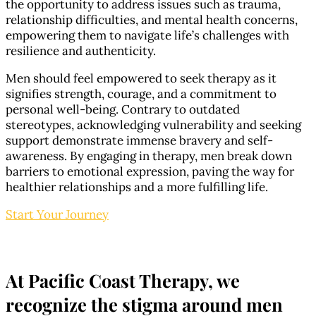
the opportunity to address issues such as trauma,
relationship difficulties, and mental health concerns,
empowering them to navigate life’s challenges with
resilience and authenticity.
Men should feel empowered to seek therapy as it
signifies strength, courage, and a commitment to
personal well-being. Contrary to outdated
stereotypes, acknowledging vulnerability and seeking
support demonstrate immense bravery and self-
awareness. By engaging in therapy, men break down
barriers to emotional expression, paving the way for
healthier relationships and a more fulfilling life.
Start Your Journey
At Pacific Coast Therapy, we
recognize the stigma around men