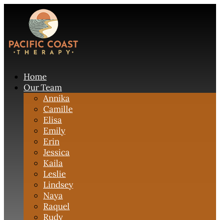
Home
Our Team
Annika
Camille
Elisa
Emily
Erin
Jessica
Kaila
Leslie
Lindsey
Naya
Raquel
Rudy