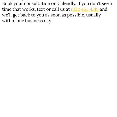
Book your consultation on Calendly. If you don't see a
time that works, text or call us at
(831) 461-4318
and
we'll get back to you as soon as possible, usually
within one business day.