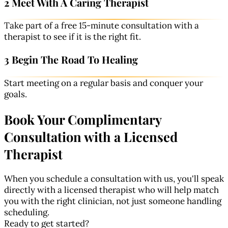
2 Meet With A Caring Therapist
Take part of a free 15-minute consultation with a
therapist to see if it is the right fit.
3 Begin The Road To Healing
Start meeting on a regular basis and conquer your
goals.
Book Your Complimentary
Consultation with a Licensed
Therapist
When you schedule a consultation with us, you'll speak
directly with a licensed therapist who will help match
you with the right clinician, not just someone handling
scheduling.
Ready to get started?