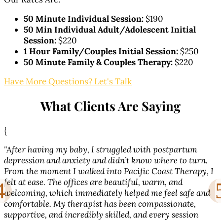
50 Minute Individual Session:
$190
50 Min Individual Adult/Adolescent Initial
Session:
$220
1 Hour Family/Couples Initial Session:
$250
50 Minute Family & Couples Therapy:
$220
Have More Questions? Let's Talk
What Clients Are Saying
{
{
"After having my baby, I struggled with postpartum
"
depression and anxiety and didn’t know where to turn.
From the moment I walked into Pacific Coast Therapy, I
w
l
felt at ease. The offices are beautiful, warm, and
s
welcoming, which immediately helped me feel safe and
f
comfortable. My therapist has been compassionate,
supportive, and incredibly skilled, and every session