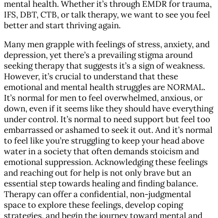
mental health. Whether it’s through EMDR for trauma,
IFS, DBT, CTB, or talk therapy, we want to see you feel
better and start thriving again.
Many men grapple with feelings of stress, anxiety, and
depression, yet there’s a prevailing stigma around
seeking therapy that suggests it’s a sign of weakness.
However, it’s crucial to understand that these
emotional and mental health struggles are NORMAL.
It’s normal for men to feel overwhelmed, anxious, or
down, even if it seems like they should have everything
under control. It’s normal to need support but feel too
embarrassed or ashamed to seek it out. And it’s normal
to feel like you’re struggling to keep your head above
water in a society that often demands stoicism and
emotional suppression. Acknowledging these feelings
and reaching out for help is not only brave but an
essential step towards healing and finding balance.
Therapy can offer a confidential, non-judgmental
space to explore these feelings, develop coping
strategies, and begin the journey toward mental and