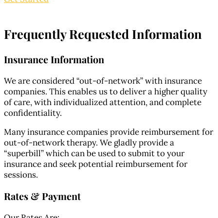
Frequently Requested
Information
Insurance Information
We are considered “out-of-network” with insurance
companies. This enables us to deliver a higher quality
of care, with individualized attention, and complete
confidentiality.
Many insurance companies provide reimbursement for
out-of-network therapy. We gladly provide a
“superbill” which can be used to submit to your
insurance and seek potential reimbursement for
sessions.
Rates & Payment
Our Rates Are: