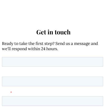
Get in touch
Ready to take the first step? Send us a message and
we'll respond within 24 hours.