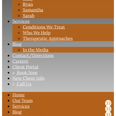
Ryan
Samantha
Sarah
Services
Conditions We Treat
Who We Help
Therapeutic Approaches
Blog
In the Media
Contact
/Directions
Careers
Client Portal
Book Now

New Client Info
Call Us

Home
Our Team
Services
Blog