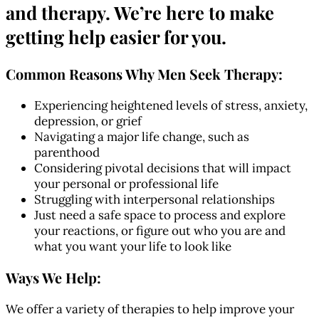
and therapy.
We’re here to make
getting help easier for you.
Common Reasons Why Men Seek Therapy:
Experiencing heightened levels of stress, anxiety,
depression, or grief
Navigating a major life change, such as
parenthood
Considering pivotal decisions that will impact
your personal or professional life
Struggling with interpersonal relationships
Just need a safe space to process and explore
your reactions, or figure out who you are and
what you want your life to look like
Ways We Help:
We offer a variety of therapies to help improve your