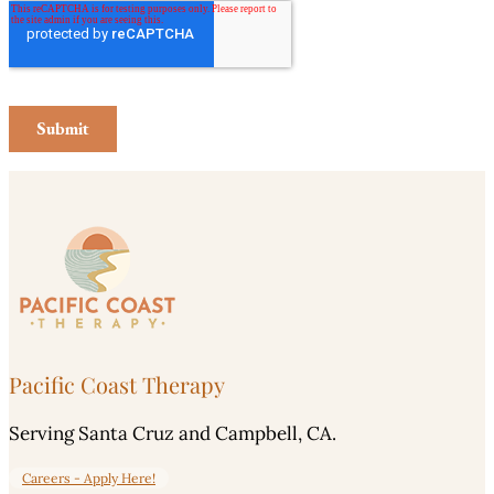
Pacific Coast Therapy
Serving Santa Cruz and Campbell, CA.
Careers - Apply Here!