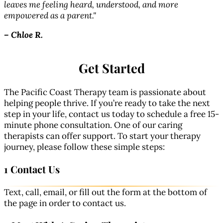
–
leaves me feeling heard, understood, and more
empowered as a parent."
–
Chloe R.
Get Started
The Pacific Coast Therapy team is passionate about
helping people thrive. If you’re ready to take the next
step in your life, contact us today to schedule a free 15-
minute phone consultation. One of our caring
therapists can offer support. To start your therapy
journey, please follow these simple steps:
1 Contact Us
Text, call, email, or fill out the form at the bottom of
the page in order to contact us.