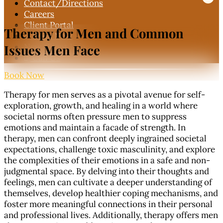
Contact
/Directions
Careers
Client Portal
Therapy for Men and
Common
Book Now

New Client Info
Issues Men Face
Call Us

Book Now
Therapy for men serves as a pivotal avenue for self-
exploration, growth, and healing in a world where
societal norms often pressure men to suppress
emotions and maintain a facade of strength. In
therapy, men can confront deeply ingrained societal
expectations, challenge toxic masculinity, and explore
the complexities of their emotions in a safe and non-
judgmental space. By delving into their thoughts and
feelings, men can cultivate a deeper understanding of
themselves, develop healthier coping mechanisms, and
foster more meaningful connections in their personal
and professional lives. Additionally, therapy offers men