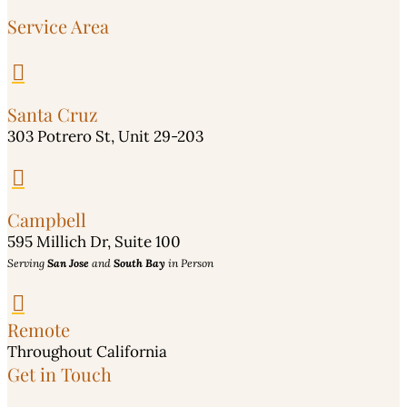
Service Area

Santa Cruz
303 Potrero St, Unit 29-203

Campbell
595 Millich Dr, Suite 100
Serving
San Jose
and
South Bay
in Person

Remote
Throughout California
Get in Touch