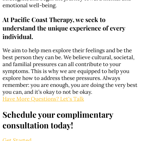
emotional well-being.
At Pacific Coast Therapy, we seek to
understand the unique experience of every
individual.
We aim to help men explore their feelings and be the
best person they can be. We believe cultural, societal,
and familial pressures can all contribute to your
symptoms. This is why we are equipped to help you
explore how to address these pressures. Always
remember: you are enough, you are doing the very best
you can, and it’s okay to not be okay.
Have More Questions? Let's Talk
Schedule your complimentary
consultation today!
Get Started