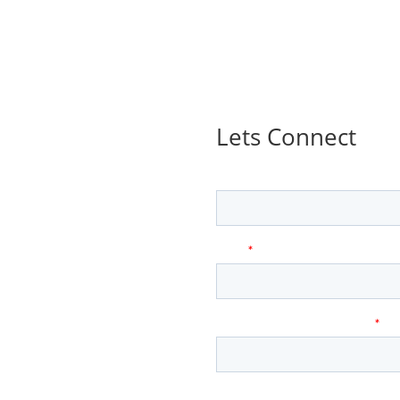
Lets Connect