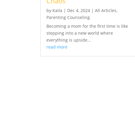
Chaos
by
Kaila
|
Dec 4, 2024
|
All Articles
,
Parenting Counseling
Becoming a mom for the first time is like
stepping into a new world where
everything is upside...
read more