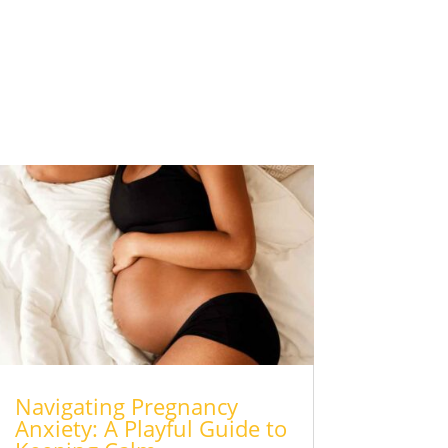
Navigating Pregnancy
Anxiety: A Playful Guide to