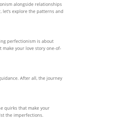
tionism alongside relationships
 let’s explore the patterns and
ing perfectionism is about
 make your love story one-of-
uidance. After all, the journey
he quirks that make your
dst the imperfections.