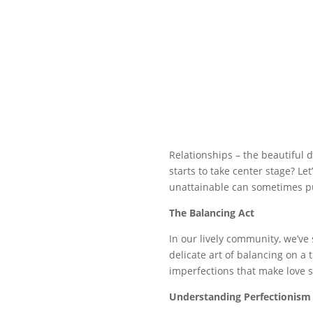
Relationships – the beautiful 
starts to take center stage? Le
unattainable can sometimes pu
The Balancing Act
In our lively community, we’ve
delicate art of balancing on a 
imperfections that make love s
Understanding Perfectionism 