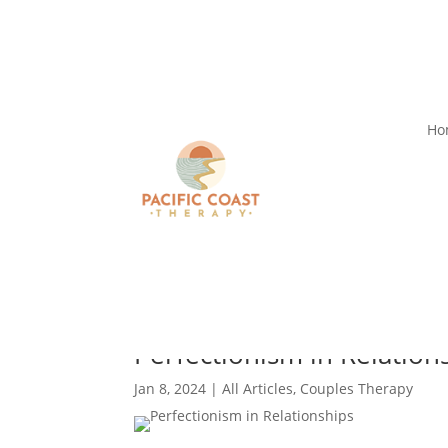
Ho
Perfectionism in Relation
Jan 8, 2024
|
All Articles
,
Couples Therapy