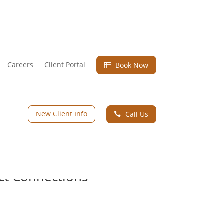
Careers
Client Portal
Book Now

New Client Info
Call Us

ect Connections