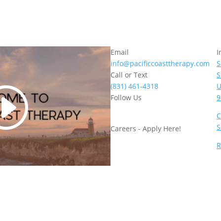
Email
I
info@pacificcoasttherapy.com
S
Call or Text
S
(831) 461-4318
U
Follow Us
9
C
S
Careers - Apply Here!
R