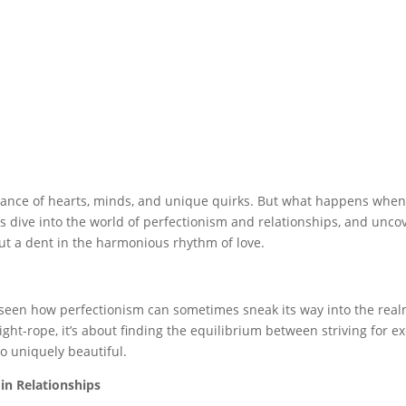
dance of hearts, minds, and unique quirks. But what happens when 
t’s dive into the world of perfectionism and relationships, and unco
t a dent in the harmonious rhythm of love.
 seen how perfectionism can sometimes sneak its way into the realm
tight-rope, it’s about finding the equilibrium between striving for 
o uniquely beautiful.
in Relationships