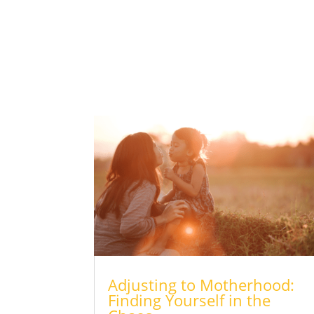
Adjusting to Motherhood:
Finding Yourself in the