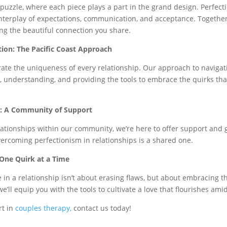
x puzzle, where each piece plays a part in the grand design. Perfec
interplay of expectations, communication, and acceptance. Together,
ng the beautiful connection you share.
tion: The Pacific Coast Approach
brate the uniqueness of every relationship. Our approach to navigat
 understanding, and providing the tools to embrace the quirks that
uz: A Community of Support
lationships within our community, we’re here to offer support and g
rcoming perfectionism in relationships is a shared one.
 One Quirk at a Time
 in a relationship isn’t about erasing flaws, but about embracing t
’ll equip you with the tools to cultivate a love that flourishes ami
rt in
couples therapy,
contact us today!