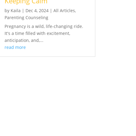
Keeping Calm
by
Kaila
|
Dec 4, 2024
|
All Articles
,
Parenting Counseling
Pregnancy is a wild, life-changing ride.
It's a time filled with excitement,
anticipation, and,...
read more