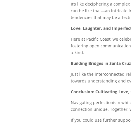
It’s like deciphering a comple
can be like that—an intricate 
tendencies that may be affecti
Love, Laughter, and Imperfec
Here at Pacific Coast, we cele
fostering open communication,
a-kind.
Building Bridges in Santa Cr
Just like the interconnected re
towards understanding and ove
Conclusion: Cultivating Love,
Navigating perfectionism while
connection unique. Together, we
If you could use further suppo