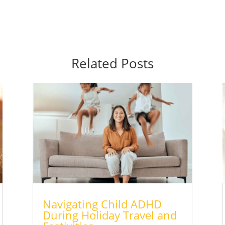
Related Posts
Navigating Child ADHD
During Holiday Travel and