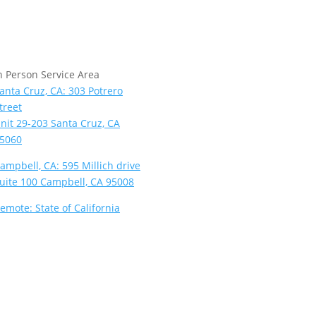
n Person Service Area
anta Cruz, CA: 303 Potrero
treet
nit 29-203 Santa Cruz, CA
5060
ampbell, CA: 595 Millich drive
uite 100 Campbell, CA 95008
emote: State of California