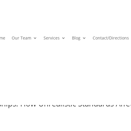
me
Our Team
Services
Blog
Contact
/Directions
ships: How Unrealistic Standards Aff