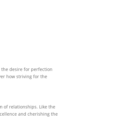
the desire for perfection
ver how striving for the
 of relationships. Like the
excellence and cherishing the