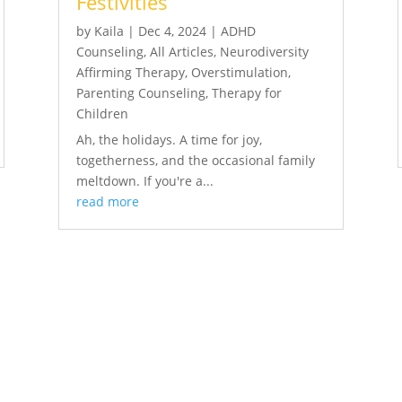
Festivities
by
Kaila
|
Dec 4, 2024
|
ADHD
Counseling
,
All Articles
,
Neurodiversity
Affirming Therapy
,
Overstimulation
,
Parenting Counseling
,
Therapy for
Children
Ah, the holidays. A time for joy,
togetherness, and the occasional family
meltdown. If you're a...
read more