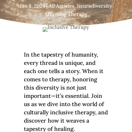
Jan 8, 2024
|
All Articles
,
Neurodiversity
Affirming Therapy
In the tapestry of humanity,
every thread is unique, and
each one tells a story. When it
comes to therapy, honoring
this diversity is not just
important—it’s essential. Join
us as we dive into the world of
culturally inclusive therapy, and
discover how it weaves a
tapestry of healing.