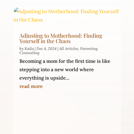
Adjusting to Motherhood: Finding
Yourself in the Chaos
by
Kaila
|
Dec 4, 2024
|
All Articles
,
Parenting
Counseling
Becoming a mom for the first time is like
stepping into a new world where
everything is upside...
read more