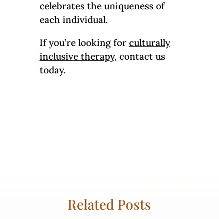
celebrates the uniqueness of
each individual.
If you’re looking for
culturally
inclusive therapy,
contact us
today.
Related Posts