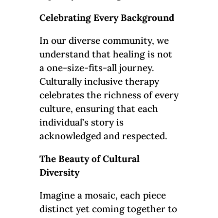
Celebrating Every Background
In our diverse community, we
understand that healing is not
a one-size-fits-all journey.
Culturally inclusive therapy
celebrates the richness of every
culture, ensuring that each
individual’s story is
acknowledged and respected.
The Beauty of Cultural
Diversity
Imagine a mosaic, each piece
distinct yet coming together to