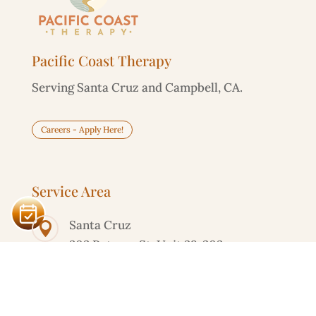
Pacific Coast Therapy
Serving Santa Cruz and Campbell, CA.
Careers - Apply Here!
Service Area
Santa Cruz

303 Potrero St, Unit 29-203
Campbell

595 Millich Dr, Suite 100