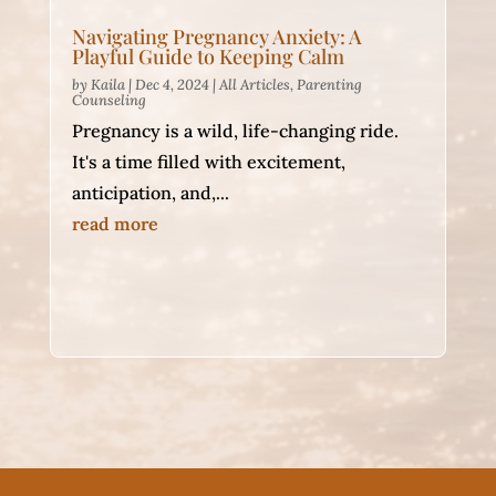
Navigating Pregnancy Anxiety: A
Playful Guide to Keeping Calm
by
Kaila
|
Dec 4, 2024
|
All Articles
,
Parenting
Counseling
Pregnancy is a wild, life-changing ride.
It's a time filled with excitement,
anticipation, and,...
read more