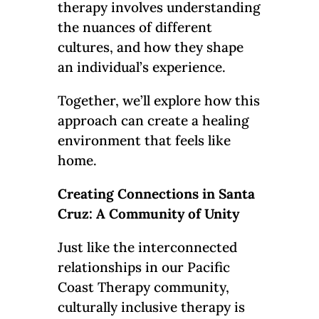
therapy involves understanding
the nuances of different
cultures, and how they shape
an individual’s experience.
Together, we’ll explore how this
approach can create a healing
environment that feels like
home.
Creating Connections in Santa
Cruz: A Community of Unity
Just like the interconnected
relationships in our Pacific
Coast Therapy community,
culturally inclusive therapy is