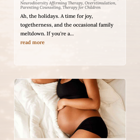
Neurodiversity Affirming Therapy
,
Overstimulation
,
Parenting Counseling
,
Therapy for Children
Ah, the holidays. A time for joy,
togetherness, and the occasional family
meltdown. If you're a...
read more