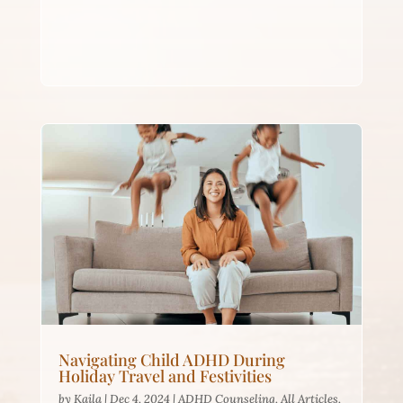
Navigating Child ADHD During
Holiday Travel and Festivities
by
Kaila
|
Dec 4, 2024
|
ADHD Counseling
,
All Articles
,