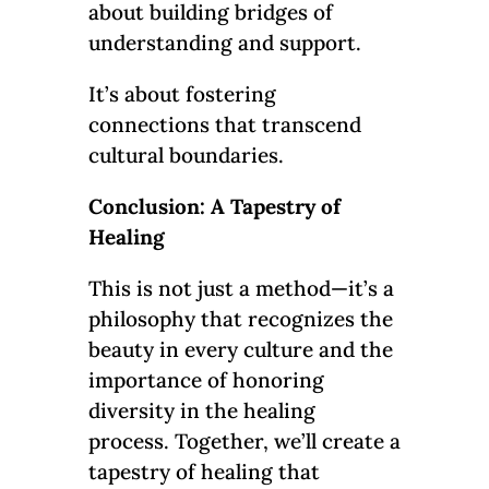
about building bridges of
understanding and support.
It’s about fostering
connections that transcend
cultural boundaries.
Conclusion: A Tapestry of
Healing
This is not just a method—it’s a
philosophy that recognizes the
beauty in every culture and the
importance of honoring
diversity in the healing
process. Together, we’ll create a
tapestry of healing that