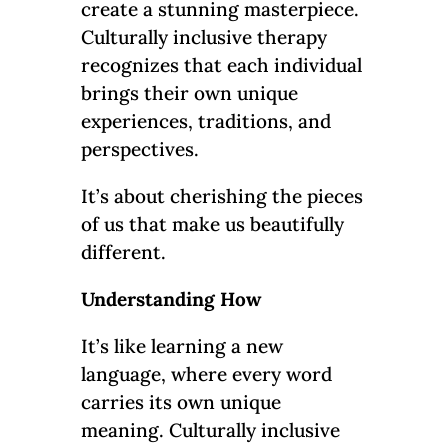
create a stunning masterpiece.
Culturally inclusive therapy
recognizes that each individual
brings their own unique
experiences, traditions, and
perspectives.
It’s about cherishing the pieces
of us that make us beautifully
different.
Understanding How
It’s like learning a new
language, where every word
carries its own unique
meaning. Culturally inclusive