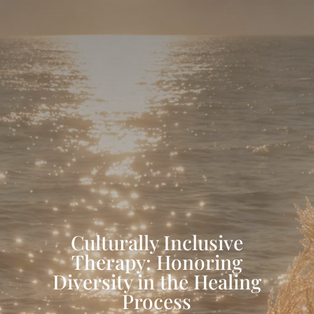
Culturally Inclusive
Therapy: Honoring
Diversity in the Healing
Process