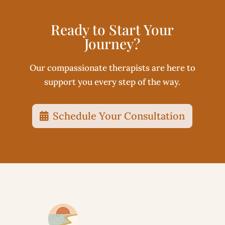
Ready to Start Your
Journey?
Our compassionate therapists are here to
support you every step of the way.
Schedule Your Consultation