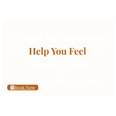
Therapy for Depression
Can
Help You Feel
Like
Yourself Again
SERVING SANTA CRUZ & SAN JOSE
Book Now