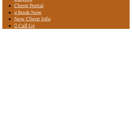
Client Portal

Book Now
New Client Info

Call Us