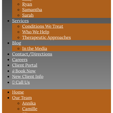
Ryan
Samantha
Sarah
Services
Conditions We Treat
Who We Help
Therapeutic Approaches
Blog
In the Media
Contact
/Directions
Careers
Client Portal

Book Now
New Client Info

Call Us
Home
Our Team
Annika
Camille