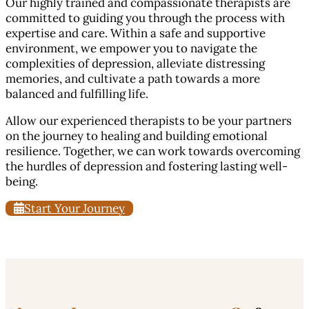
Our highly trained and compassionate therapists are
committed to guiding you through the process with
expertise and care. Within a safe and supportive
environment, we empower you to navigate the
complexities of depression, alleviate distressing
memories, and cultivate a path towards a more
balanced and fulfilling life.
Allow our experienced therapists to be your partners
on the journey to healing and building emotional
resilience. Together, we can work towards overcoming
the hurdles of depression and fostering lasting well-
being.
Start Your Journey