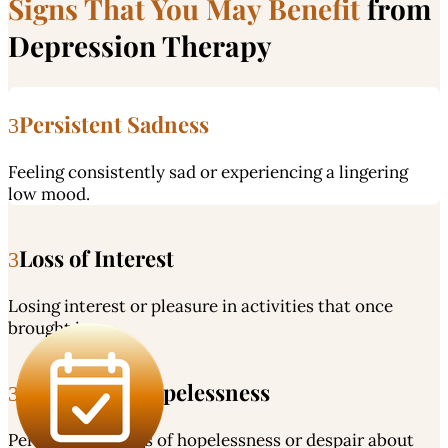
Signs That You May Benefit
from
Depression Therapy
Persistent Sadness
Feeling consistently sad or experiencing a lingering
low mood.
Loss of Interest
Losing interest or pleasure in activities that once
brought joy.
Feelings of Hopelessness
Persistent feelings of hopelessness or despair about