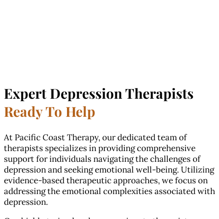
Expert Depression Therapists
Ready To Help
At Pacific Coast Therapy, our dedicated team of
therapists specializes in providing comprehensive
support for individuals navigating the challenges of
depression and seeking emotional well-being. Utilizing
evidence-based therapeutic approaches, we focus on
addressing the emotional complexities associated with
depression.