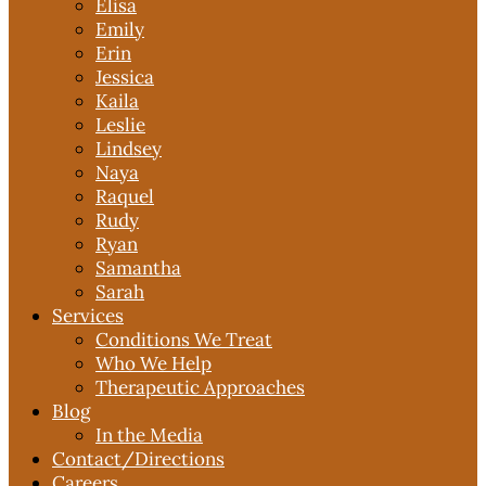
Elisa
Emily
Erin
Jessica
Kaila
Leslie
Lindsey
Naya
Raquel
Rudy
Ryan
Samantha
Sarah
Services
Conditions We Treat
Who We Help
Therapeutic Approaches
Blog
In the Media
Contact
/Directions
Careers