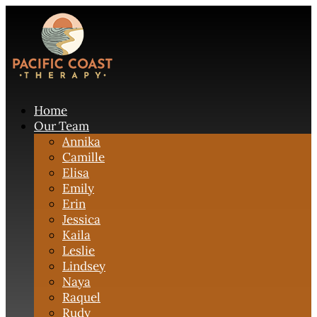
Home
Our Team
Annika
Camille
Elisa
Emily
Erin
Jessica
Kaila
Leslie
Lindsey
Naya
Raquel
Rudy