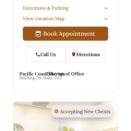
Directions & Parking
View Location Map
Book Appointment
Call Us
Directions
Pacific Coast Therapy
Exterior of Office
Building 29, Suite 203
Accepting New Clients
