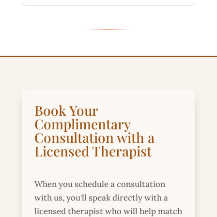
Book Your
Complimentary
Consultation with a
Licensed Therapist
When you schedule a consultation
with us, you'll speak directly with a
licensed therapist who will help match