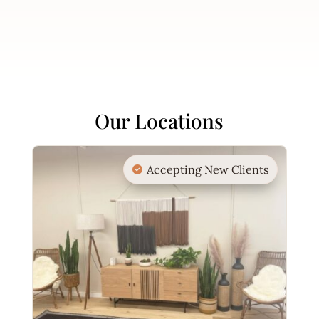
Our Locations
Accepting New Clients
