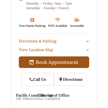
Monday – Friday: 9am – 7pm
Saturday – Sunday: Closed



Free Onsite Parking
WiFi Available
Accessible
Directions & Parking
View Location Map
Book Appointment
Call Us
Directions
Pacific Coast Therapy
Exterior of Office
595 Millich Drive, Campbell