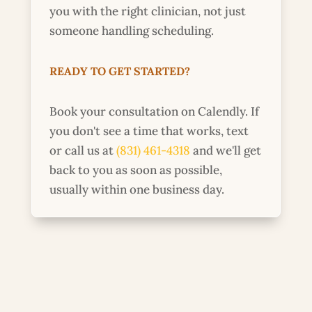
you with the right clinician, not just
someone handling scheduling.
READY TO GET STARTED?
Book your consultation on Calendly. If
you don't see a time that works, text
or call us at
(831) 461-4318
and we'll get
back to you as soon as possible,
usually within one business day.