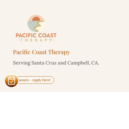
Pacific Coast Therapy
Serving Santa Cruz and Campbell, CA.
Careers - Apply Here!
Service Area
Santa Cruz

303 Potrero St, Unit 29-203