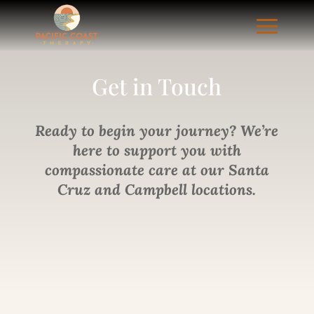
Get in
Touch
Ready to begin your journey? We’re
here to support you with
compassionate care at our Santa
Cruz and Campbell locations.