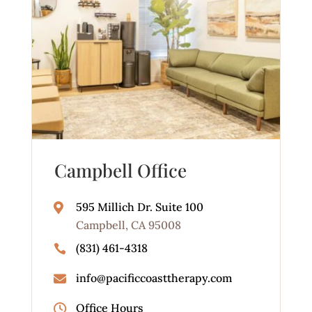
Campbell Office
595 Millich Dr. Suite 100

Campbell, CA 95008
(831) 461-4318

info@pacificcoasttherapy.com

Office Hours
