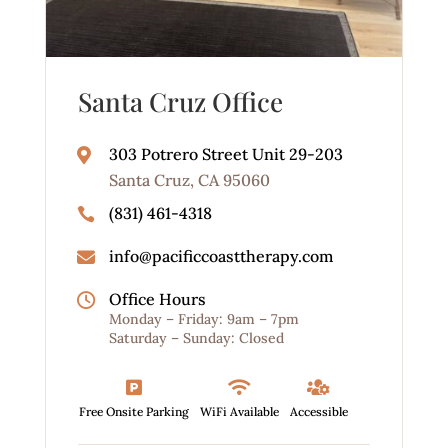
Santa Cruz Office
303 Potrero Street Unit 29-203

Santa Cruz, CA 95060
(831) 461-4318

info@pacificcoasttherapy.com

Office Hours

Monday – Friday: 9am – 7pm
Saturday – Sunday: Closed



Free Onsite Parking
WiFi Available
Accessible