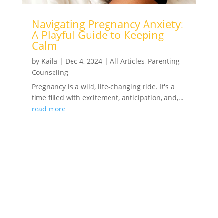
Navigating Pregnancy Anxiety:
A Playful Guide to Keeping
Calm
by
Kaila
|
Dec 4, 2024
|
All Articles
,
Parenting
Counseling
Pregnancy is a wild, life-changing ride. It's a
time filled with excitement, anticipation, and,...
read more