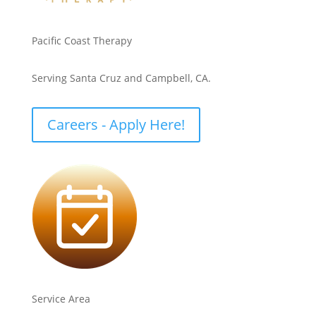
Pacific Coast Therapy
Serving Santa Cruz and Campbell, CA.
Careers - Apply Here!
Service Area