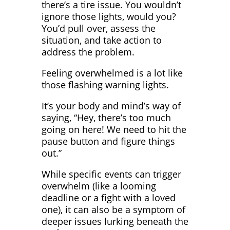
there’s a tire issue. You wouldn’t
ignore those lights, would you?
You’d pull over, assess the
situation, and take action to
address the problem.
Feeling overwhelmed is a lot like
those flashing warning lights.
It’s your body and mind’s way of
saying, “Hey, there’s too much
going on here! We need to hit the
pause button and figure things
out.”
While specific events can trigger
overwhelm (like a looming
deadline or a fight with a loved
one), it can also be a symptom of
deeper issues lurking beneath the