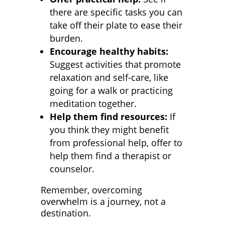
there are specific tasks you can
take off their plate to ease their
burden.
Encourage healthy habits:
Suggest activities that promote
relaxation and self-care, like
going for a walk or practicing
meditation together.
Help them find resources:
If
you think they might benefit
from professional help, offer to
help them find a therapist or
counselor.
Remember, overcoming
overwhelm is a journey, not a
destination.