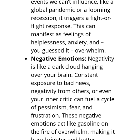
events we can’t influence, like a
global pandemic or a looming
recession, it triggers a fight-or-
flight response. This can
manifest as feelings of
helplessness, anxiety, and –
you guessed it – overwhelm.
Negative Emotions:
Negativity
is like a dark cloud hanging
over your brain. Constant
exposure to bad news,
negativity from others, or even
your inner critic can fuel a cycle
of pessimism, fear, and
frustration. These negative
emotions act like gasoline on
the fire of overwhelm, making it
burn brighter and hotter.