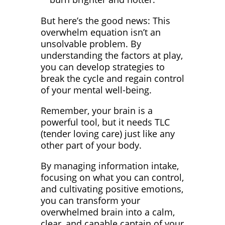
But here’s the good news: This
overwhelm equation isn’t an
unsolvable problem. By
understanding the factors at play,
you can develop strategies to
break the cycle and regain control
of your mental well-being.
Remember, your brain is a
powerful tool, but it needs TLC
(tender loving care) just like any
other part of your body.
By managing information intake,
focusing on what you can control,
and cultivating positive emotions,
you can transform your
overwhelmed brain into a calm,
clear, and capable captain of your