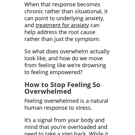
When that response becomes
chronic rather than situational, it
can point to underlying anxiety,
and
treatment for anxiety
can
help address the root cause
rather than just the symptom.
So what does overwhelm actually
look like, and how do we move
from feeling like we’re drowning
to feeling empowered?
How to Stop Feeling So
Overwhelmed
Feeling overwhelmed is a natural
human response to stress.
It’s a signal from your body and
mind that you’re overloaded and
need to take a step back. While it