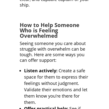
ship.
How to Help Someone
Who is Feeling
Overwhelmed
Seeing someone you care about
struggle with overwhelm can be
tough. Here are some ways you
can offer support:
Listen actively:
Create a safe
space for them to express their
feelings without judgment.
Validate their emotions and let
them know you’re there for
them.
Offer practical help:
See if