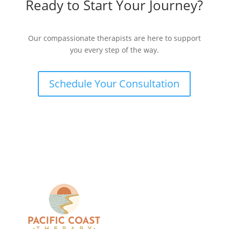
Ready to Start Your Journey?
Our compassionate therapists are here to support
you every step of the way.
Schedule Your Consultation