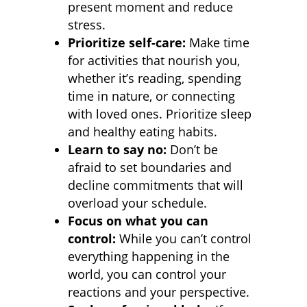
present moment and reduce
stress.
Prioritize self-care:
Make time
for activities that nourish you,
whether it’s reading, spending
time in nature, or connecting
with loved ones. Prioritize sleep
and healthy eating habits.
Learn to say no:
Don’t be
afraid to set boundaries and
decline commitments that will
overload your schedule.
Focus on what you can
control:
While you can’t control
everything happening in the
world, you can control your
reactions and your perspective.