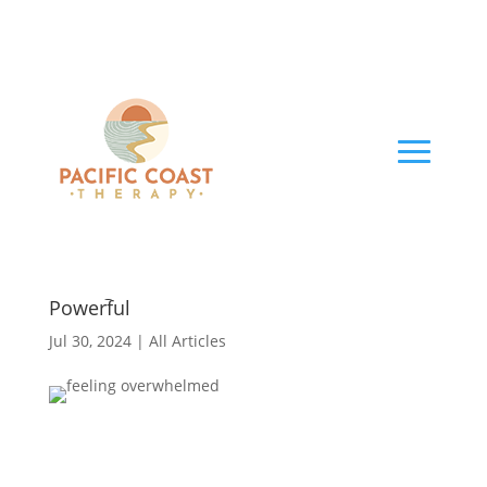
Feeling Overwhelmed: From Powerless to
Powerful
Jul 30, 2024
|
All Articles