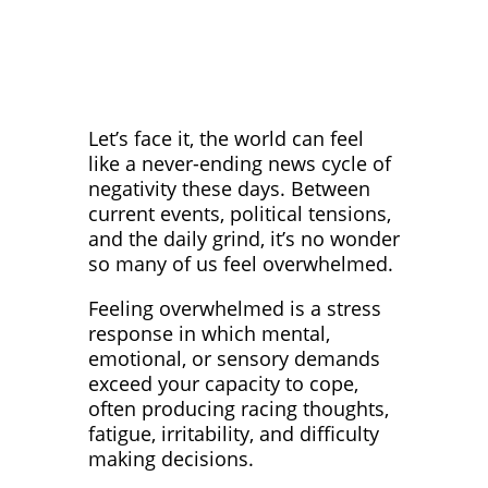
Let’s face it, the world can feel
like a never-ending news cycle of
negativity these days. Between
current events, political tensions,
and the daily grind, it’s no wonder
so many of us feel overwhelmed.
Feeling overwhelmed is a stress
response in which mental,
emotional, or sensory demands
exceed your capacity to cope,
often producing racing thoughts,
fatigue, irritability, and difficulty
making decisions.