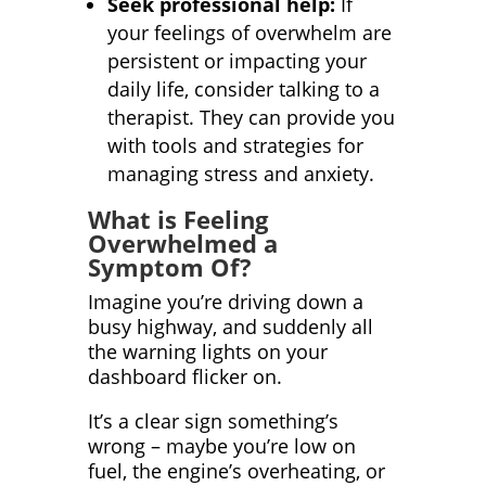
Seek professional help:
If
your feelings of overwhelm are
persistent or impacting your
daily life, consider talking to a
therapist. They can provide you
with tools and strategies for
managing stress and anxiety.
What is Feeling
Overwhelmed a
Symptom Of?
Imagine you’re driving down a
busy highway, and suddenly all
the warning lights on your
dashboard flicker on.
It’s a clear sign something’s
wrong – maybe you’re low on
fuel, the engine’s overheating, or