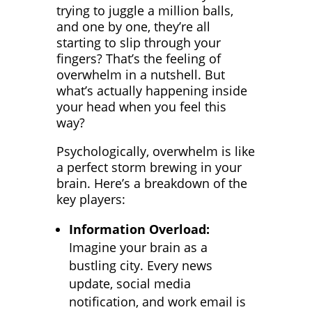
trying to juggle a million balls,
and one by one, they’re all
starting to slip through your
fingers? That’s the feeling of
overwhelm in a nutshell. But
what’s actually happening inside
your head when you feel this
way?
Psychologically, overwhelm is like
a perfect storm brewing in your
brain. Here’s a breakdown of the
key players:
Information Overload:
Imagine your brain as a
bustling city. Every news
update, social media
notification, and work email is