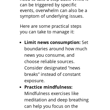
can be triggered by specific
events, overwhelm can also be a
symptom of underlying issues.
Here are some practical steps
you can take to manage it:
Limit news consumption:
Set
boundaries around how much
news you consume, and
choose reliable sources.
Consider designated “news
breaks” instead of constant
exposure.
Practice mindfulness:
Mindfulness exercises like
meditation and deep breathing
can help you focus on the