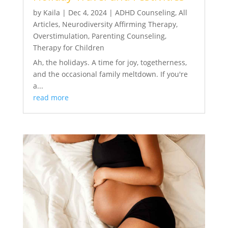
by
Kaila
|
Dec 4, 2024
|
ADHD Counseling
,
All
Articles
,
Neurodiversity Affirming Therapy
,
Overstimulation
,
Parenting Counseling
,
Therapy for Children
Ah, the holidays. A time for joy, togetherness,
and the occasional family meltdown. If you're
a...
read more