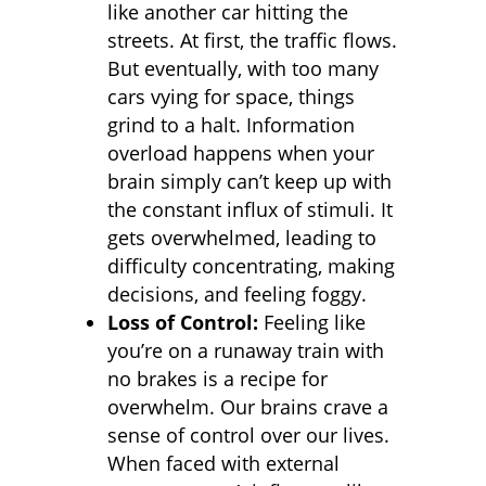
like another car hitting the
streets. At first, the traffic flows.
But eventually, with too many
cars vying for space, things
grind to a halt. Information
overload happens when your
brain simply can’t keep up with
the constant influx of stimuli. It
gets overwhelmed, leading to
difficulty concentrating, making
decisions, and feeling foggy.
Loss of Control:
Feeling like
you’re on a runaway train with
no brakes is a recipe for
overwhelm. Our brains crave a
sense of control over our lives.
When faced with external