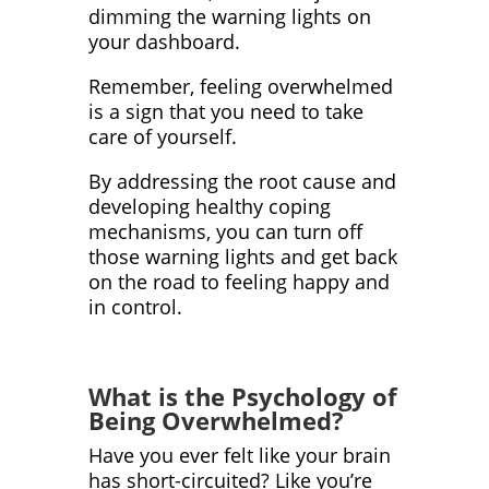
dimming the warning lights on
your dashboard.
Remember, feeling overwhelmed
is a sign that you need to take
care of yourself.
By addressing the root cause and
developing healthy coping
mechanisms, you can turn off
those warning lights and get back
on the road to feeling happy and
in control.
What is the Psychology of
Being Overwhelmed?
Have you ever felt like your brain
has short-circuited? Like you’re