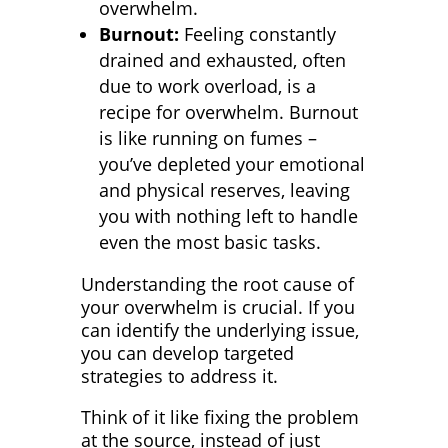
overwhelm.
Burnout:
Feeling constantly
drained and exhausted, often
due to work overload, is a
recipe for overwhelm. Burnout
is like running on fumes –
you’ve depleted your emotional
and physical reserves, leaving
you with nothing left to handle
even the most basic tasks.
Understanding the root cause of
your overwhelm is crucial. If you
can identify the underlying issue,
you can develop targeted
strategies to address it.
Think of it like fixing the problem
at the source, instead of just