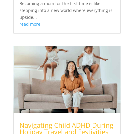
Becoming a mom for the first time is like
stepping into a new world where everything is
upside...
read more
Navigating Child ADHD During
Holiday Travel and Festivities