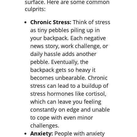
surface. Here are some common
culprits:
Chronic Stress:
Think of stress
as tiny pebbles piling up in
your backpack. Each negative
news story, work challenge, or
daily hassle adds another
pebble. Eventually, the
backpack gets so heavy it
becomes unbearable. Chronic
stress can lead to a buildup of
stress hormones like cortisol,
which can leave you feeling
constantly on edge and unable
to cope with even minor
challenges.
Anxiety:
People with anxiety