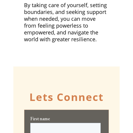
By taking care of yourself, setting
boundaries, and seeking support
when needed, you can move
from feeling powerless to
empowered, and navigate the
world with greater resilience.
Lets Connect