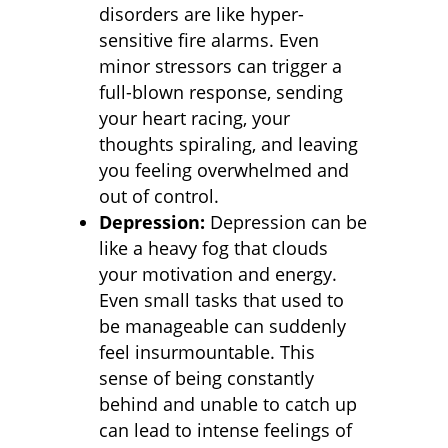
disorders are like hyper-
sensitive fire alarms. Even
minor stressors can trigger a
full-blown response, sending
your heart racing, your
thoughts spiraling, and leaving
you feeling overwhelmed and
out of control.
Depression:
Depression can be
like a heavy fog that clouds
your motivation and energy.
Even small tasks that used to
be manageable can suddenly
feel insurmountable. This
sense of being constantly
behind and unable to catch up
can lead to intense feelings of