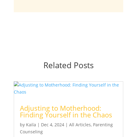
Related Posts
Adjusting to Motherhood:
Finding Yourself in the Chaos
by
Kaila
|
Dec 4, 2024
|
All Articles
,
Parenting
Counseling