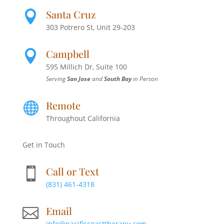
Santa Cruz

303 Potrero St, Unit 29-203
Campbell

595 Millich Dr, Suite 100
Serving
San Jose
and
South Bay
in Person
Remote

Throughout California
Get in Touch
Call or Text

(831) 461-4318
Email

info@pacificcoasttherapy.com