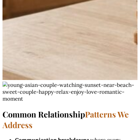
Common Relationship
Patterns We
Address