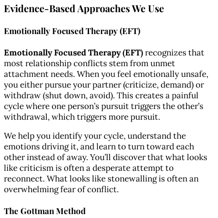
Evidence-Based Approaches We Use
Emotionally Focused Therapy (EFT)
Emotionally Focused Therapy (EFT)
recognizes that
most relationship conflicts stem from unmet
attachment needs. When you feel emotionally unsafe,
you either pursue your partner (criticize, demand) or
withdraw (shut down, avoid). This creates a painful
cycle where one person’s pursuit triggers the other’s
withdrawal, which triggers more pursuit.
We help you identify your cycle, understand the
emotions driving it, and learn to turn toward each
other instead of away. You’ll discover that what looks
like criticism is often a desperate attempt to
reconnect. What looks like stonewalling is often an
overwhelming fear of conflict.
The Gottman Method