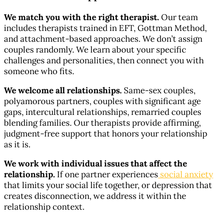
We match you with the right therapist.
Our team
includes therapists trained in EFT, Gottman Method,
and attachment-based approaches. We don’t assign
couples randomly. We learn about your specific
challenges and personalities, then connect you with
someone who fits.
We welcome all relationships.
Same-sex couples,
polyamorous partners, couples with significant age
gaps, intercultural relationships, remarried couples
blending families. Our therapists provide affirming,
judgment-free support that honors your relationship
as it is.
We work with individual issues that affect the
relationship.
If one partner experiences
social anxiety
that limits your social life together, or depression that
creates disconnection, we address it within the
relationship context.