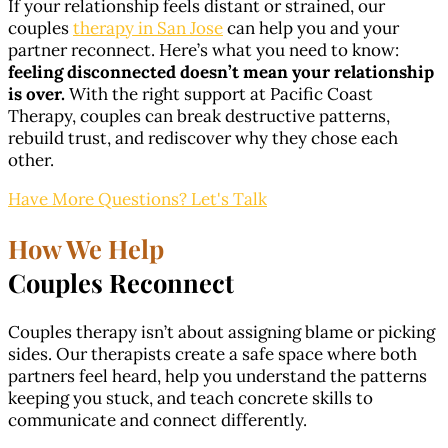
If your relationship feels distant or strained, our
couples
therapy in San Jose
can help you and your
partner reconnect. Here’s what you need to know:
feeling disconnected doesn’t mean your relationship
is over.
With the right support at Pacific Coast
Therapy, couples can break destructive patterns,
rebuild trust, and rediscover why they chose each
other.
Have More Questions? Let's Talk
How We Help
Couples Reconnect
Couples therapy isn’t about assigning blame or picking
sides. Our therapists create a safe space where both
partners feel heard, help you understand the patterns
keeping you stuck, and teach concrete skills to
communicate and connect differently.