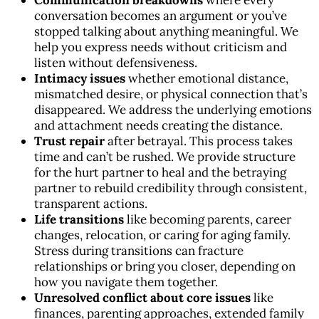
Communication breakdowns
where every
conversation becomes an argument or you’ve
stopped talking about anything meaningful. We
help you express needs without criticism and
listen without defensiveness.
Intimacy issues
whether emotional distance,
mismatched desire, or physical connection that’s
disappeared. We address the underlying emotions
and attachment needs creating the distance.
Trust repair
after betrayal. This process takes
time and can’t be rushed. We provide structure
for the hurt partner to heal and the betraying
partner to rebuild credibility through consistent,
transparent actions.
Life transitions
like becoming parents, career
changes, relocation, or caring for aging family.
Stress during transitions can fracture
relationships or bring you closer, depending on
how you navigate them together.
Unresolved conflict about core issues
like
finances, parenting approaches, extended family