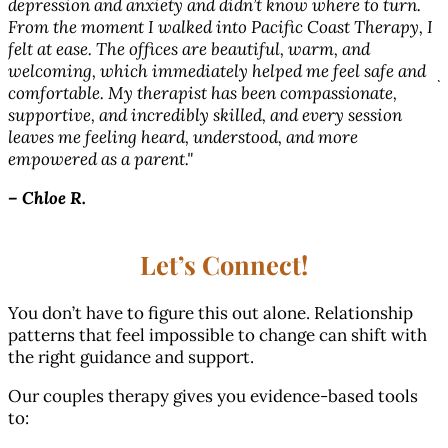
depression and anxiety and didn’t know where to turn.
From the moment I walked into Pacific Coast Therapy, I
w
l
felt at ease. The offices are beautiful, warm, and
s
welcoming, which immediately helped me feel safe and
f
comfortable. My therapist has been compassionate,
supportive, and incredibly skilled, and every session
–
leaves me feeling heard, understood, and more
empowered as a parent."
–
Chloe R.
Let’s Connect!
You don’t have to figure this out alone. Relationship
patterns that feel impossible to change can shift with
the right guidance and support.
Our couples therapy gives you evidence-based tools
to: