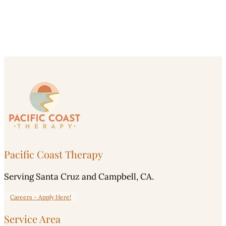
Pacific Coast Therapy
Serving Santa Cruz and Campbell, CA.
Careers - Apply Here!
Service Area