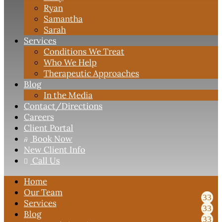
Ryan
Samantha
Sarah
Services
Conditions We Treat
Who We Help
Therapeutic Approaches
Blog
In the Media
Contact
/Directions
Careers
Client Portal
Book Now

New Client Info
Call Us

Home
Our Team
Services
Blog