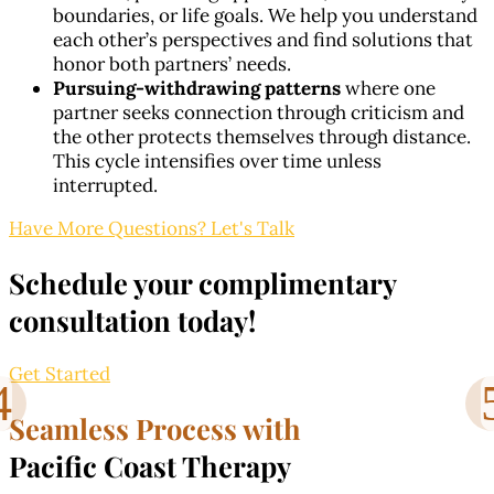
boundaries, or life goals. We help you understand
each other’s perspectives and find solutions that
honor both partners’ needs.
Pursuing-withdrawing patterns
where one
partner seeks connection through criticism and
the other protects themselves through distance.
This cycle intensifies over time unless
interrupted.
Have More Questions? Let's Talk
Schedule your complimentary
consultation today!
Get Started
Seamless Process with
Pacific Coast Therapy