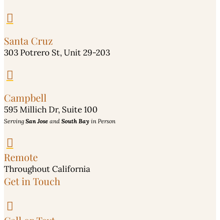

Santa Cruz
303 Potrero St, Unit 29-203

Campbell
595 Millich Dr, Suite 100
Serving
San Jose
and
South Bay
in Person

Remote
Throughout California
Get in Touch
