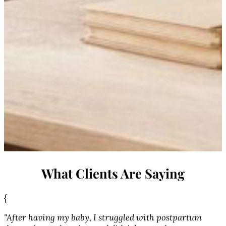
What Clients Are Saying
{
{
"After having my baby, I struggled with postpartum
"