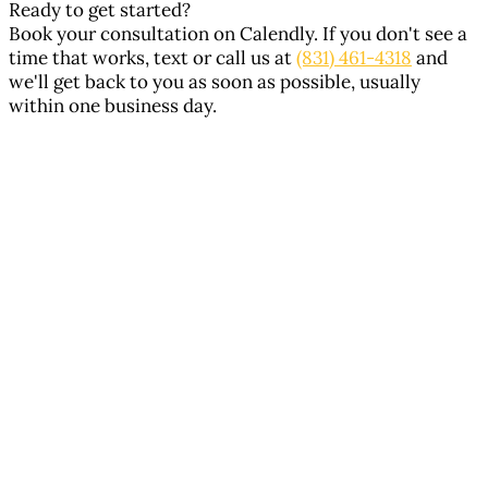
Ready to get started?
Book your consultation on Calendly. If you don't see a
time that works, text or call us at
(831) 461-4318
and
we'll get back to you as soon as possible, usually
within one business day.