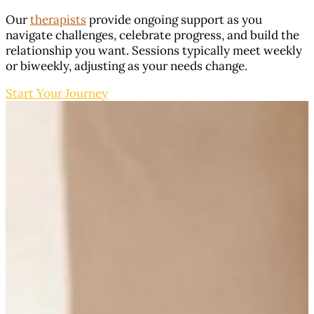
Our
therapists
provide ongoing support as you
navigate challenges, celebrate progress, and build the
relationship you want. Sessions typically meet weekly
or biweekly, adjusting as your needs change.
Start Your Journey