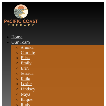
Home
Our Team
Annika
Camille
Elisa
Emily
Erin
Jessica
Kaila
Leslie
Lindsey
Naya
Raquel
Rudy