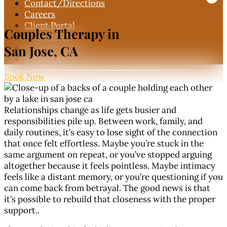
Contact
/Directions
Careers
Client Portal
Couples Therapy in
Book Now

New Client Info
San Jose, CA
Call Us

Book Now
Relationships change as life gets busier and
responsibilities pile up. Between work, family, and
daily routines, it’s easy to lose sight of the connection
that once felt effortless. Maybe you’re stuck in the
same argument on repeat, or you’ve stopped arguing
altogether because it feels pointless. Maybe intimacy
feels like a distant memory, or you’re questioning if you
can come back from betrayal. The good news is that
it’s possible to rebuild that closeness with the proper
support..