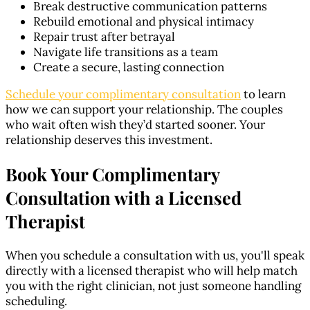
Break destructive communication patterns
Rebuild emotional and physical intimacy
Repair trust after betrayal
Navigate life transitions as a team
Create a secure, lasting connection
Schedule your complimentary consultation
to learn
how we can support your relationship. The couples
who wait often wish they’d started sooner. Your
relationship deserves this investment.
Book Your Complimentary
Consultation with a Licensed
Therapist
When you schedule a consultation with us, you'll speak
directly with a licensed therapist who will help match
you with the right clinician, not just someone handling
scheduling.