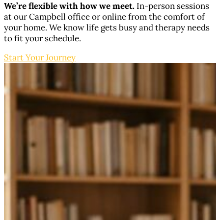
We’re flexible with how we meet.
In-person sessions
at our Campbell office or online from the comfort of
your home. We know life gets busy and therapy needs
to fit your schedule.
Start Your Journey