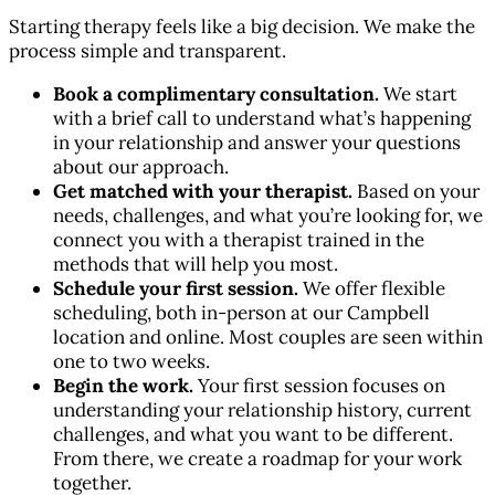
Starting therapy feels like a big decision. We make the
process simple and transparent.
Book a complimentary consultation.
We start
with a brief call to understand what’s happening
in your relationship and answer your questions
about our approach.
Get matched with your therapist.
Based on your
needs, challenges, and what you’re looking for, we
connect you with a therapist trained in the
methods that will help you most.
Schedule your first session.
We offer flexible
scheduling, both in-person at our Campbell
location and online. Most couples are seen within
one to two weeks.
Begin the work.
Your first session focuses on
understanding your relationship history, current
challenges, and what you want to be different.
From there, we create a roadmap for your work
together.