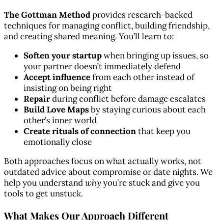
The Gottman Method
provides research-backed
techniques for managing conflict, building friendship,
and creating shared meaning. You’ll learn to:
Soften your startup
when bringing up issues, so
your partner doesn’t immediately defend
Accept influence
from each other instead of
insisting on being right
Repair
during conflict before damage escalates
Build Love Maps
by staying curious about each
other’s inner world
Create rituals of connection
that keep you
emotionally close
Both approaches focus on what actually works, not
outdated advice about compromise or date nights. We
help you understand
why
you’re stuck and give you
tools to get unstuck.
What Makes Our Approach Different