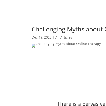
Challenging Myths about 
Dec 19, 2023
|
All Articles
There is a pervasiv