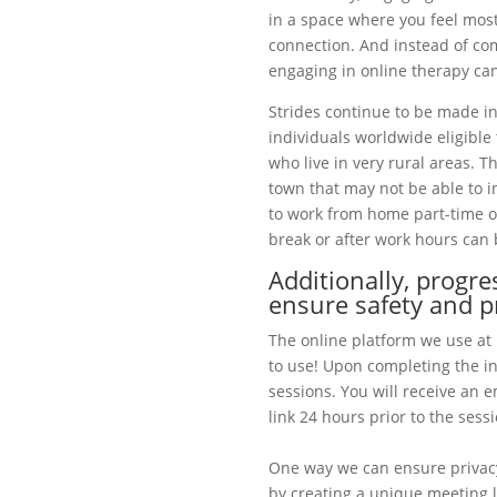
in a space where you feel most
connection. And instead of co
engaging in online therapy can
Strides continue to be made i
individuals worldwide eligible 
who live in very rural areas. T
town that may not be able to i
to work from home part-time or
break or after work hours can 
Additionally, progr
ensure safety and p
The online platform we use at
to use! Upon completing the in
sessions. You will receive an 
link 24 hours prior to the sessi
One way we can ensure privacy
by creating a unique meeting li