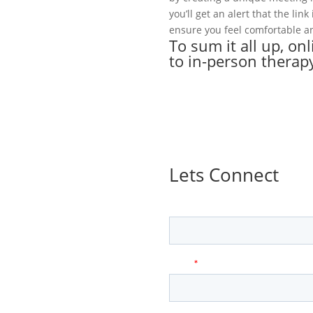
you’ll get an alert that the lin
ensure you feel comfortable an
To sum it all up, on
to in-person therap
Lets Connect