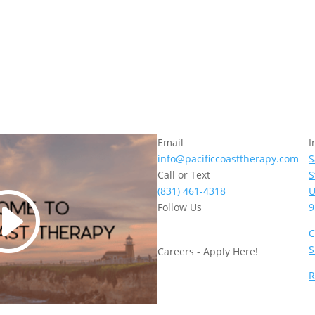
Email
I
info@pacificcoasttherapy.com
S
Call or Text
S
(831) 461-4318
U
Follow Us
9
C
S
Careers - Apply Here!
R