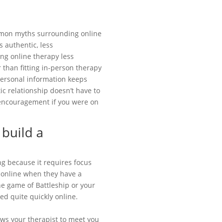
mon myths surrounding online
s authentic, less
ing online therapy less
 than fitting in-person therapy
 personal information keeps
ic relationship doesn’t have to
 encouragement if you were on
 build a
ng because it requires focus
y online when they have a
ine game of Battleship or your
ed quite quickly online.
ows your therapist to meet you