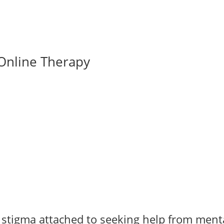
Online Therapy
e stigma attached to seeking help from ment