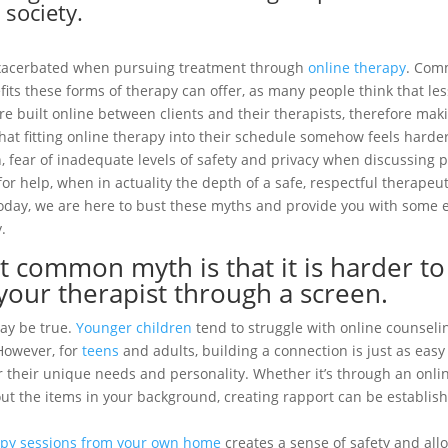
 society.
xacerbated when pursuing treatment through
online therapy
. Com
its these forms of therapy can offer, as many people think that les
e built online between clients and their therapists, therefore mak
that fitting online therapy into their schedule somehow feels harder
on, fear of inadequate levels of safety and privacy when discussing
or help, when in actuality the depth of a safe, respectful therapeut
 Today, we are here to bust these myths and provide you with some
.
 common myth is that it is harder to
your therapist through a screen.
ay be true.
Younger children
tend to struggle with online counseli
However, for
teens
and adults, building a connection is just as eas
 for their unique needs and personality. Whether it’s through an onl
ut the items in your background, creating rapport can be establish
apy sessions from your own home
creates a sense of safety and all