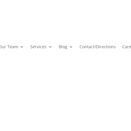
Our Team
Services
Blog
Contact
/Directions
Care