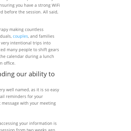
ensuring you have a strong WiFi
before the session. All said,
erapy making countless
iduals,
couples
, and families
very intentional trips into
ced many people to shift gears
 the calendar during a lunch
 office.
ding our ability to
ery well named, as it is so easy
ail reminders for your
ext message with your meeting
ccessing your information is
ur session from two weeks ago,