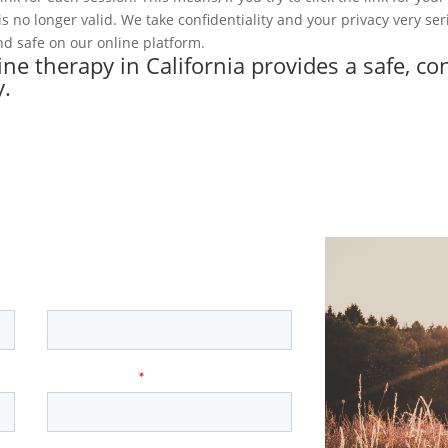
k is no longer valid. We take confidentiality and your privacy very se
d safe on our online platform.
line therapy in California provides a safe, co
y.