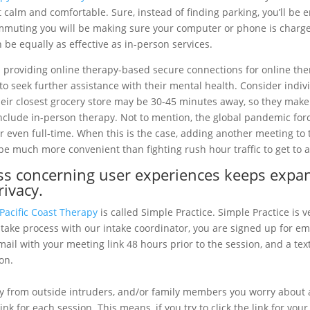
 calm and comfortable. Sure, instead of finding parking, you’ll be 
mmuting you will be making sure your computer or phone is charged 
 be equally as effective as in-person services.
n providing online therapy-based secure connections for online th
to seek further assistance with their mental health. Consider indiv
heir closest grocery store may be 30-45 minutes away, so they make 
nclude in-person therapy. Not to mention, the global pandemic for
 even full-time. When this is the case, adding another meeting to
be much more convenient than fighting rush hour traffic to get to an
ess concerning user experiences keeps expan
rivacy.
Pacific Coast Therapy
is called Simple Practice. Simple Practice is v
take process with our intake coordinator, you are signed up for em
email with your meeting link 48 hours prior to the session, and a t
on.
 from outside intruders, and/or family members you worry about a
nk for each session. This means, if you try to click the link for yo