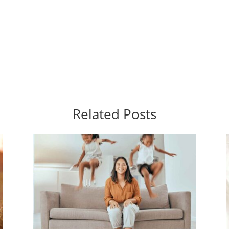
Related Posts