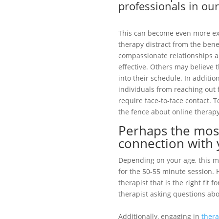
professionals in our
This can become even more e
therapy distract from the benef
compassionate relationships ar
effective. Others may believe 
into their schedule. In additi
individuals from reaching out f
require face-to-face contact.
the fence about online therapy
Perhaps the most
connection with 
Depending on your age, this m
for the 50-55 minute session. 
therapist that is the right fit
therapist asking questions abo
Additionally, engaging in
ther