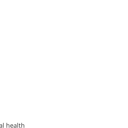
al health