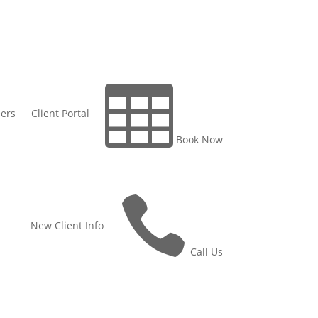

ers
Client Portal
Book Now

New Client Info
Call Us