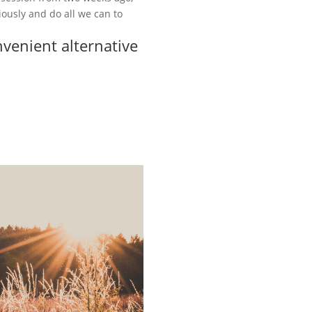
riously and do all we can to
nvenient alternative