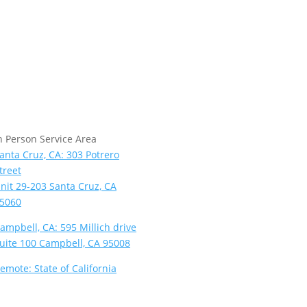
n Person Service Area
anta Cruz, CA: 303 Potrero
treet
nit 29-203 Santa Cruz, CA
5060
ampbell, CA: 595 Millich drive
uite 100 Campbell, CA 95008
emote: State of California