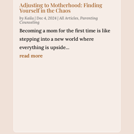
Adjusting to Motherhood: Finding
Yourself in the Chaos
by
Kaila
|
Dec 4, 2024
|
All Articles
,
Parenting
Counseling
Becoming a mom for the first time is like
stepping into a new world where
everything is upside...
read more