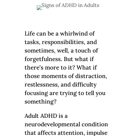
Life can be a whirlwind of
tasks, responsibilities, and
sometimes, well, a touch of
forgetfulness. But what if
there’s more to it? What if
those moments of distraction,
restlessness, and difficulty
focusing are trying to tell you
something?
Adult ADHD is a
neurodevelopmental condition
that affects attention, impulse