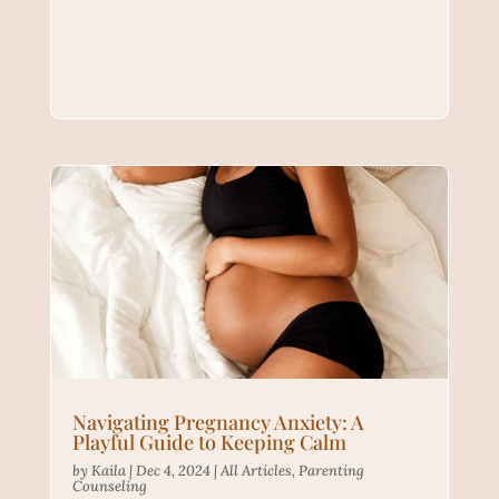
Navigating Pregnancy Anxiety: A
Playful Guide to Keeping Calm
by
Kaila
|
Dec 4, 2024
|
All Articles
,
Parenting
Counseling