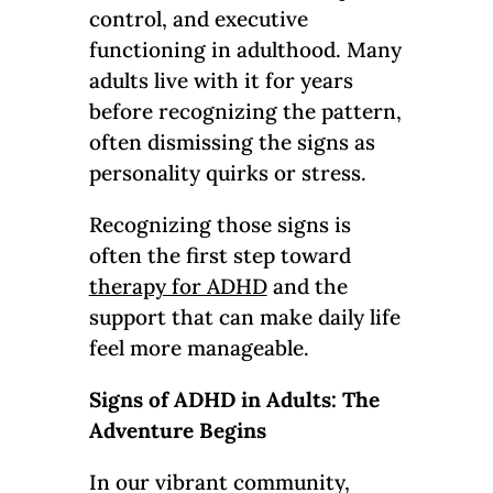
control, and executive
functioning in adulthood. Many
adults live with it for years
before recognizing the pattern,
often dismissing the signs as
personality quirks or stress.
Recognizing those signs is
often the first step toward
therapy for ADHD
and the
support that can make daily life
feel more manageable.
Signs of ADHD in Adults: The
Adventure Begins
In our vibrant community,