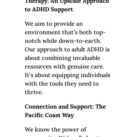
Therapy: An Upscale Approach
to ADHD Support
We aim to provide an
environment that’s both top-
notch while down-to-earth.
Our approach to adult ADHD is
about combining invaluable
resources with genuine care.
It’s about equipping individuals
with the tools they need to
thrive.
Connection and Support: The
Pacific Coast Way
We know the power of