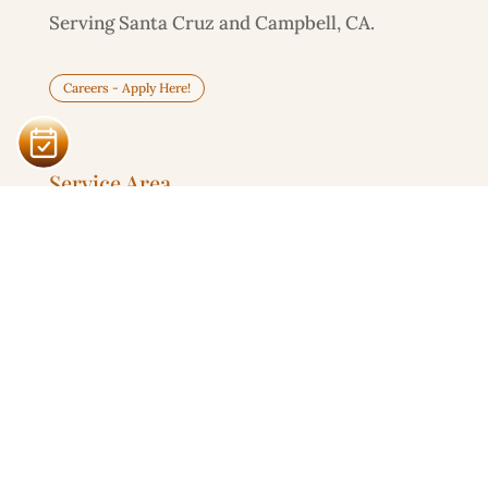
Serving Santa Cruz and Campbell, CA.
Careers - Apply Here!
Service Area
Santa Cruz

303 Potrero St, Unit 29-203
Campbell

595 Millich Dr, Suite 100
Serving
San Jose
and
South Bay
in Person
Remote
