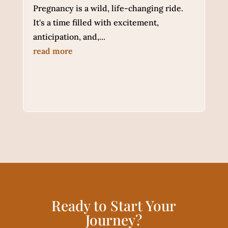
Pregnancy is a wild, life-changing ride.
It's a time filled with excitement,
anticipation, and,...
read more
Ready to Start Your
Journey?