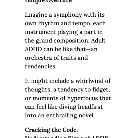
Imagine a symphony with its
own rhythm and tempo, each
instrument playing a part in
the grand composition. Adult
ADHD can be like that—an
orchestra of traits and
tendencies.
It might include a whirlwind of
thoughts, a tendency to fidget,
or moments of hyperfocus that
can feel like diving headfirst
into an enthralling novel.
Cracking the Code: