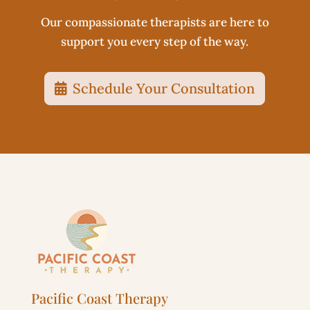
Our compassionate therapists are here to
support you every step of the way.
Schedule Your Consultation
Pacific Coast Therapy