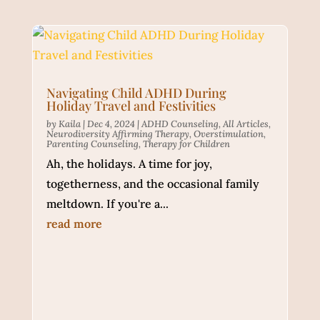
Navigating Child ADHD During
Holiday Travel and Festivities
by
Kaila
|
Dec 4, 2024
|
ADHD Counseling
,
All Articles
,
Neurodiversity Affirming Therapy
,
Overstimulation
,
Parenting Counseling
,
Therapy for Children
Ah, the holidays. A time for joy,
togetherness, and the occasional family
meltdown. If you're a...
read more