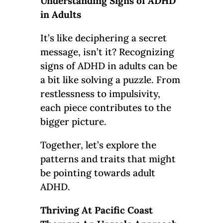
Understanding Signs of ADHD
in Adults
It’s like deciphering a secret
message, isn’t it? Recognizing
signs of ADHD in adults can be
a bit like solving a puzzle. From
restlessness to impulsivity,
each piece contributes to the
bigger picture.
Together, let’s explore the
patterns and traits that might
be pointing towards adult
ADHD.
Thriving At Pacific Coast