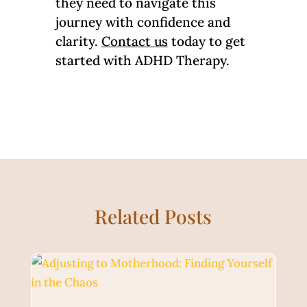
they need to navigate this
journey with confidence and
clarity.
Contact us
today to get
started with ADHD Therapy.
Related Posts