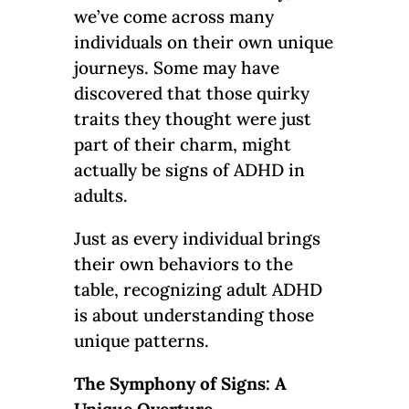
we’ve come across many
individuals on their own unique
journeys. Some may have
discovered that those quirky
traits they thought were just
part of their charm, might
actually be signs of ADHD in
adults.
Just as every individual brings
their own behaviors to the
table, recognizing adult ADHD
is about understanding those
unique patterns.
The Symphony of Signs: A
Unique Overture