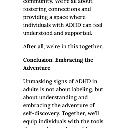
community. We’re all about
fostering connections and
providing a space where
individuals with ADHD can feel
understood and supported.
After all, we’re in this together.
Conclusion: Embracing the
Adventure
Unmasking signs of ADHD in
adults is not about labeling, but
about understanding and
embracing the adventure of
self-discovery. Together, we’ll
equip individuals with the tools