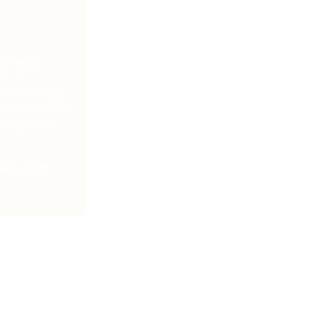
being at
s, or
in building
ively involved
progress at
are plans.