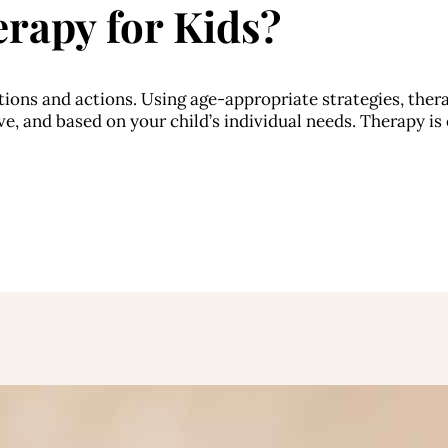
rapy for Kids?
ions and actions. Using age-appropriate strategies, thera
e, and based on your child’s individual needs. Therapy is e