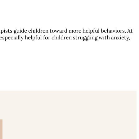
pists guide children toward more helpful behaviors. At
specially helpful for children struggling with anxiety,