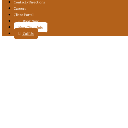
Contact
/Directions
Careers
Client Portal

Book Now
New Client Info

Call Us