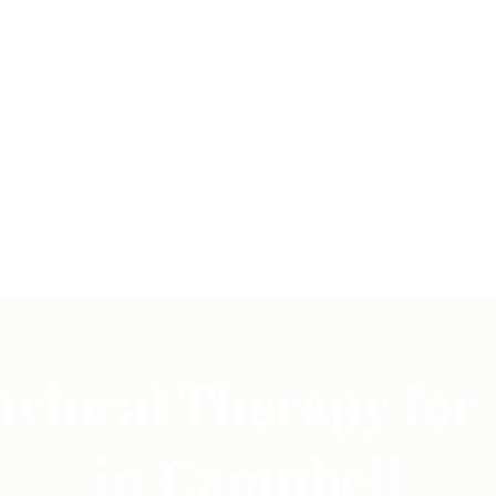
vioral Therapy for
in Campbell