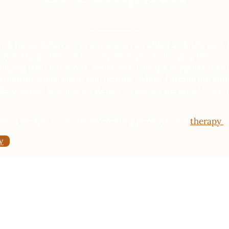
th focus, behavior, or emotions can affect a child’s well-
ool. Many children face big feelings, challenging behavior
anaging their emotions. Behavioral therapy supports them 
ulation, social skills, and healthy habits. Parents are act
he process, learning strategies to encourage growth and 
oast Therapy, we focus on creating personalized
therapy
c
w