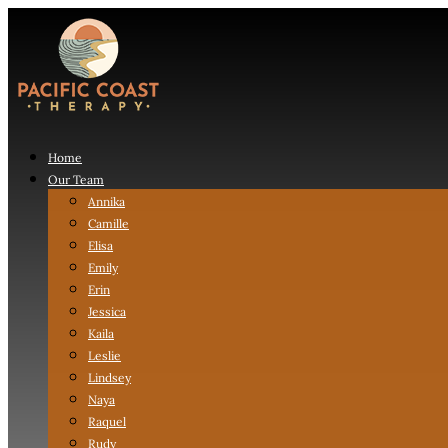
Home
Our Team
Annika
Camille
Elisa
Emily
Erin
Jessica
Kaila
Leslie
Lindsey
Naya
Raquel
Rudy