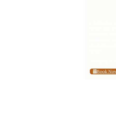
Challenges wi
home and sch
difficulty m
emotional reg
throughout t
home
At Pacific C
Book No