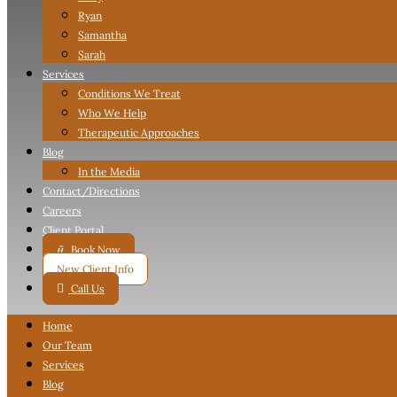
Ryan
Samantha
Sarah
Services
Conditions We Treat
Who We Help
Therapeutic Approaches
Blog
In the Media
Contact
/Directions
Careers
Client Portal

Book Now
New Client Info

Call Us
Home
Our Team
Services
Blog