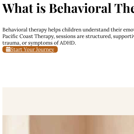
What is
Behavioral The
Behavioral therapy helps children understand their emot
Pacific Coast Therapy, sessions are structured, supportiv
trauma, or symptoms of ADHD.
Start Your Journey