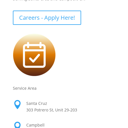
Careers - Apply Here!
Service Area

Santa Cruz
303 Potrero St, Unit 29-203

Campbell