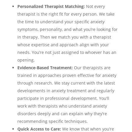
Personalized Therapist Matching:
Not every
therapist is the right fit for every person. We take
the time to understand your specific anxiety
symptoms, personality, and what you’re looking for
in therapy. Then we match you with a therapist
whose expertise and approach align with your
needs. You’re not just assigned to whoever has an
opening.
Evidence-Based Treatment:
Our therapists are
trained in approaches proven effective for anxiety
through research. We stay current with the latest
developments in anxiety treatment and regularly
participate in professional development. You’ll
work with therapists who understand anxiety
disorders deeply and can explain why they’re
recommending specific techniques.
Quick Access to Care:
We know that when you’re