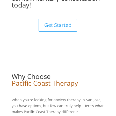
today!
Get Started
Why Choose
Pacific Coast Therapy
When you’re looking for anxiety therapy in San Jose,
you have options, but few can truly help. Here’s what
makes Pacific Coast Therapy different: