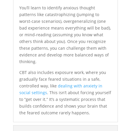
You’ll learn to identify anxious thought
patterns like catastrophizing (jumping to
worst-case scenarios), overgeneralizing (one
bad experience means everything will be bad),
or mind-reading (assuming you know what
others think about you). Once you recognize
these patterns, you can challenge them with
evidence and develop more balanced ways of
thinking.
CBT also includes exposure work, where you
gradually face feared situations in a safe,
controlled way, like
dealing with anxiety in
social settings
. This isn’t about forcing yourself
to “get over it.” It’s a systematic process that
builds confidence and shows your brain that
the feared outcome rarely happens.