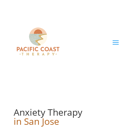
Anxiety Therapy
in San Jose