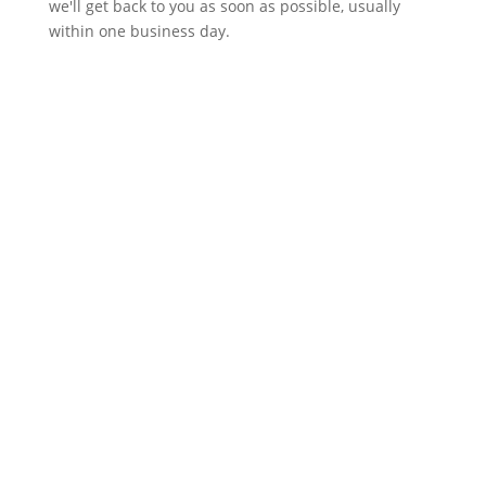
we'll get back to you as soon as possible, usually
within one business day.