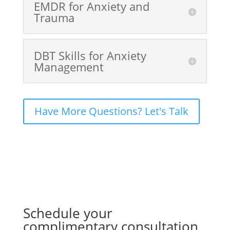
EMDR for Anxiety and
Trauma
DBT Skills for Anxiety
Management
Have More Questions? Let's Talk
Schedule your
complimentary consultation