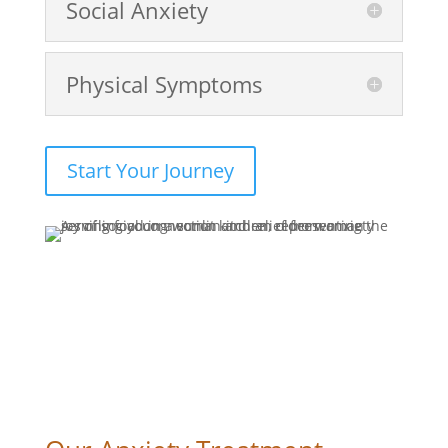
Social Anxiety
Physical Symptoms
Start Your Journey