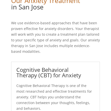
Our Anxiety Treatment
in San Jose
We use evidence-based approaches that have been
proven effective for anxiety disorders. Your therapist
will work with you to create a treatment plan tailored
to your specific type of anxiety and goals. Our anxiety
therapy in San Jose includes multiple evidence-
based modalities.
Cognitive Behavioral
Therapy (CBT) for Anxiety
Cognitive Behavioral Therapy is one of the
most researched and effective treatments for
anxiety. CBT helps you understand the
connection between your thoughts, feelings,
and behaviors.