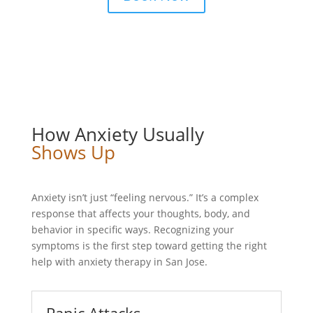
How Anxiety Usually
Shows Up
Anxiety isn’t just “feeling nervous.” It’s a complex
response that affects your thoughts, body, and
behavior in specific ways. Recognizing your
symptoms is the first step toward getting the right
help with anxiety therapy in San Jose.