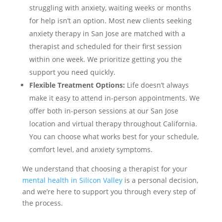
struggling with anxiety, waiting weeks or months
for help isn’t an option. Most new clients seeking
anxiety therapy in San Jose are matched with a
therapist and scheduled for their first session
within one week. We prioritize getting you the
support you need quickly.
Flexible Treatment Options:
Life doesn’t always
make it easy to attend in-person appointments. We
offer both in-person sessions at our San Jose
location and virtual therapy throughout California.
You can choose what works best for your schedule,
comfort level, and anxiety symptoms.
We understand that choosing a therapist for your
mental health in Silicon Valley
is a personal decision,
and we’re here to support you through every step of
the process.