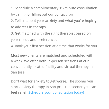
Schedule a complimentary 15-minute consultation
by calling or filling out our contact form
Tell us about your anxiety and what you’re hoping
to address in therapy
Get matched with the right therapist based on
your needs and preferences
Book your first session at a time that works for you
Most new clients are matched and scheduled within
a week. We offer both in-person sessions at our
conveniently located facility and virtual therapy in
San Jose.
Don’t wait for anxiety to get worse. The sooner you
start anxiety therapy in San Jose, the sooner you can
feel relief.
Schedule your consultation today!