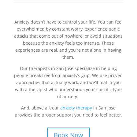
Anxiety doesn’t have to control your life. You can feel
overwhelmed by constant worry, experience panic
attacks that come out of nowhere, or avoid situations
because the anxiety feels too intense. These
experiences are real, and you’re not alone in having
them.
Our therapists in San Jose specialize in helping
people break free from anxiety’s grip. We use proven
approaches that actually work, and we’ll match you
with a therapist who understands your specific type
of anxiety.
And, above all, our
anxiety therapy
in San Jose
provides the proper support you need to feel better.
Book Now