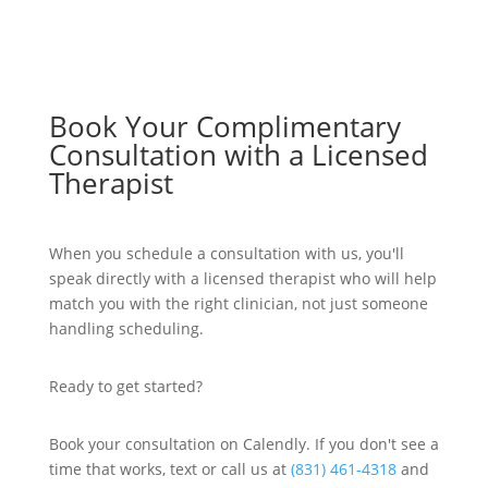
Book Your Complimentary
Consultation with a Licensed
Therapist
When you schedule a consultation with us, you'll
speak directly with a licensed therapist who will help
match you with the right clinician, not just someone
handling scheduling.
Ready to get started?
Book your consultation on Calendly. If you don't see a
time that works, text or call us at
(831) 461-4318
and