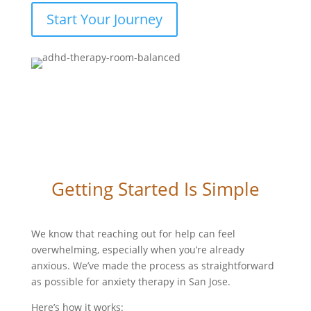
Start Your Journey
Getting Started Is Simple
We know that reaching out for help can feel
overwhelming, especially when you’re already
anxious. We’ve made the process as straightforward
as possible for anxiety therapy in San Jose.
Here’s how it works: