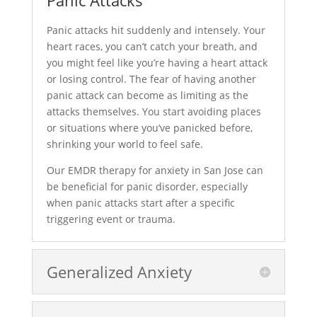
Panic Attacks
Panic attacks hit suddenly and intensely. Your
heart races, you can’t catch your breath, and
you might feel like you’re having a heart attack
or losing control. The fear of having another
panic attack can become as limiting as the
attacks themselves. You start avoiding places
or situations where you’ve panicked before,
shrinking your world to feel safe.
Our EMDR therapy for anxiety in San Jose can
be beneficial for panic disorder, especially
when panic attacks start after a specific
triggering event or trauma.
Generalized Anxiety