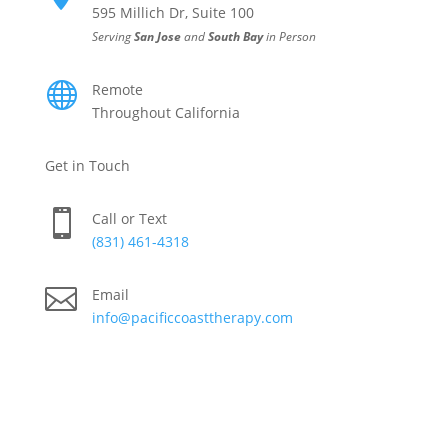
595 Millich Dr, Suite 100
Serving
San Jose
and
South Bay
in Person

Remote
Throughout California
Get in Touch

Call or Text
(831) 461-4318

Email
info@pacificcoasttherapy.com