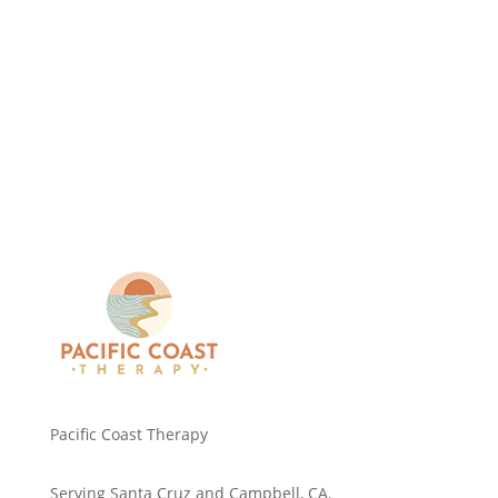
Pacific Coast Therapy
Serving Santa Cruz and Campbell, CA.