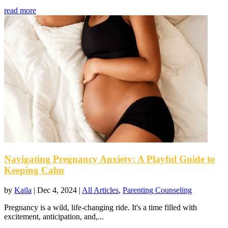
read more
Navigating Pregnancy Anxiety: A Playful Guide to
Keeping Calm
by
Kaila
|
Dec 4, 2024
|
All Articles
,
Parenting Counseling
Pregnancy is a wild, life-changing ride. It's a time filled with
excitement, anticipation, and,...