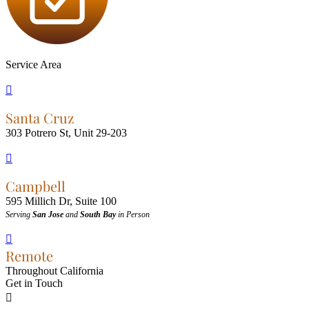
Service Area

Santa Cruz
303 Potrero St, Unit 29-203

Campbell
595 Millich Dr, Suite 100
Serving
San Jose
and
South Bay
in Person

Remote
Throughout California
Get in Touch
