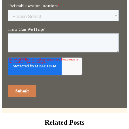
Related Posts