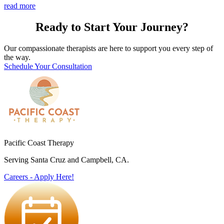
read more
Ready to Start Your Journey?
Our compassionate therapists are here to support you every step of
the way.
Schedule Your Consultation
Pacific Coast Therapy
Serving Santa Cruz and Campbell, CA.
Careers - Apply Here!