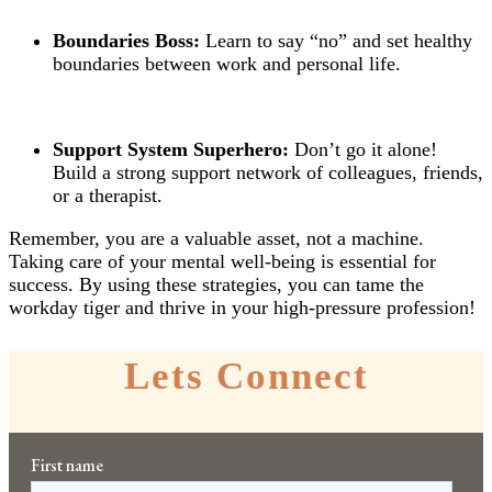
Boundaries Boss:
Learn to say “no” and set healthy
boundaries between work and personal life.
Support System Superhero:
Don’t go it alone!
Build a strong support network of colleagues, friends,
or a therapist.
Remember, you are a valuable asset, not a machine.
Taking care of your mental well-being is essential for
success. By using these strategies, you can tame the
workday tiger and thrive in your high-pressure profession!
Lets Connect