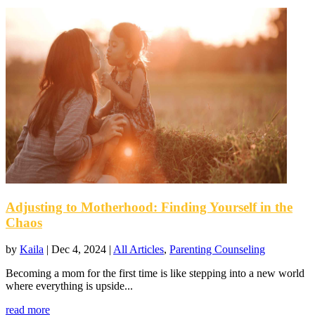
Adjusting to Motherhood: Finding Yourself in the
Chaos
by
Kaila
|
Dec 4, 2024
|
All Articles
,
Parenting Counseling
Becoming a mom for the first time is like stepping into a new world
where everything is upside...
read more