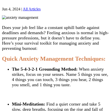
Jun 4, 2024
|
All Articles
Does your job feel like a constant uphill battle against
deadlines and demands? Feeling anxious is normal in high-
pressure professions, but it doesn’t have to define you.
Here’s your survival toolkit for managing anxiety and
preventing burnout:
Quick Anxiety Management Techniques:
The 5-4-3-2-1 Grounding Method:
When anxiety
strikes, focus on your senses. Name 5 things you see,
4 things you can touch, 3 things you hear, 2 things
you smell, and 1 thing you taste.
Mini-Meditation:
Find a quiet corner and take 5
slow, deep breaths, focusing on the rise and fall of