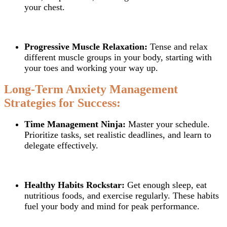
your chest.
Progressive Muscle Relaxation:
Tense and relax
different muscle groups in your body, starting with
your toes and working your way up.
Long-Term Anxiety Management
Strategies for Success:
Time Management Ninja:
Master your schedule.
Prioritize tasks, set realistic deadlines, and learn to
delegate effectively.
Healthy Habits Rockstar:
Get enough sleep, eat
nutritious foods, and exercise regularly. These habits
fuel your body and mind for peak performance.