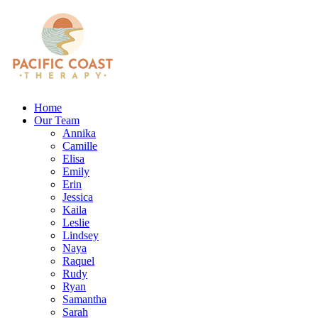
Home
Our Team
Annika
Camille
Elisa
Emily
Erin
Jessica
Kaila
Leslie
Lindsey
Naya
Raquel
Rudy
Ryan
Samantha
Sarah