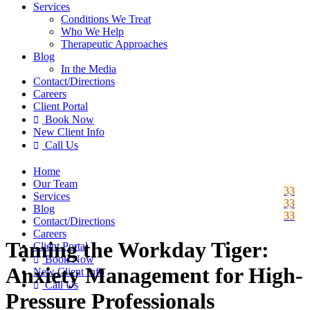
Services
Conditions We Treat
Who We Help
Therapeutic Approaches
Blog
In the Media
Contact
/Directions
Careers
Client Portal
Book Now

New Client Info
Call Us

Home
Our Team
Services
Blog
Contact
/Directions
Careers
Taming the Workday Tiger:
Client Portal
Book Now

Anxiety Management for High-
New Client Info
Call Us

Pressure Professionals