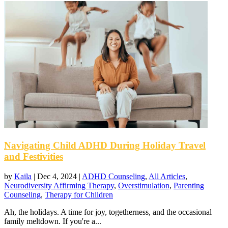
Navigating Child ADHD During Holiday Travel
and Festivities
by
Kaila
|
Dec 4, 2024
|
ADHD Counseling
,
All Articles
,
Neurodiversity Affirming Therapy
,
Overstimulation
,
Parenting
Counseling
,
Therapy for Children
Ah, the holidays. A time for joy, togetherness, and the occasional
family meltdown. If you're a...