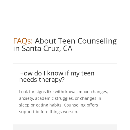
FAQs:
About Teen Counseling
in Santa Cruz, CA
How do I know if my teen
needs therapy?
Look for signs like withdrawal, mood changes,
anxiety, academic struggles, or changes in
sleep or eating habits. Counseling offers
support before things worsen.