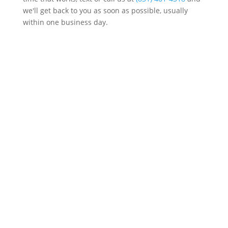
we'll get back to you as soon as possible, usually
within one business day.