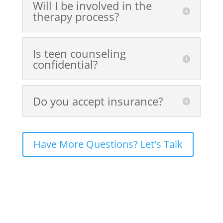
Will I be involved in the
therapy process?
Is teen counseling
confidential?
Do you accept insurance?
Have More Questions? Let's Talk