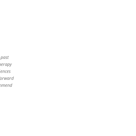
 past
herapy
iences
 forward
commend