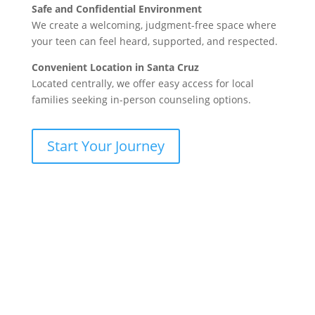
Safe and Confidential Environment
We create a welcoming, judgment-free space where
your teen can feel heard, supported, and respected.
Convenient Location in Santa Cruz
Located centrally, we offer easy access for local
families seeking in-person counseling options.
Start Your Journey