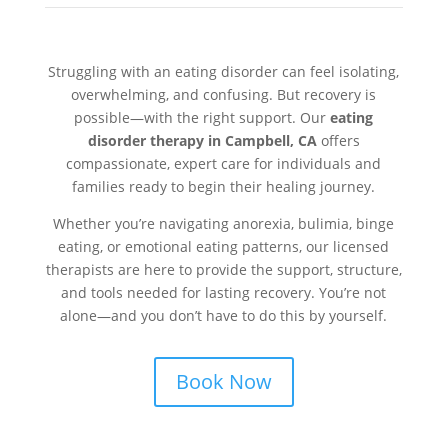
Struggling with an eating disorder can feel isolating,
overwhelming, and confusing. But recovery is
possible—with the right support. Our
eating
disorder therapy in Campbell, CA
offers
compassionate, expert care for individuals and
families ready to begin their healing journey.
Whether you’re navigating anorexia, bulimia, binge
eating, or emotional eating patterns, our licensed
therapists are here to provide the support, structure,
and tools needed for lasting recovery. You’re not
alone—and you don’t have to do this by yourself.
Book Now