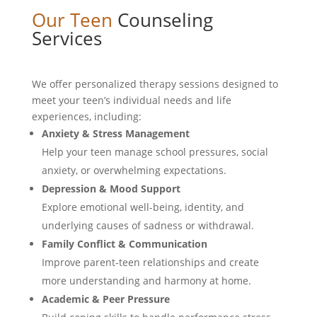
Our Teen
Counseling
Services
We offer personalized therapy sessions designed to
meet your teen’s individual needs and life
experiences, including:
Anxiety & Stress Management
Help your teen manage school pressures, social
anxiety, or overwhelming expectations.
Depression & Mood Support
Explore emotional well-being, identity, and
underlying causes of sadness or withdrawal.
Family Conflict & Communication
Improve parent-teen relationships and create
more understanding and harmony at home.
Academic & Peer Pressure