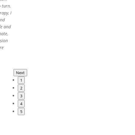
 turn.
apy, I
and
fe and
nate,
ssion
re
Next
1
2
3
4
5