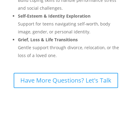
Build coping skills to handle performance stress
and social challenges.
Self-Esteem & Identity Exploration
Support for teens navigating self-worth, body
image, gender, or personal identity.
Grief, Loss & Life Transitions
Gentle support through divorce, relocation, or the
loss of a loved one.
Have More Questions? Let's Talk