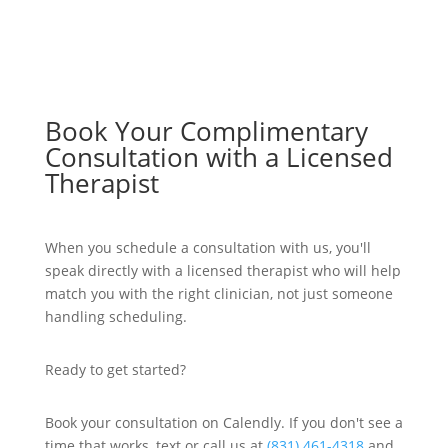
Book Your Complimentary
Consultation with a Licensed
Therapist
When you schedule a consultation with us, you'll
speak directly with a licensed therapist who will help
match you with the right clinician, not just someone
handling scheduling.
Ready to get started?
Book your consultation on Calendly. If you don't see a
time that works, text or call us at
(831) 461-4318
and