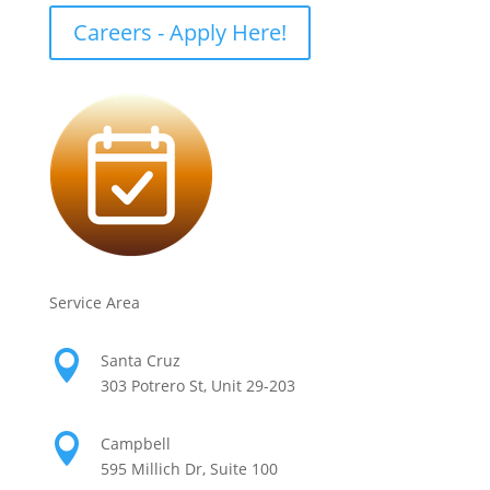
Careers - Apply Here!
Service Area

Santa Cruz
303 Potrero St, Unit 29-203

Campbell
595 Millich Dr, Suite 100