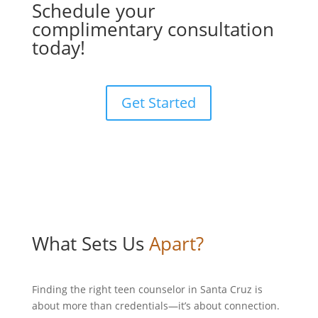
Schedule your
complimentary consultation
today!
Get Started
What Sets Us
Apart?
Finding the right teen counselor in Santa Cruz is
about more than credentials—it’s about connection.