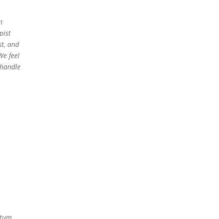
n
pist
t, and
We feel
 handle
rtum