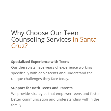
Why Choose Our Teen
Counseling Services
in Santa
Cruz?
Specialized Experience with Teens
Our therapists have years of experience working
specifically with adolescents and understand the
unique challenges they face today.
Support for Both Teens and Parents
We provide strategies that empower teens and foster
better communication and understanding within the
family.