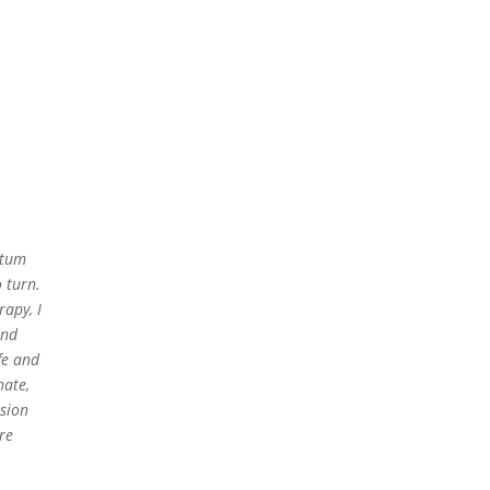
rtum
 turn.
apy, I
and
fe and
nate,
ssion
re