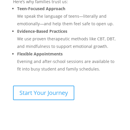
Here’s why families trust us:
Teen-Focused Approach
We speak the language of teens—literally and
emotionally—and help them feel safe to open up.
Evidence-Based Practices
We use proven therapeutic methods like CBT, DBT,
and mindfulness to support emotional growth.
Flexible Appointments
Evening and after-school sessions are available to
fit into busy student and family schedules.
Start Your Journey