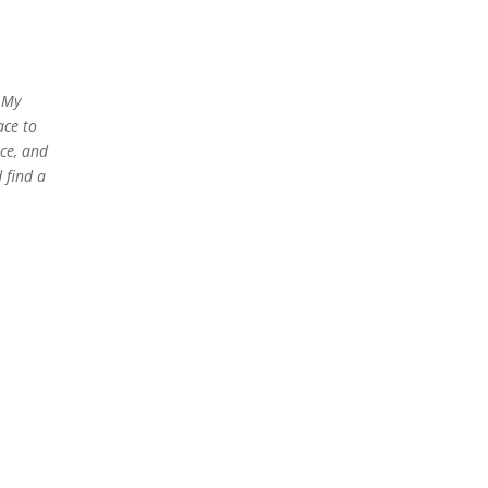
. My
ace to
nce, and
 find a