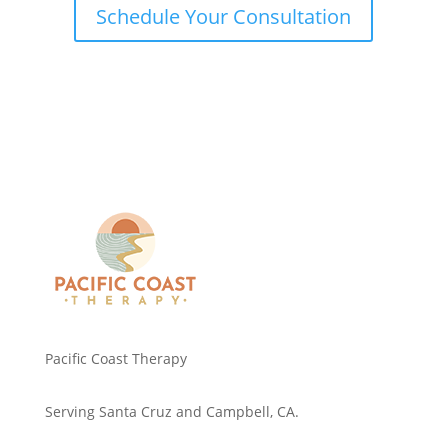
Schedule Your Consultation
Pacific Coast Therapy
Serving Santa Cruz and Campbell, CA.