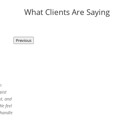
What Clients Are Saying
Previous
n
pist
t, and
We feel
 handle