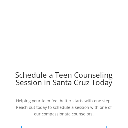
Schedule a Teen Counseling
Session in Santa Cruz Today
Helping your teen feel better starts with one step.
Reach out today to schedule a session with one of
our compassionate counselors.