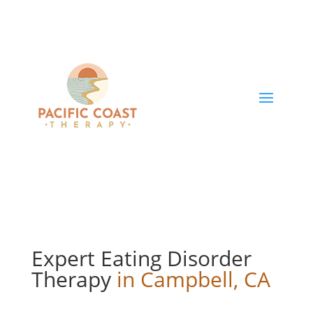
Expert Eating Disorder
Therapy
in Campbell, CA