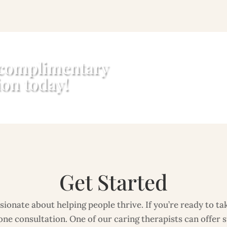
 complimentary
ion today!
Get Started
ionate about helping people thrive. If you’re ready to take
ne consultation. One of our caring therapists can offer 