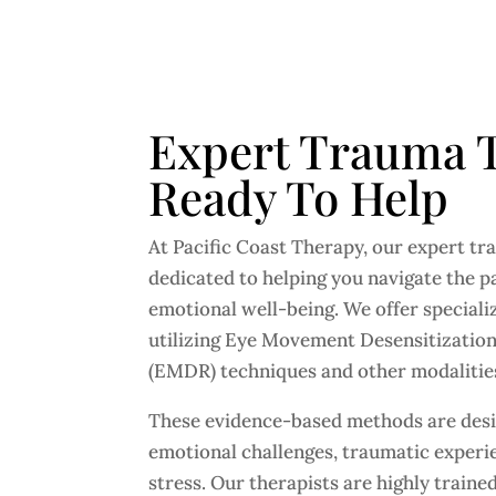
Expert Trauma T
Ready To Help
At Pacific Coast Therapy, our expert tr
dedicated to helping you navigate the p
emotional well-being. We offer speciali
utilizing Eye Movement Desensitizatio
(EMDR) techniques and other modalitie
These evidence-based methods are desi
emotional challenges, traumatic experie
stress. Our therapists are highly train