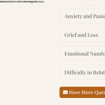
Anxiety and Panic
Grief and Loss
Emotional Numb
Difficulty in Rela
Have More Quest