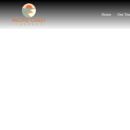
Home
Our Te