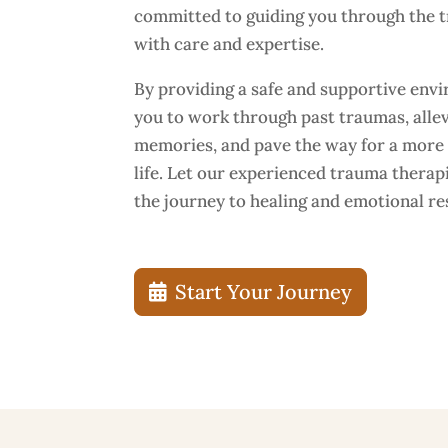
committed to guiding you through the 
with care and expertise.
By providing a safe and supportive en
you to work through past traumas, allev
memories, and pave the way for a more b
life. Let our experienced trauma therap
the journey to healing and emotional res
Start Your Journey