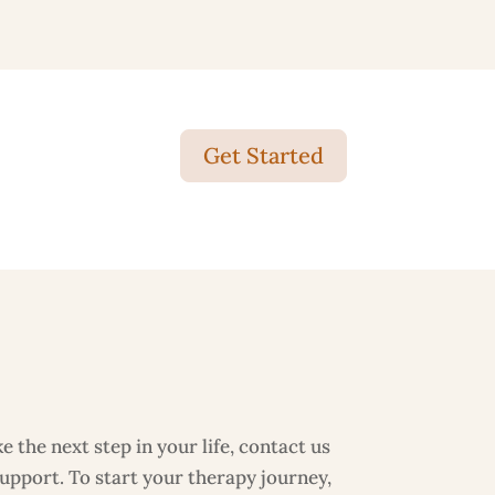
Get Started
 the next step in your life, contact us
support. To start your therapy journey,