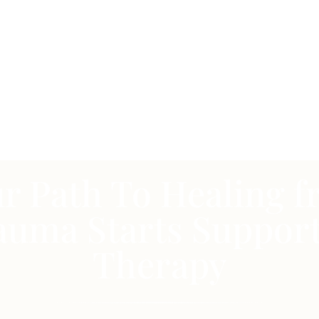
r Path To Healing 
auma Starts Support
Therapy