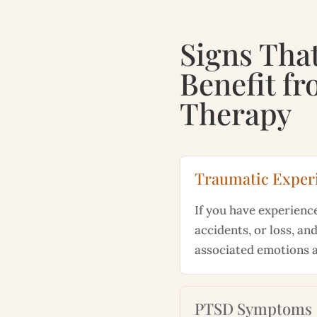
Signs Tha
Benefit f
Therapy
Traumatic Exper
If you have experienc
accidents, or loss, and
associated emotions 
PTSD Symptoms