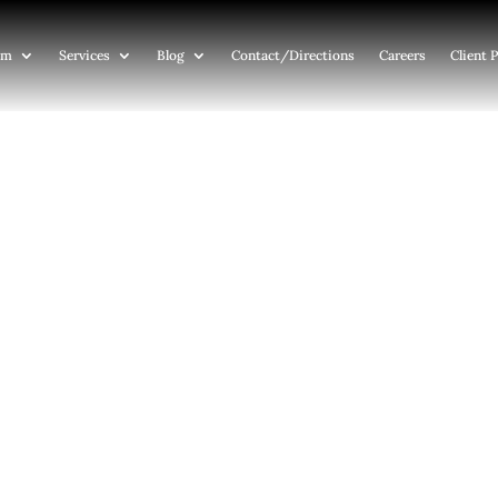
am
Services
Blog
Contact
/Directions
Careers
Client P