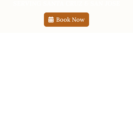
SERVING SANTA CRUZ & SAN JOSE
Book Now