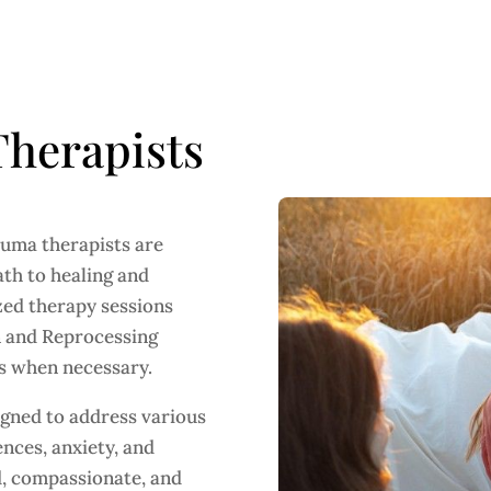
herapists
auma therapists are
ath to healing and
zed therapy sessions
n and Reprocessing
s when necessary.
gned to address various
nces, anxiety, and
ed, compassionate, and