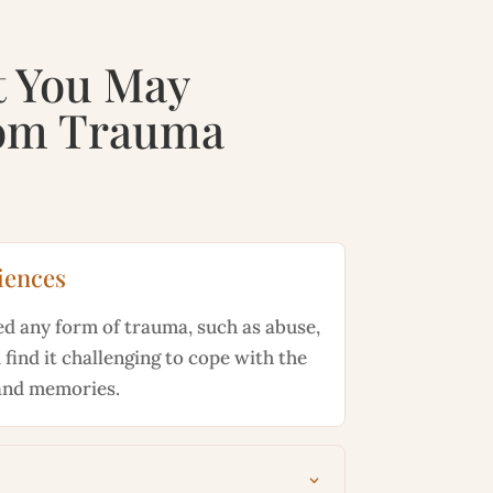
t You May
rom
Trauma
iences
ed any form of trauma, such as abuse,
 find it challenging to cope with the
and memories.