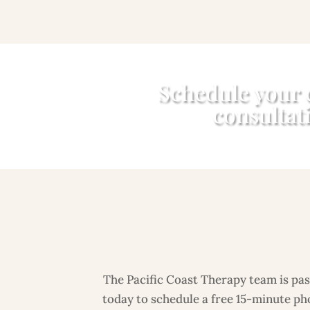
Schedule your
consultat
The Pacific Coast Therapy team is pass
today to schedule a free 15-minute pho