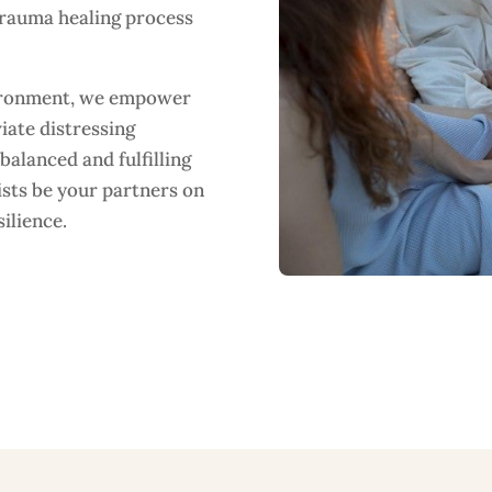
trauma healing process
vironment, we empower
iate distressing
alanced and fulfilling
ists be your partners on
ilience.