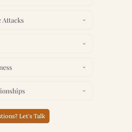
 Attacks
ness
tionships
ions? Let's Talk