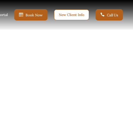
ortal

New Client Info

Book Now
Call Us