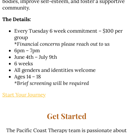
bodies, improve self-esteem, and foster a supportive
community.
The Details:
Every Tuesday 6 week commitment – $100 per
group
*
Financial concerns please reach out to us
6pm – 7pm
June 4th – July 9th
6 weeks
All genders and identities welcome
Ages 14 – 18
*Brief screening will be required
Start Your Journey
Get Started
The Pacific Coast Therapy team is passionate about