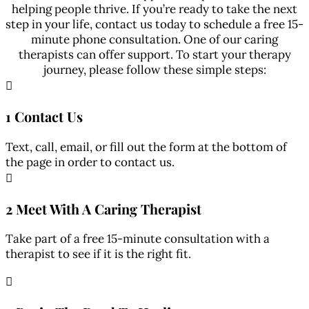
helping people thrive. If you’re ready to take the next
step in your life, contact us today to schedule a free 15-
minute phone consultation. One of our caring
therapists can offer support. To start your therapy
journey, please follow these simple steps:

1 Contact Us
Text, call, email, or fill out the form at the bottom of
the page in order to contact us.

2 Meet With A Caring Therapist
Take part of a free 15-minute consultation with a
therapist to see if it is the right fit.
