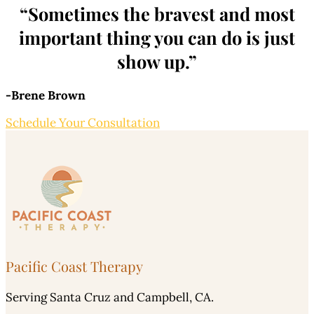
“Sometimes the bravest and most
important thing you can do is just
show up.”
-Brene Brown
Schedule Your Consultation
Pacific Coast Therapy
Serving Santa Cruz and Campbell, CA.