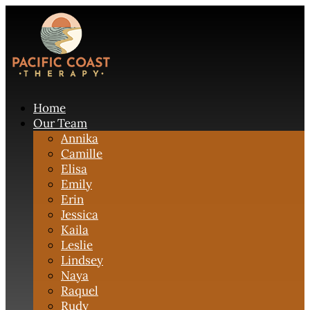
Home
Our Team
Annika
Camille
Elisa
Emily
Erin
Jessica
Kaila
Leslie
Lindsey
Naya
Raquel
Rudy