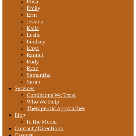
Elisa
Emily
Erin
Jessica
Kaila
Leslie
Lindsey
Naya
Raquel
Rudy
Ryan
Samantha
Sarah
Services
Conditions We Treat
Who We Help
Therapeutic Approaches
Blog
In the Media
Contact
/Directions
Careers