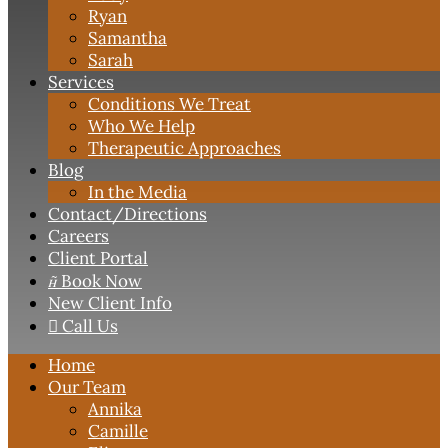
Ryan
Samantha
Sarah
Services
Conditions We Treat
Who We Help
Therapeutic Approaches
Blog
In the Media
Contact
/Directions
Careers
Client Portal

Book Now
New Client Info

Call Us
Home
Our Team
Annika
Camille