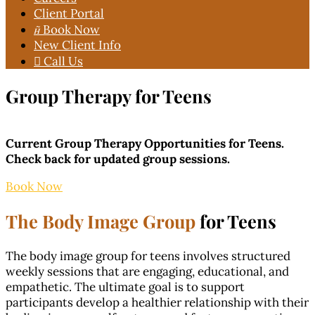
Client Portal

Book Now
New Client Info

Call Us
Group Therapy for Teens
Current Group Therapy Opportunities for Teens.
Check back for updated group sessions.
Book Now
The Body Image Group
for Teens
The body image group for teens involves structured
weekly sessions that are engaging, educational, and
empathetic. The ultimate goal is to support
participants develop a healthier relationship with their