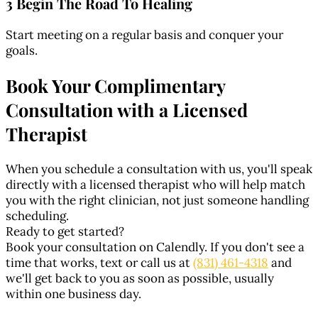
3 Begin The Road To Healing
Start meeting on a regular basis and conquer your
goals.
Book Your Complimentary
Consultation with a Licensed
Therapist
When you schedule a consultation with us, you'll speak
directly with a licensed therapist who will help match
you with the right clinician, not just someone handling
scheduling.
Ready to get started?
Book your consultation on Calendly. If you don't see a
time that works, text or call us at
(831) 461-4318
and
we'll get back to you as soon as possible, usually
within one business day.