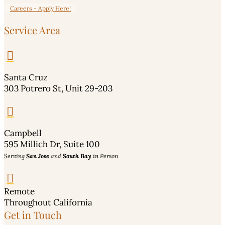
Careers - Apply Here!
Service Area

Santa Cruz
303 Potrero St, Unit 29-203

Campbell
595 Millich Dr, Suite 100
Serving
San Jose
and
South Bay
in Person

Remote
Throughout California
Get in Touch